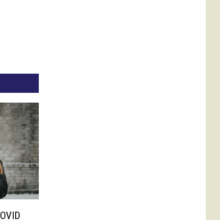
COVID