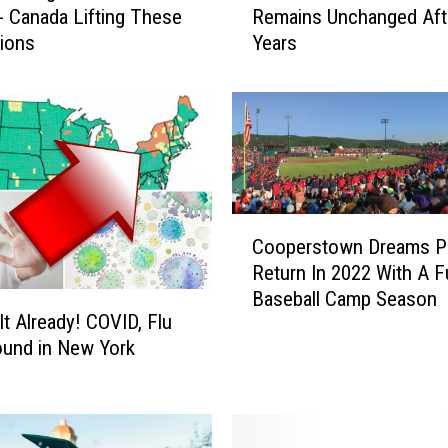
- Canada Lifting These
Remains Unchanged Aft
w
tions
Years
Y
o
r
k
e
r
s
’
C
V
Cooperstown Dreams Pa
o
i
Return In 2022 With A Fu
o
e
Baseball Camp Season
p
w
It Already! COVID, Flu
e
o
bound in New York
r
n
s
C
t
O
o
V