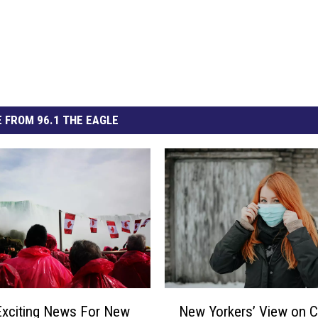
 FROM 96.1 THE EAGLE
N
Exciting News For New
New Yorkers’ View on 
e