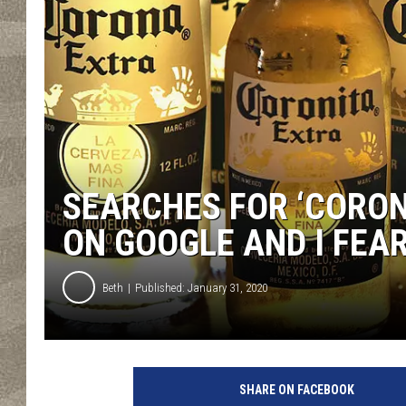
SEARCHES FOR ‘CORON
ON GOOGLE AND I FEA
Beth
Published: January 31, 2020
P
h
SHARE ON FACEBOOK
o