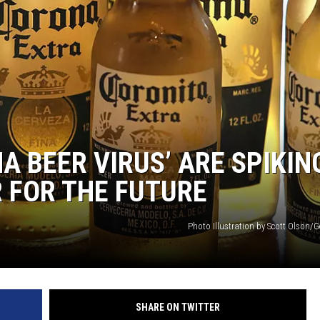
A BEER VIRUS’ ARE SPIKIN
R FOR THE FUTURE
Photo Illustration by Scott Olson/
SHARE ON TWITTER