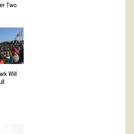
er Two
rk Will
ll