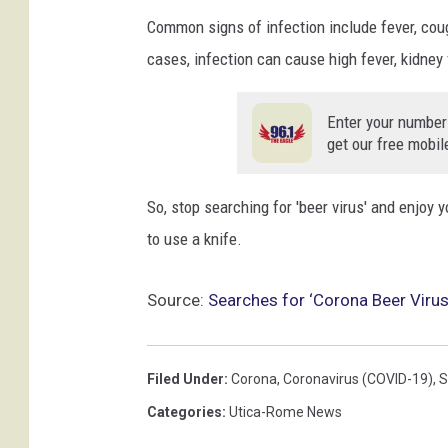
o
Common signs of infection include fever, coug
t
cases, infection can cause high fever, kidney 
t
O
l
Enter your number
s
get our free mobil
o
n
So, stop searching for 'beer virus' and enjoy y
/
to use a knife.
G
e
t
Source:
Searches for ‘Corona Beer Virus’
t
y
I
Filed Under
:
Corona
,
Coronavirus (COVID-19)
,
S
m
Categories
:
Utica-Rome News
a
g