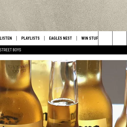
LISTEN
PLAYLISTS
EAGLES NEST
WIN STUFF
CONTACT 
Central New York’s Greatest Hits
Search
STREET BOYS
LISTEN LIVE
RECENTLY PLAYED
NEWSLETTER
CONTESTS
HELP & C
The
MOBILE
VIP SUPPORT
CONTEST RULES
WEBSITE 
Site
ALEXA
ADVERTIS
GOOGLE HOME
CAREERS
TOWNSQUA