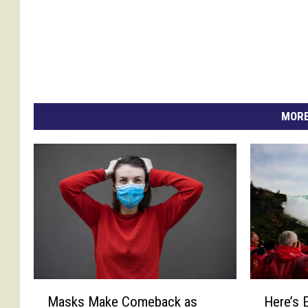
e
s
MORE
M
H
Masks Make Comeback as
Here’s 
a
e