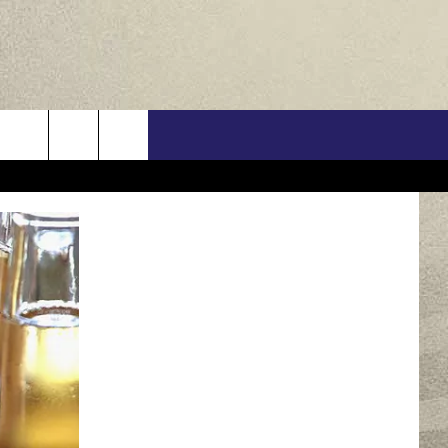
US
ONTACT INFO
FEEDBACK
E WITH US
RE INTERACTIVE - TSI