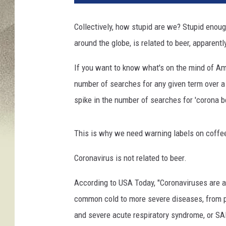
t
o
Collectively, how stupid are we? Stupid enoug
I
around the globe, is related to beer, apparentl
l
l
If you want to know what's on the mind of Ame
u
s
number of searches for any given term over a
t
spike in the number of searches for 'corona bee
r
a
t
This is why we need warning labels on coffe
i
o
Coronavirus is not related to beer.
n
According to USA Today, "Coronaviruses are a 
b
y
common cold to more severe diseases, from 
S
and severe acute respiratory syndrome, or S
c