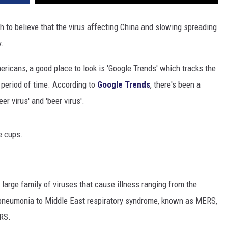
h to believe that the virus affecting China and slowing spreading
y.
ricans, a good place to look is 'Google Trends' which tracks the
 period of time. According to
Google Trends
, there's been a
r virus' and 'beer virus'.
e cups.
large family of viruses that cause illness ranging from the
pneumonia to Middle East respiratory syndrome, known as MERS,
ARS.