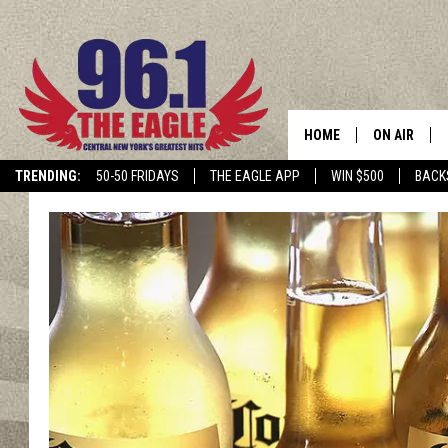
HOME
ON AIR
TRENDING:
50-50 FRIDAYS
THE EAGLE APP
WIN $500
BACK
SCHEDULE