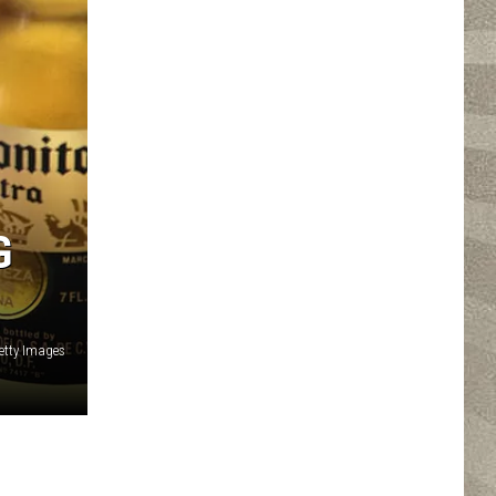
G
Getty Images