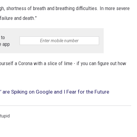
h, shortness of breath and breathing difficulties. In more severe
failure and death."
 to
e app
ourself a Corona with a slice of lime - if you can figure out how
 are Spiking on Google and I Fear for the Future
tupid