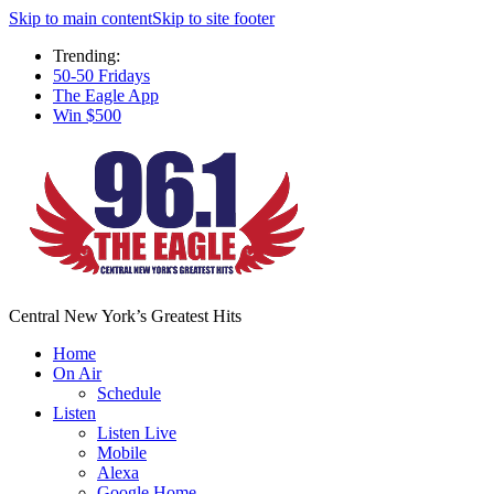
Skip to main content
Skip to site footer
Trending:
50-50 Fridays
The Eagle App
Win $500
Central New York’s Greatest Hits
Home
On Air
Schedule
Listen
Listen Live
Mobile
Alexa
Google Home