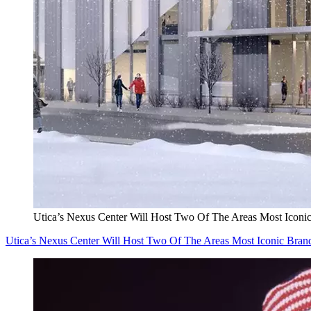
Utica’s Nexus Center Will Host Two Of The Areas Most Iconi
Utica’s Nexus Center Will Host Two Of The Areas Most Iconic Bran