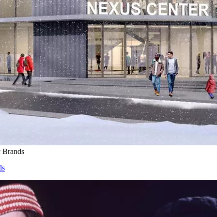
c Brands
ds