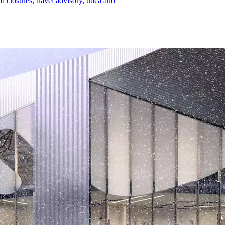
ad closures
,
travel advisory
,
utica aud