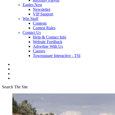
Recently Played
Eagles Nest
Newsletter
VIP Support
Win Stuff
Contests
Contest Rules
Contact Us
Help & Contact Info
Website Feedback
Advertise With Us
Careers
Townsquare Interactive - TSI
Search The Site