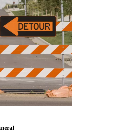
uneral