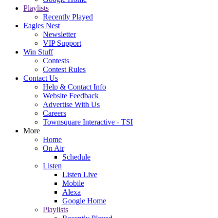
Playlists
Recently Played
Eagles Nest
Newsletter
VIP Support
Win Stuff
Contests
Contest Rules
Contact Us
Help & Contact Info
Website Feedback
Advertise With Us
Careers
Townsquare Interactive - TSI
More
Home
On Air
Schedule
Listen
Listen Live
Mobile
Alexa
Google Home
Playlists