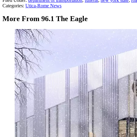
Filed Under
:
department of transportation
,
funeral
,
new york state
,
ro
Categories
:
Utica-Rome News
More From 96.1 The Eagle