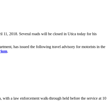
11, 2018. Several roads will be closed in Utica today for his
ent, has issued the following travel advisory for motorists in the
rium
.
a, with a law enforcement walk-through held before the service at 10