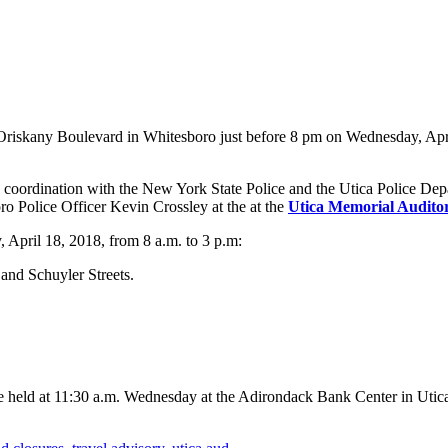
Oriskany Boulevard in Whitesboro just before 8 pm on Wednesday, April 
ordination with the New York State Police and the Utica Police Departm
ro Police Officer Kevin Crossley at the at the
Utica Memorial Audito
 April 18, 2018, from 8 a.m. to 3 p.m:
and Schuyler Streets.
 be held at 11:30 a.m. Wednesday at the Adirondack Bank Center in Utic