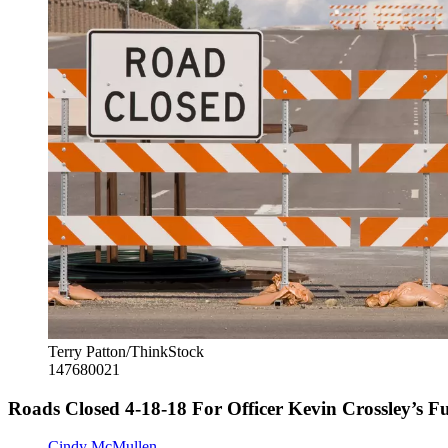
Terry Patton/ThinkStock
147680021
Roads Closed 4-18-18 For Officer Kevin Crossley’s F
Cindy McMullen