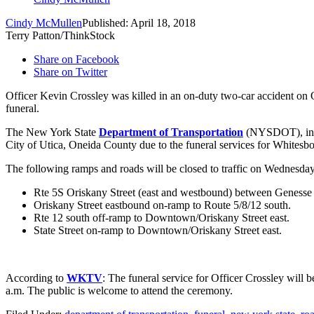
Cindy McMullen
Published: April 18, 2018
Terry Patton/ThinkStock
Share on Facebook
Share on Twitter
Officer Kevin Crossley was killed in an on-duty two-car accident on 
funeral.
The New York State
Department of Transportation
(NYSDOT), in co
City of Utica, Oneida County due to the funeral services for Whitesbo
The following ramps and roads will be closed to traffic on Wednesday,
Rte 5S Oriskany Street (east and westbound) between Genesse 
Oriskany Street eastbound on-ramp to Route 5/8/12 south.
Rte 12 south off-ramp to Downtown/Oriskany Street east.
State Street on-ramp to Downtown/Oriskany Street east.
According to
WKTV
: The funeral service for Officer Crossley will
a.m. The public is welcome to attend the ceremony.