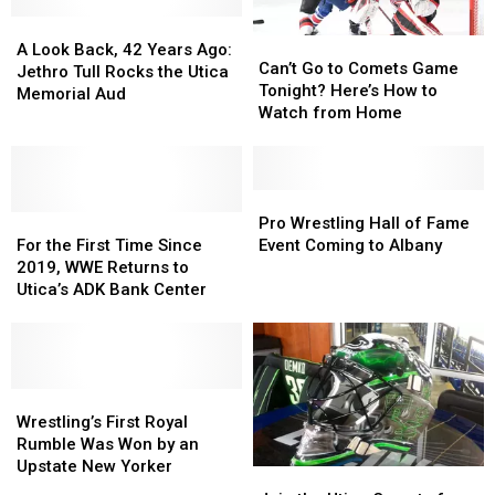
History
History
Brands
Brands
Happen
Happen
A
A
Can’t
Can’t
in
in
Look
Look
A Look Back, 42 Years Ago:
Go
Go
Can’t Go to Comets Game
Syracuse?
Syracuse?
Back,
Back,
Jethro Tull Rocks the Utica
to
to
Tonight? Here’s How to
42
42
Memorial Aud
Comets
Comets
Watch from Home
Years
Years
Game
Game
Ago:
Ago:
Tonight?
Tonight?
Jethro
Jethro
Here’s
Here’s
Tull
Tull
How
How
Pro
Pro
Rocks
Rocks
For
For
to
to
Wrestling
Wrestling
Pro Wrestling Hall of Fame
the
the
the
the
Watch
Watch
Hall
Hall
For the First Time Since
Event Coming to Albany
Utica
Utica
First
First
from
from
of
of
2019, WWE Returns to
Memorial
Memorial
Time
Time
Home
Home
Fame
Fame
Utica’s ADK Bank Center
Aud
Aud
Since
Since
Event
Event
2019,
2019,
Coming
Coming
WWE
WWE
to
to
Returns
Returns
Albany
Albany
to
to
Wrestling’s
Wrestling’s
Utica’s
Utica’s
First
First
Wrestling’s First Royal
ADK
ADK
Royal
Royal
Rumble Was Won by an
Bank
Bank
Rumble
Rumble
Upstate New Yorker
Join
Join
Center
Center
Was
Was