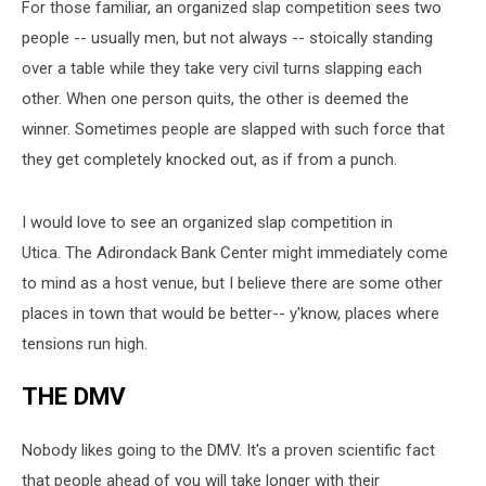
For those familiar, an organized slap competition sees two
people -- usually men, but not always -- stoically standing
over a table while they take very civil turns slapping each
other. When one person quits, the other is deemed the
winner. Sometimes people are slapped with such force that
they get completely knocked out, as if from a punch.
I would love to see an organized slap competition in
Utica. The Adirondack Bank Center might immediately come
to mind as a host venue, but I believe there are some other
places in town that would be better-- y'know, places where
tensions run high.
THE DMV
Nobody likes going to the DMV. It's a proven scientific fact
that people ahead of you will take longer with their