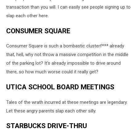
transaction than you will. I can easily see people signing up to
slap each other here.
CONSUMER SQUARE
Consumer Square is such a bombastic clusterf*** already
that, hell, why not throw a massive competition in the middle
of the parking lot? It's already impossible to drive around
there, so how much worse could it really get?
UTICA SCHOOL BOARD MEETINGS
Tales of the wrath incurred at these meetings are legendary.
Let these angry parents slap each other silly.
STARBUCKS DRIVE-THRU