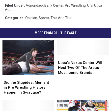
Filed Under
:
Adirondack Bank Center
,
Pro Wrestling
,
Ufc
,
Utica
Aud
Categories
:
Opinion
,
Sports
,
This And That
MORE FROM 96.1 THE EAGLE
Utica’s
Utica’s
Nexus
Nexus
Utica’s Nexus Center Will
Center
Center
Host Two Of The Areas
Will
Will
Most Iconic Brands
Did
Did
Host
Host
the
the
Two
Two
Did the Stupidest Moment
Stupidest
Stupidest
Of
Of
in Pro Wrestling History
Moment
Moment
The
The
Happen in Syracuse?
in
in
Areas
Areas
Pro
Pro
Most
Most
Wrestling
Wrestling
Iconic
Iconic