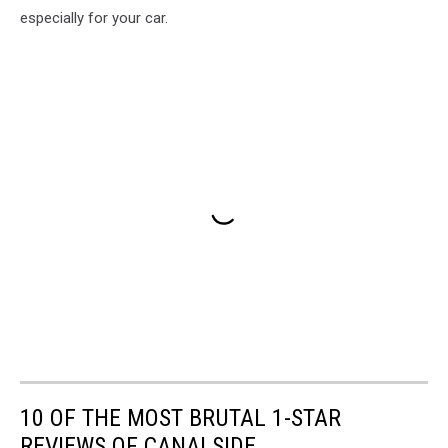
especially for your car.
10 OF THE MOST BRUTAL 1-STAR
REVIEWS OF CANALSIDE