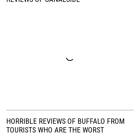
HORRIBLE REVIEWS OF BUFFALO FROM
TOURISTS WHO ARE THE WORST