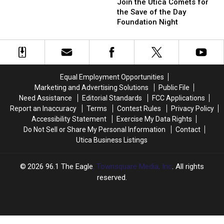
the
the
Join the Utica Comets for
Won
Won
Utica
Utica
the Save of the Day
by
by
Comets
Comets
Foundation Night
an
an
for
for
Upstate
Upstate
the
the
New
New
Save
Save
Yorker
Yorker
of
of
the
the
Equal Employment Opportunities
Day
Day
Marketing and Advertising Solutions
Public File
Foundation
Foundation
Need Assistance
Editorial Standards
FCC Applications
Night
Night
Report an Inaccuracy
Terms
Contest Rules
Privacy Policy
Accessibility Statement
Exercise My Data Rights
Do Not Sell or Share My Personal Information
Contact
Utica Business Listings
2026
96.1 The Eagle
, Townsquare Media, Inc
. All rights
reserved.