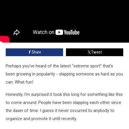
Share
Tweet
Perhaps you've heard of the latest "extreme sport" that's
been growing in popularity - slapping someone as hard as you
can. What fun!
Honestly, I'm surprised it took this long for something like this
to come around. People have been slapping each other since
the dawn of time. I guess it never occurred to anybody to
organize and promote it until recently.