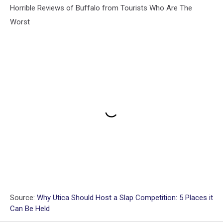
Horrible Reviews of Buffalo from Tourists Who Are The
Worst
Source:
Why Utica Should Host a Slap Competition: 5 Places it
Can Be Held