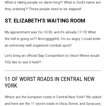
What is taking people so damn long?! What in God's name are
they ordering?! These people need to be slapped!
ST. ELIZABETH'S WAITING ROOM
My appointment was for 10:30, and it's already 11:15! What
the hell is going on?! Arrrrrgggghhh, I'm so angry, I could enter
an extremely well-organized combat sport!
Let's bring an official Slap Competition to Utica! Where would
YOU like to see it held?!
11 OF WORST ROADS IN CENTRAL NEW
YORK
Where are the bumpiest roads in Central New York? We asked
and here are the 11 worst roads in Utica, Rome, and Syracuse,