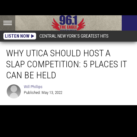
LISTEN NOW
CENTRAL NEW YORK'S GREATEST HITS
WHY UTICA SHOULD HOST A
SLAP COMPETITION: 5 PLACES IT
CAN BE HELD
Will Phillips
Published: May 13, 2022
Will
Phillips