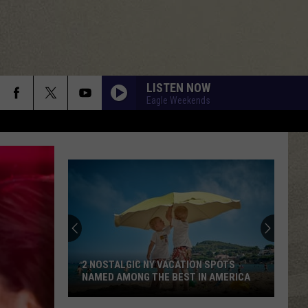
LISTEN NOW
Eagle Weekends
2 NOSTALGIC NY VACATION SPOTS
NAMED AMONG THE BEST IN AMERICA
2