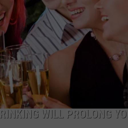
TOWNSQUARE INTERACTIVE - TSI
RINKING WILL PROLONG Y