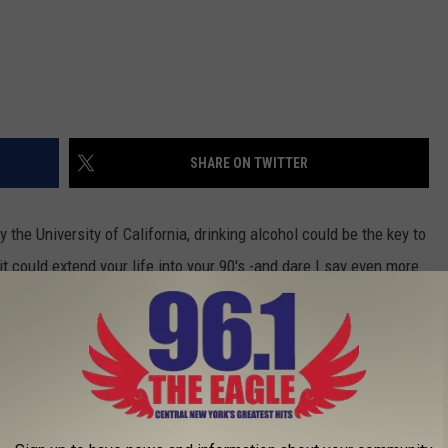
SHARE ON TWITTER
the University of California, drinking alcohol could be the key to
it could extend your life into your 90's -and dare I say even more
rs.
their 90's? They are and the reason may be alcohol.
2003 and was lead by a cal neurologist Claudia Kawas. Claudia
 examined daily habits on longevity.