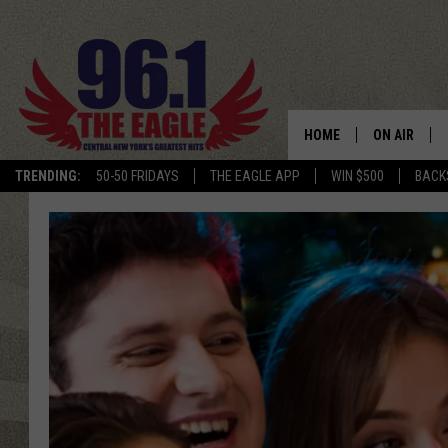
HOME
ON AIR
TRENDING:
50-50 FRIDAYS
THE EAGLE APP
WIN $500
BACK
SCHEDULE