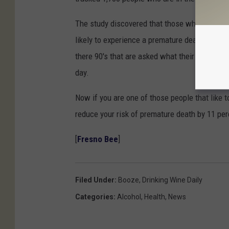
The study discovered that those who drank ro
likely to experience a premature death. This 
there 90's that are asked what their secret is 
day.
Now if you are one of those people that like t
reduce your risk of premature death by 11 perce
[
Fresno Bee
]
Filed Under
:
Booze
,
Drinking Wine Daily
Categories
:
Alcohol
,
Health
,
News