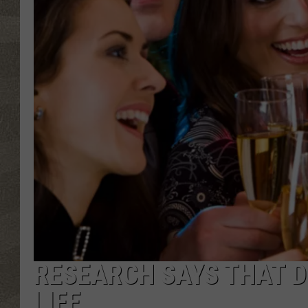
RESEARCH SAYS THAT D
LIFE