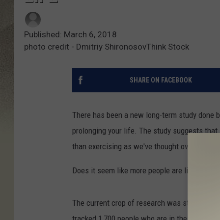
Published: March 6, 2018
photo credit - Dmitriy ShironosovThink Stock
SHARE ON FACEBOOK
There has been a new long-term study done by 
prolonging your life. The study suggests that 
than exercising as we've thought over the yea
Does it seem like more people are living into 
The current crop of research was started in 
tracked 1,700 people who are in their 90's and