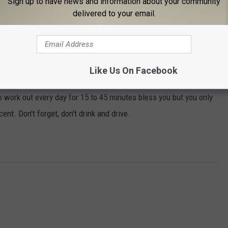
Sign up to have news and information about your community
delivered to your email.
ughly two glasses of beer or wine a day were18 percent less
really shouldn't come as a surprise to anyone as you see people in
too a long, healthy life and they say a glass of wine or beer every
Like Us On Facebook
o work out every day for 15 to 45 minutes bless you but you only
nt. Don't forget, don't drink and drive.