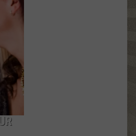
Nostalgic
NY
Vacation
Spots
Named
Among
the
Best
in
America
OUR