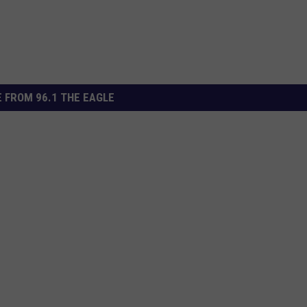
 FROM 96.1 THE EAGLE