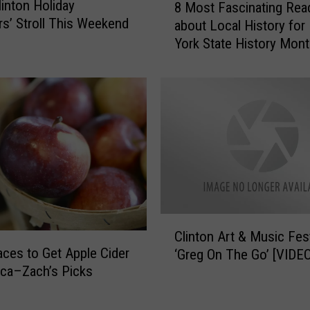
linton Holiday
.
8 Most Fascinating Rea
M
s’ Stroll This Weekend
Y
about Local History fo
o
.
York State History Mon
s
i
t
s
F
a
a
G
s
r
c
e
i
a
n
t
a
P
t
l
i
C
a
n
Clinton Art & Music Fes
l
c
g
aces to Get Apple Cider
‘Greg On The Go’ [VIDEO
i
e
R
ica–Zach’s Picks
n
t
e
t
o
a
o