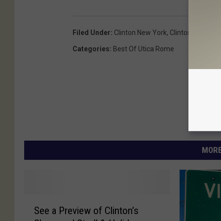
Filed Under
:
Clinton New York
,
Clinton Ny
Categories
:
Best Of Utica Rome
MORE
S
See a Preview of Clinton’s
e