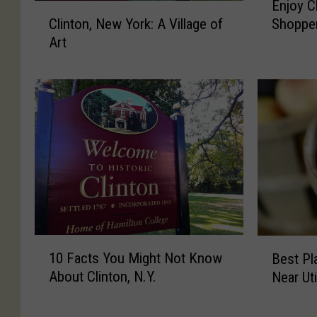
Enjoy C
’
r
n
C
Clinton, New York: A Village of
Shopper
s
i
j
l
Art
S
e
o
i
h
s
y
n
o
A
C
t
p
b
l
o
p
o
i
n
e
u
n
,
r
t
t
N
s
C
o
e
’
l
n
w
S
i
H
Y
t
n
o
o
r
t
l
r
1
B
o
o
i
k
10 Facts You Might Not Know
Best Pl
0
e
l
n
d
:
About Clinton, N.Y.
Near Ut
F
s
l
,
a
A
a
t
&
N
y
V
c
P