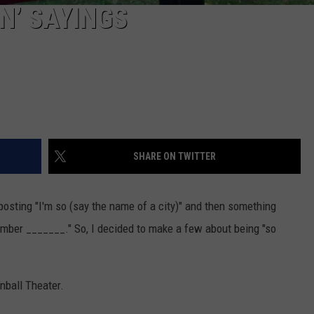
ON’ SAYINGS
SHARE ON TWITTER
osting "I'm so (say the name of a city)" and then something
member _______." So, I decided to make a few about being "so
nball Theater.