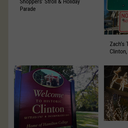
Shoppers’ Stroll & Holiday
e
Parade
a
P
r
e
v
Z
Zach’s 
i
a
Clinton
e
c
w
h
o
’
f
s
C
T
l
o
i
p
n
5
t
S
o
t
n
o
E