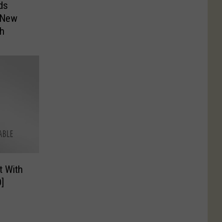
ds
r New
th
t With
]