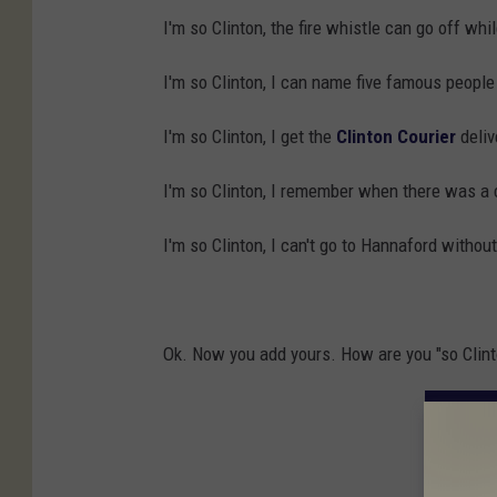
I'm so Clinton, the fire whistle can go off whil
I'm so Clinton, I can name five famous people
I'm so Clinton, I get the
Clinton Courier
deliv
I'm so Clinton, I remember when there was a
I'm so Clinton, I can't go to Hannaford with
Ok. Now you add yours. How are you "so Clint
15 SI