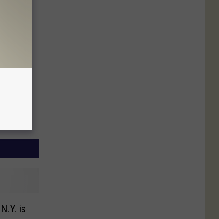
N.Y. is