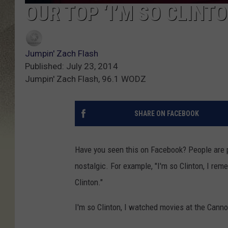
OUR TOP ‘I’M SO CLINT
Jumpin' Zach Flash
Published: July 23, 2014
Jumpin' Zach Flash, 96.1 WODZ
SHARE ON FACEBOOK
Have you seen this on Facebook? People are p
nostalgic. For example, "I'm so Clinton, I re
Clinton."
I'm so Clinton, I watched movies at the Canno