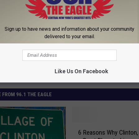
Sign up to have news and information about your community
delivered to your email.
Like Us On Facebook
 FROM 96.1 THE EAGLE
6
6 Reasons Why Clinton, 
R