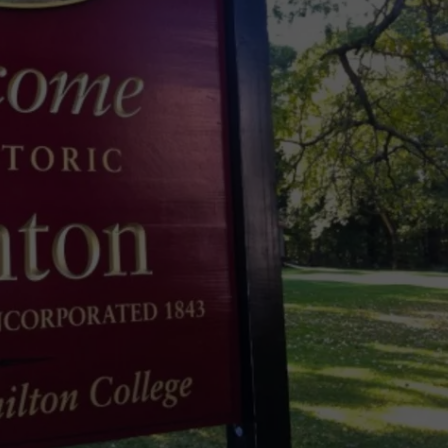
Spot
TOWNSQUARE INTERACTIVE - TSI
a
Loon
in
New
York?
There's
a
New
Tool
That
Wants
Your
Help