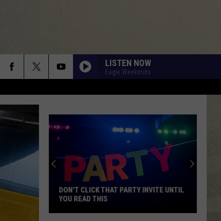
LISTEN NOW
Eagle Weekends
DON'T CLICK THAT PARTY INVITE UNTIL
YOU READ THIS
Don't