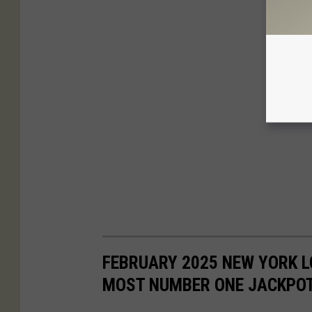
FEBRUARY 2025 NEW YORK L
MOST NUMBER ONE JACKPO