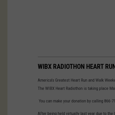
WIBX RADIOTHON HEART RUN
America’s Greatest Heart Run and Walk Weeke
The WIBX Heart Radiothon is taking place 
You can make your donation by calling 866-7
After being held virtually last year due to th