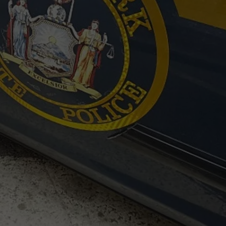
TOWNSQUARE INTERACTIVE - TSI