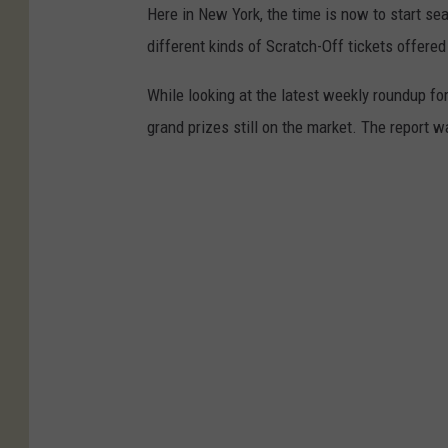
Here in New York, the time is now to start se
different kinds of Scratch-Off tickets offered
While looking at the latest weekly roundup fo
grand prizes still on the market. The report w