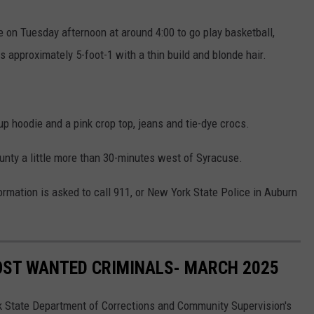
 on Tuesday afternoon at around 4:00 to go play basketball,
s approximately 5-foot-1 with a thin build and blonde hair.
p hoodie and a pink crop top, jeans and tie-dye crocs.
unty a little more than 30-minutes west of Syracuse.
ation is asked to call 911, or New York State Police in Auburn
OST WANTED CRIMINALS- MARCH 2025
k State Department of Corrections and Community Supervision's