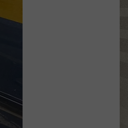
Click
That
Party
Invite
Until
You
Read
This