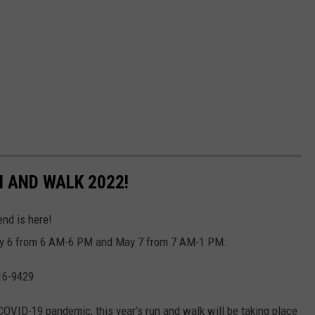
 AND WALK 2022!
nd is here!
May 6 from 6 AM-6 PM and May 7 from 7 AM-1 PM.
16-9429
e COVID-19 pandemic, this year’s run and walk will be taking place