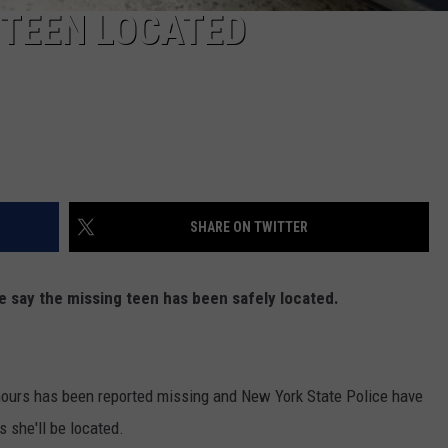
 TEEN LOCATED
SHARE ON TWITTER
e say the missing teen has been safely located.
hours has been reported missing and New York State Police have
 she'll be located.