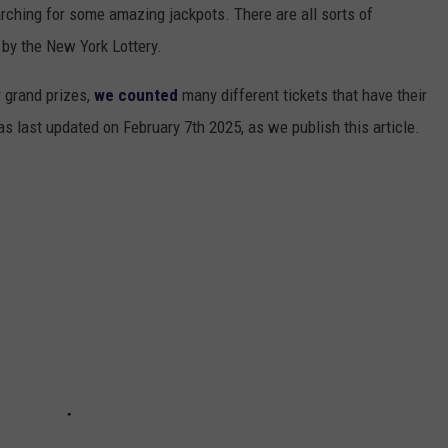
arching for some amazing jackpots. There are all sorts of
 by the New York Lottery.
r grand prizes,
we counted
many different tickets that have their
as last updated on February 7th 2025, as we publish this article.