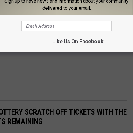
Sign up to have news and information about your community
delivered to your email.
Like Us On Facebook
OTTERY SCRATCH OFF TICKETS WITH THE
TS REMAINING