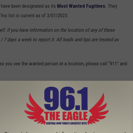
o have been designated as its
Most Wanted Fugitives
. They
is list is current as of 3/01/2025:
f. If you have information on the location of any of these
/ 7 days a week to report it. All leads and tips are treated as
s you see the wanted person at a location, please call “911” and