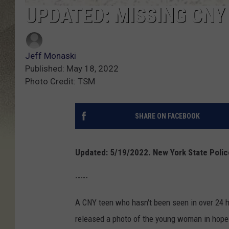
UPDATED: MISSING CNY
Jeff Monaski
Published: May 18, 2022
Photo Credit: TSM
SHARE ON FACEBOOK
Updated: 5/19/2022. New York State Polic
-----
A CNY teen who hasn't been seen in over 24 
released a photo of the young woman in hopes