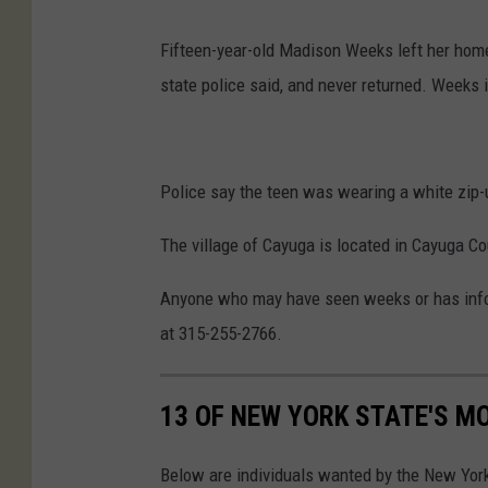
Fifteen-year-old Madison Weeks left her home
state police said, and never returned. Weeks i
Police say the teen was wearing a white zip-u
The village of Cayuga is located in Cayuga Co
Anyone who may have seen weeks or has inform
at 315-255-2766.
13 OF NEW YORK STATE'S M
Below are individuals wanted by the New Yor