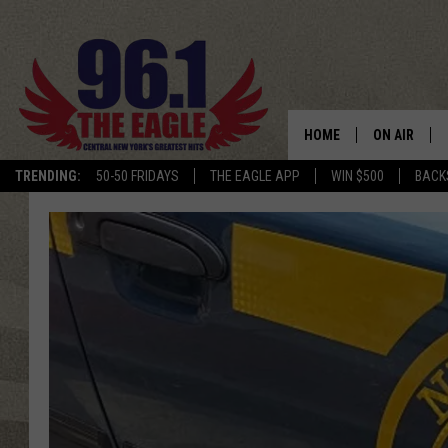
HOME
ON AIR
TRENDING:
50-50 FRIDAYS
THE EAGLE APP
WIN $500
BACK
SCHEDULE