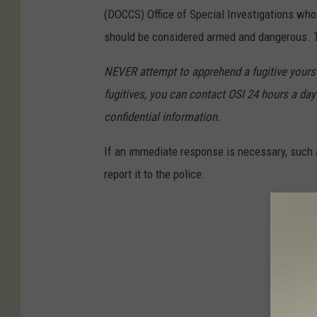
(DOCCS) Office of Special Investigations wh
should be considered armed and dangerous. Th
NEVER attempt to apprehend a fugitive yoursel
fugitives, you can contact OSI 24 hours a day 
confidential information.
If an immediate response is necessary, such a
report it to the police.