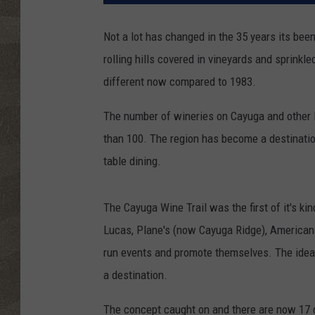
Not a lot has changed in the 35 years its been 
rolling hills covered in vineyards and sprinkle
different now compared to 1983.
The number of wineries on Cayuga and other F
than 100. The region has become a destination 
table dining.
The Cayuga Wine Trail was the first of it's kin
Lucas, Plane's (now Cayuga Ridge), Americana
run events and promote themselves. The idea
a destination.
The concept caught on and there are now 17 d