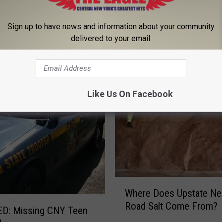
Sign up to have news and information about your community
delivered to your email.
 FROM 96.1 THE EAGLE
Like Us On Facebook
W
Where Does Upstate Ne
h
Road Salt Come From?
e
D: Missing CNY Teen
r