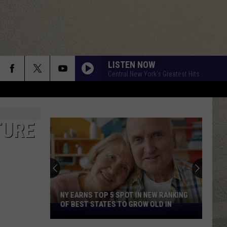
LISTEN NOW
Central New York's Greatest Hits
TURE
NY EARNS TOP 5 SPOT IN NEW RANKING
OF BEST STATES TO GROW OLD IN
NY
Earns