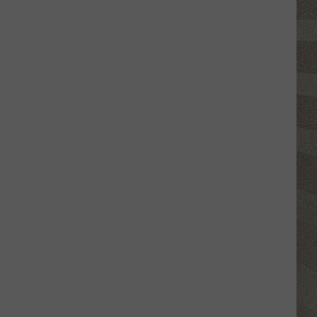
Top
5
Spot
in
New
Ranking
of
Best
States
to
Grow
Old
In