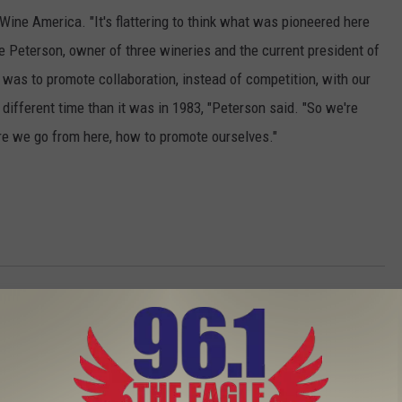
Wine America. "It's flattering to think what was pioneered here
e Peterson, owner of three wineries and the current president of
was to promote collaboration, instead of competition, with our
a different time than it was in 1983, "Peterson said. "So we're
re we go from here, how to promote ourselves."
That