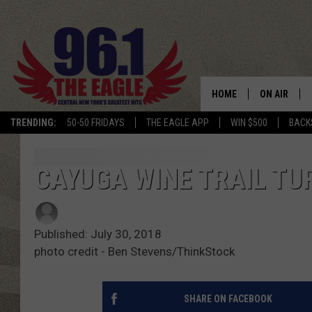
HOME
ON AIR
TRENDING:
50-50 FRIDAYS
THE EAGLE APP
WIN $500
BACK
SCHEDULE
CAYUGA WINE TRAIL TU
Published: July 30, 2018
photo credit - Ben Stevens/ThinkStock
SHARE ON FACEBOOK