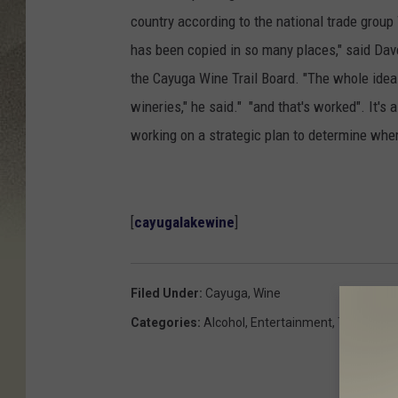
country according to the national trade group 
has been copied in so many places," said Dav
the Cayuga Wine Trail Board. "The whole idea 
wineries," he said." "and that's worked". It's 
working on a strategic plan to determine whe
[
cayugalakewine
]
Filed Under
:
Cayuga
,
Wine
Categories
:
Alcohol
,
Entertainment
,
This And 