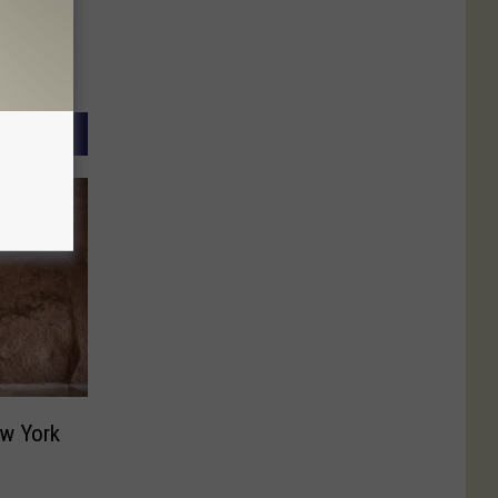
w York