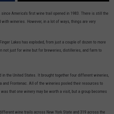
TOWNSQUARE INTERACTIVE - TSI
since America's first wine trail opened in 1983. There is still the
d with wineries. However, in a lot of ways, things are very
inger Lakes has exploded, from just a couple of dozen to more
not just for wine but for breweries, distilleries, and farm to
d in the United States. It brought together four different wineries,
 and Frontenac. All of the wineries pooled their resources to
 was that one winery may be worth a visit, but a group becomes
ifferent wine trails across New York State and 319 across the