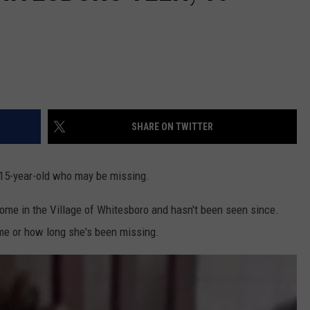
SHARE ON TWITTER
 15-year-old who may be missing.
home in the Village of Whitesboro and hasn't been seen since.
me or how long she's been missing.