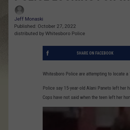
Jeff Monaski
Published: October 27, 2022
distributed by Whitesboro Police
SHARE ON FACEBOOK
Whitesboro Police are attempting to locate a
Police say 15-year-old Alani Paneto left her 
Cops have not said when the teen left her ho