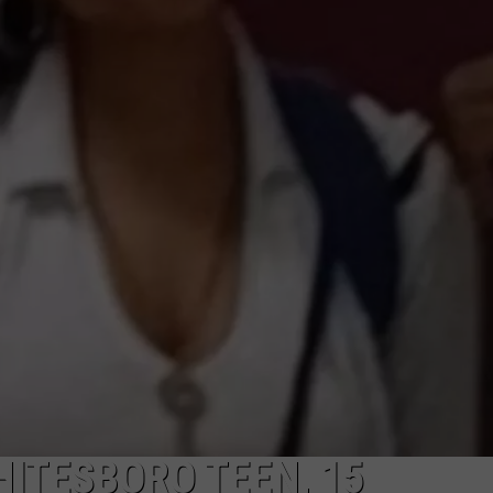
TOWNSQUARE INTERACTIVE - TSI
HITESBORO TEEN, 15