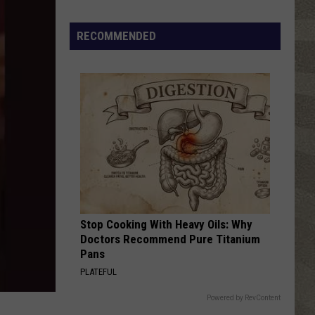
Click
That
RECOMMENDED
Party
Invite
Until
You
Read
This
Stop Cooking With Heavy Oils: Why
Doctors Recommend Pure Titanium
Pans
PLATEFUL
Powered by RevContent