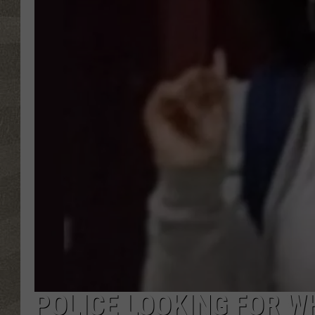
POLICE LOOKING FOR W