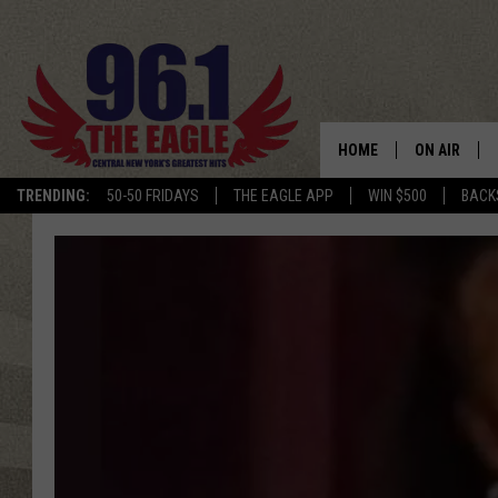
HOME
ON AIR
TRENDING:
50-50 FRIDAYS
THE EAGLE APP
WIN $500
BACK
SCHEDULE