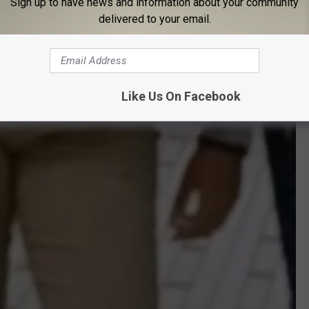
Sign up to have news and information about your community
delivered to your email.
Like Us On Facebook