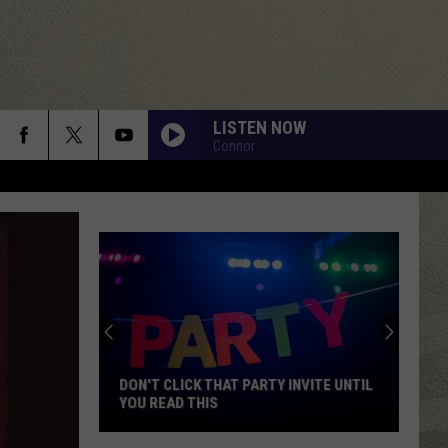
LISTEN NOW
Connor
DON'T CLICK THAT PARTY INVITE UNTIL
YOU READ THIS
Don't