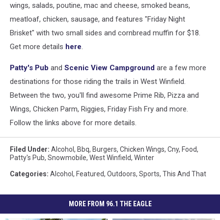
wings, salads, poutine, mac and cheese, smoked beans,
meatloaf, chicken, sausage, and features "Friday Night
Brisket" with two small sides and cornbread muffin for $18.
Get more details
here
.
Patty's Pub
and
Scenic View Campground
are a few more
destinations for those riding the trails in West Winfield.
Between the two, you'll find awesome Prime Rib, Pizza and
Wings, Chicken Parm, Riggies, Friday Fish Fry and more.
Follow the links above for more details.
Filed Under
:
Alcohol
,
Bbq
,
Burgers
,
Chicken Wings
,
Cny
,
Food
,
Patty's Pub
,
Snowmobile
,
West Winfield
,
Winter
Categories
:
Alcohol
,
Featured
,
Outdoors
,
Sports
,
This And That
MORE FROM 96.1 THE EAGLE