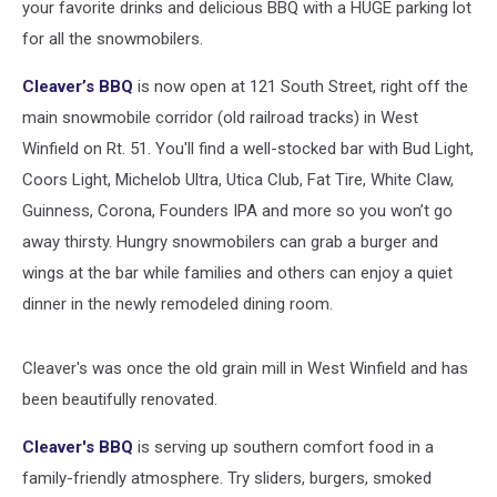
your favorite drinks and delicious BBQ with a HUGE parking lot
for all the snowmobilers.
Cleaver’s BBQ
is now open at 121 South Street, right off the
main snowmobile corridor (old railroad tracks) in West
Winfield on Rt. 51. You'll find a well-stocked bar with Bud Light,
Coors Light, Michelob Ultra, Utica Club, Fat Tire, White Claw,
Guinness, Corona, Founders IPA and more so you won’t go
away thirsty. Hungry snowmobilers can grab a burger and
wings at the bar while families and others can enjoy a quiet
dinner in the newly remodeled dining room.
Cleaver's was once the old grain mill in West Winfield and has
been beautifully renovated.
Cleaver's BBQ
is serving up southern comfort food in a
family-friendly atmosphere. Try sliders, burgers, smoked