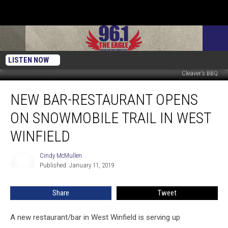
LISTEN NOW
Cleaver's BBQ
New
NEW BAR-RESTAURANT OPENS
Bar-
Restaurant
ON SNOWMOBILE TRAIL IN WEST
Opens
On
WINFIELD
Snowmobile
Trail
Cindy McMullen
Cindy
In
Published: January 11, 2019
McMullen
West
Winfield
Share
Tweet
A new restaurant/bar in West Winfield is serving up