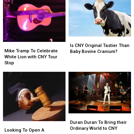
A
A
Tank
Tank
Traffic
Traffic
Trip
Trip
Light
Light
Away
Away
Discussion
Discussion
From
From
CNY
CNY
Is
Is
Mike
Mike
CNY
CNY
Is CNY Original Tastier Than
Tramp
Tramp
Mike Tramp To Celebrate
Original
Original
Baby Bovine Cranium?
To
To
White Lion with CNY Tour
Tastier
Tastier
Celebrate
Celebrate
Stop
Than
Than
White
White
Baby
Baby
Lion
Lion
Bovine
Bovine
with
with
Cranium?
Cranium?
CNY
CNY
Tour
Tour
Stop
Stop
Duran
Duran
Duran
Duran
Duran Duran To Bring their
Looking
Looking
To
To
Ordinary World to CNY
To
To
Looking To Open A