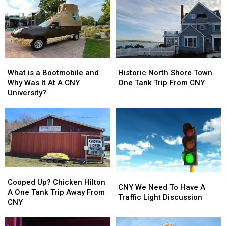
What
What
Historic
Historic
is
is
North
North
What is a Bootmobile and
Historic North Shore Town
a
a
Shore
Shore
Why Was It At A CNY
One Tank Trip From CNY
Bootmobile
Bootmobile
Town
Town
University?
and
and
One
One
Why
Why
Tank
Tank
Was
Was
Trip
Trip
It
It
From
From
At
At
CNY
CNY
A
A
CNY
CNY
Cooped
Cooped
University?
University?
CNY
CNY
Up?
Up?
Cooped Up? Chicken Hilton
We
We
CNY We Need To Have A
Chicken
Chicken
A One Tank Trip Away From
Need
Need
Traffic Light Discussion
Hilton
Hilton
CNY
To
To
A
A
Have
Have
One
One