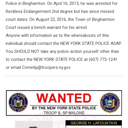
Police in Binghamton. On April 16, 2015, he was arrested for
Reckless Endangerment 2nd degree but has since missed
court dates. On August 22, 2016, the Town of Binghamton
Court issued a bench warrant for his arrest.
Anyone with information as to the whereabouts of this
individual should contact the NEW YORK STATE POLICE ASAP.
You SHOULD NOT take any police-action yourself other than
to contact the NEW YORK STATE POLICE at (607) 775-1241
or email Crimetip@troopers.ny.gov.