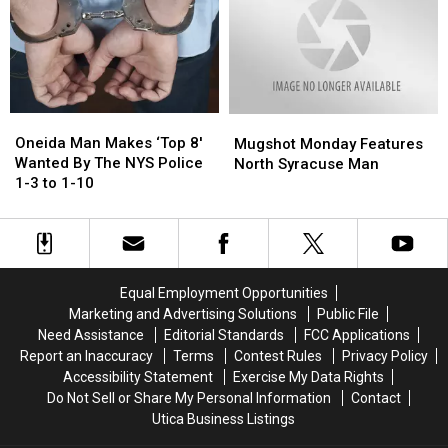
Police
Police
Wednesday’
Wednesday’
Mugshots
Mugshots
Oneida
Oneida
Mugshot
Mugshot
Man
Man
Monday
Monday
Oneida Man Makes ‘Top 8′
Mugshot Monday Features
Makes
Makes
Features
Features
Wanted By The NYS Police
North Syracuse Man
‘Top
‘Top
North
North
1-3 to 1-10
8′
8′
Syracuse
Syracuse
Wanted
Wanted
Man
Man
By
By
The
The
NYS
NYS
Equal Employment Opportunities
Police
Police
Marketing and Advertising Solutions
Public File
1-
1-
Need Assistance
Editorial Standards
FCC Applications
3
3
Report an Inaccuracy
Terms
Contest Rules
Privacy Policy
to
to
Accessibility Statement
Exercise My Data Rights
1-
1-
Do Not Sell or Share My Personal Information
Contact
10
10
Utica Business Listings