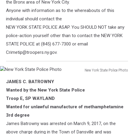
the Bronx area of New York City.
Anyone with information as to the whereabouts of this
individual should contact the
NEW YORK STATE POLICE ASAP. You SHOULD NOT take any
police-action yourself other than to contact the NEW YORK
STATE POLICE at (845) 677-7300 or email
Crimetip@troopers.ny.gov.
New York State Police Photo
New
JAMES C. BATROWNY
York
State
Wanted by the New York State Police
Police
Troop E, SP WAYLAND
Photo
Wanted for unlawful manufacture of methamphetamine
3rd degree
James Batrowny was arrested on March 9, 2017, on the
above charge during in the Town of Dansville and was