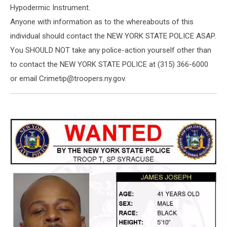
Hypodermic Instrument.
Anyone with information as to the whereabouts of this
individual should contact the NEW YORK STATE POLICE ASAP.
You SHOULD NOT take any police-action yourself other than
to contact the NEW YORK STATE POLICE at (315) 366-6000
or email Crimetip@troopers.ny.gov.