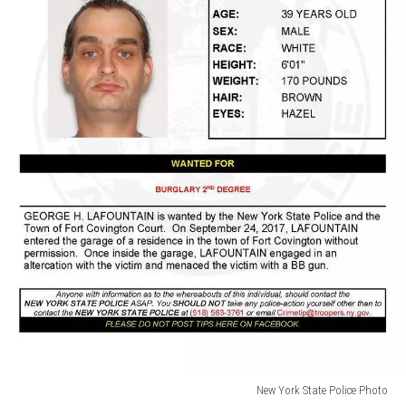
New York State Police Photo