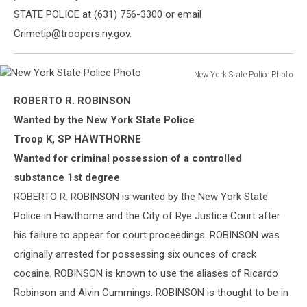
STATE POLICE at (631) 756-3300 or email
Crimetip@troopers.ny.gov.
New York State Police Photo
New
ROBERTO R. ROBINSON
York
State
Wanted by the New York State Police
Police
Troop K, SP HAWTHORNE
Photo
Wanted for criminal possession of a controlled
substance 1st degree
ROBERTO R. ROBINSON is wanted by the New York State
Police in Hawthorne and the City of Rye Justice Court after
his failure to appear for court proceedings. ROBINSON was
originally arrested for possessing six ounces of crack
cocaine. ROBINSON is known
to use the aliases of Ricardo
Robinson and Alvin Cummings. ROBINSON is thought to be in