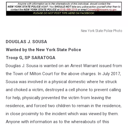
New York State Police Photo
New
DOUGLAS J. SOUSA
York
State
Wanted by the New York State Police
Police
Troop G, SP SARATOGA
Photo
Douglas J. Sousa is wanted on an Arrest Warrant issued from
the Town of Milton Court for the above charges. In July 2017,
Sousa was involved in a physical domestic where he struck
and choked a victim, destroyed a cell phone to prevent calling
for help, physically prevented the victim from leaving the
residence, and forced tw
o children to remain in the residence,
in close proximity to the incident which was viewed by them.
Anyone with information as to the whereabouts of this