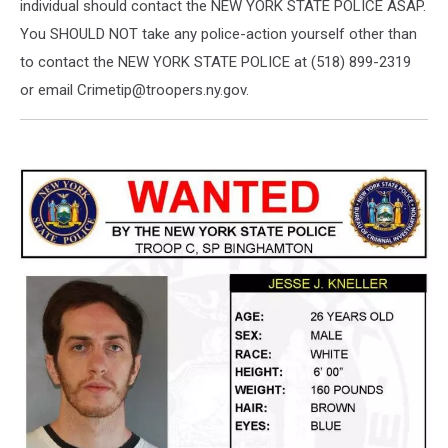
individual should contact the NEW YORK STATE POLICE ASAP.
You SHOULD NOT take any police-action yourself other than
to contact the NEW YORK STATE POLICE at (518) 899-2319
or email Crimetip@troopers.ny.gov.