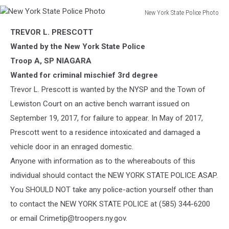
New York State Police Photo
New
TREVOR L. PRESCOTT
York
State
Wanted by the New York State Police
Police
Troop A, SP NIAGARA
Photo
Wanted for criminal mischief 3rd degree
Trevor L. Prescott is wanted by the NYSP and the Town of
Lewiston Court on an active bench warrant issued on
September 19, 2017, for failure to appear. In May of 2017,
Prescott went to a residence intoxicated and damaged a
vehicle door in an enraged domestic.
Anyone with information as to the whereabouts of this
individual should contact the NEW YORK STATE POLICE ASAP.
You SHOULD NOT take any police-action yourself other than
to contact the NEW YORK STATE POLICE at (585) 344-6200
or email Crimetip@troopers.ny.gov.