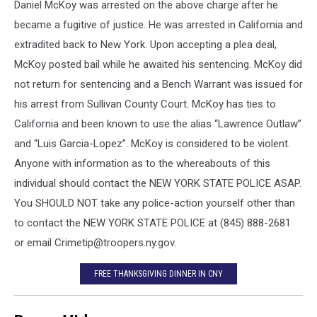
Daniel McKoy was arrested on the above charge after he
became a fugitive of justice. He was arrested in California and
extradited back to New York. Upon accepting a plea deal,
McKoy posted bail while he awaited his sentencing. McKoy did
not return for sentencing and a Be
nch Warrant was issued for
his arrest from Sullivan County Court. McKoy has ties to
California and been known to use the alias “Lawrence Outlaw”
and “Luis Garcia-Lopez”. McKoy is considered to be violent.
Anyone with information as to the whereabouts of this
individual should contact the NEW YORK STATE POLICE ASAP.
You SHOULD NOT take any police-action yourself other than
to contact the NEW YORK STATE POLICE at (845) 888-2681
or email Crimetip@troopers.ny.gov.
FREE THANKSGIVING DINNER IN CNY