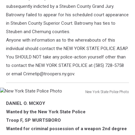
subsequently indicted by a Steuben County Grand Jury.
Batrowny failed to appear for his scheduled court appearance
in Steuben County Superior Court. Batrowny
has ties to
Steuben and Chemung counties.
Anyone with information as to the whereabouts of this
individual should contact the NEW YORK STATE POLICE ASAP.
You SHOULD NOT take any police-action yourself other than
to contact the NEW YORK STATE POLICE at (585) 728-5758
or email Crimetip@troopers.ny.gov.
New York State Police Photo
New
DANIEL O. MCKOY
York
State
Wanted by the New York State Police
Police
Troop F, SP WURTSBORO
Photo
Wanted for criminal possession of a weapon 2nd degree