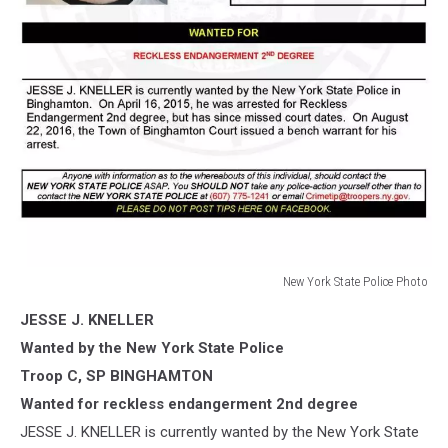
New York State Police Photo
New
JESSE J. KNELLER
York
State
Wanted by the New York State Police
Police
Troop C, SP BINGHAMTON
Photo
Wanted for reckless endangerment 2nd degree
JESSE J. KNELLER is currently wanted by the New York State