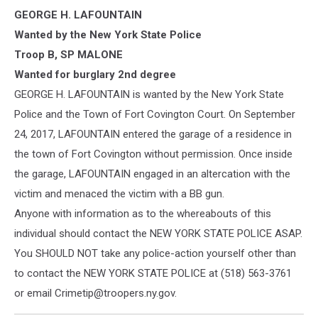
New
GEORGE H. LAFOUNTAIN
York
State
Wanted by the New York State Police
Police
Troop B, SP MALONE
Photo
Wanted for burglary 2nd degree
GEORGE H. LAFOUNTAIN is wanted by the New York State
Police and the Town of Fort Covington Court. On September
24, 2017, LAFOUNTAIN entered the garage of a residence in
the town of Fort Covington without permission. Once inside
the garage, LAFOUNTAIN engaged in an altercation with the
victi
m and menaced the victim with a BB gun.
Anyone with information as to the whereabouts of this
individual should contact the NEW YORK STATE POLICE ASAP.
You SHOULD NOT take any police-action yourself other than
to contact the NEW YORK STATE POLICE at (518) 563-3761
or email Crimetip@troopers.ny.gov.