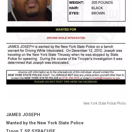
New York State Police Photo
New
JAMES JOSEPH
York
State
Wanted by the New York State Police
Police
Troop T, SP SYRACUSE