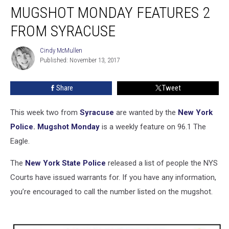
MUGSHOT MONDAY FEATURES 2
Monday
Features
FROM SYRACUSE
2
From
Cindy McMullen
Cindy
Syracuse
Published: November 13, 2017
McMullen
Share
Tweet
This week two from
Syracuse
are wanted by the
New York
Police
.
Mugshot Monday
is a weekly feature on 96.1 The
Eagle.
The
New York State Police
released a list of people the NYS
Courts have issued warrants for. If you have any information,
you’re encouraged to call the number listed on the mugshot.