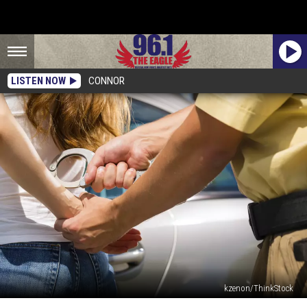
LISTEN NOW
CONNOR
kzenon/ThinkStock
Mugshot