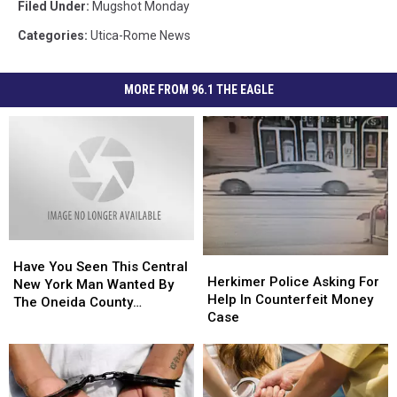
Filed Under
:
Mugshot Monday
Categories
:
Utica-Rome News
MORE FROM 96.1 THE EAGLE
Have
Have
Herkimer
Herkimer
You
You
Have You Seen This Central
Police
Police
Herkimer Police Asking For
Seen
Seen
New York Man Wanted By
Asking
Asking
Help In Counterfeit Money
This
This
The Oneida County
For
For
Case
Central
Central
Sheriff’s Office?
Help
Help
New
New
In
In
York
York
Counterfeit
Counterfeit
Man
Man
Money
Money
Wanted
Wanted