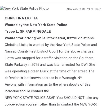
New York State Police Photo
New
CHRISTINA LIOTTA
York
State
Wanted by the New York State Police
Police
Troop L, SP FARMINGDALE
Photo
Wanted for driving while intoxicated, traffic violations
Christina Liotta is wanted by the New York State Police and
Nassau County First District Court for the above charges.
Liotta was stopped for a traffic violation on the Southern
State Parkway in 2015 and was later arrested for DWI. She
was operating a green Buick a
t the time of her arrest. The
defendant’s last known address is in Wantagh, NY.
Anyone with information as to the whereabouts of this
individual should contact the
NEW YORK STATE POLICE ASAP. You SHOULD NOT take any
police-action yourself other than to contact the NEW YORK