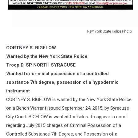
New York State Police Photo
New
York
CORTNEY S. BIGELOW
State
Wanted by the New York State Police
Police
Photo
Troop D, SP NORTH SYRACUSE
Wanted for criminal possession of a controlled
substance 7th degree, possession of a hypodermic
instrument
CORTNEY S. BIGELOW is wanted by the New York State Police
on a Bench Warrant issued September 24, 2015, by Syracuse
City Court. BIGELOW is wanted for failure to appear in court
regarding July 2015 charges of Cri
minal Possession of a
Controlled Substance 7th Degree, and Possession of a