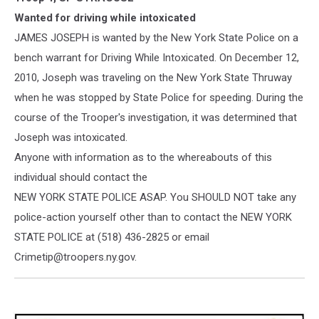
Photo
Wanted for driving while intoxicated
JAMES JOSEPH is wanted by the New York State Police on a
bench warrant for Driving While Intoxicated. On December 12,
2010, Joseph was traveling on the New York State Thruway
when he was stopped by State Police for speeding. During the
course of the Trooper's investigation, it was determined
that
Joseph was intoxicated.
Anyone with information as to the whereabouts of this
individual should contact the
NEW YORK STATE POLICE ASAP. You SHOULD NOT take any
police-action yourself other than to contact the NEW YORK
STATE POLICE at (518) 436-2825 or email
Crimetip@troopers.ny.gov.