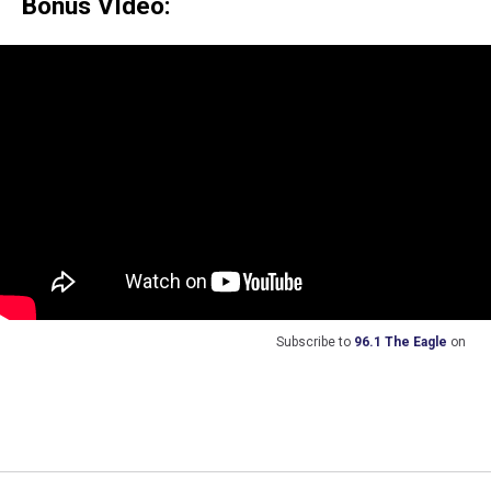
Bonus VIdeo:
Subscribe to
96.1 The Eagle
on