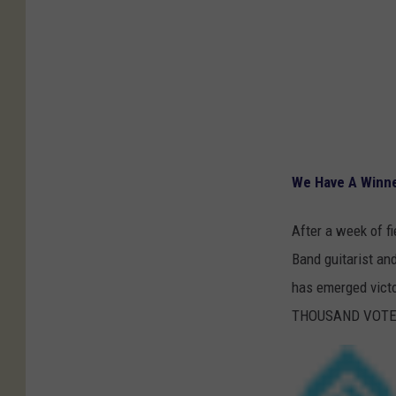
We Have A Winner
After a week of f
Band guitarist an
has emerged victo
THOUSAND VOTES f