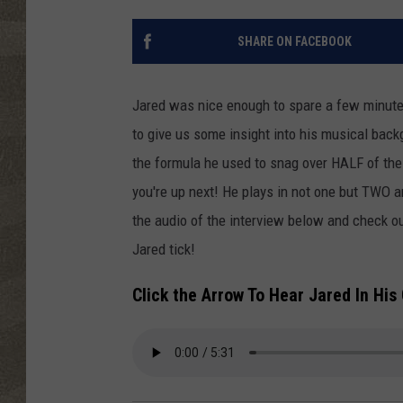
SHARE ON FACEBOOK
Jared was nice enough to spare a few minutes
to give us some insight into his musical back
the formula he used to snag over HALF of the 
you're up next! He plays in not one but TWO ar
the audio of the interview below and check 
Jared tick!
Click the Arrow To Hear Jared In Hi