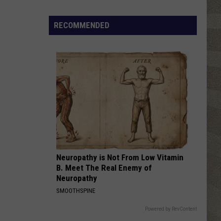
Click
That
RECOMMENDED
Party
Invite
Until
You
Read
This
Neuropathy is Not From Low Vitamin
B. Meet The Real Enemy of
Neuropathy
SMOOTHSPINE
Powered by RevContent