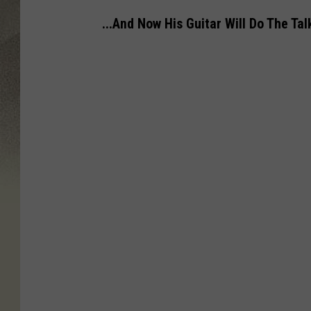
...And Now His Guitar Will Do The Talk