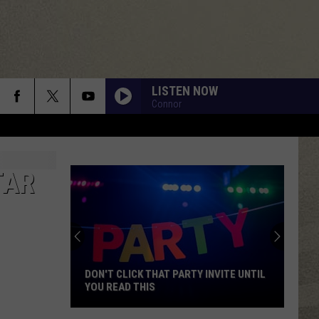
LISTEN NOW
Connor
TAR
DON'T CLICK THAT PARTY INVITE UNTIL
YOU READ THIS
Don't