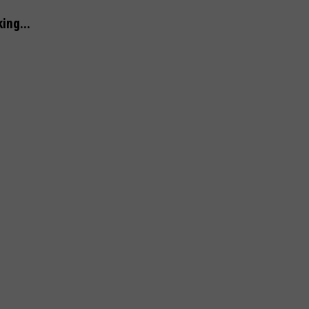
ing...