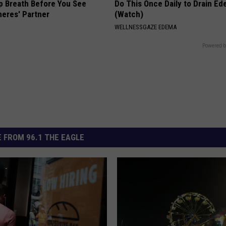
p Breath Before You See
Do This Once Daily to Drain Ed
neres' Partner
(Watch)
WELLNESSGAZE EDEMA
Powered b
 FROM 96.1 THE EAGLE