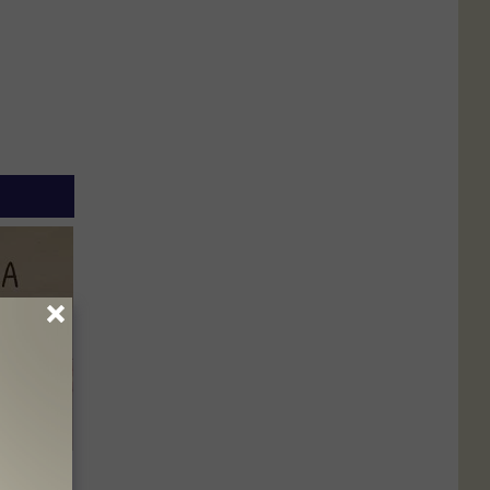
Disc.
ca (Stop