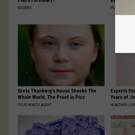
GOODRX
PLATEFUL
Greta Thunberg's House Shocks The
Experts Stu
Whole World, The Proof In Pics
Years of Jo
YOUR HEALTH AGENT
HEALTHIER LIV