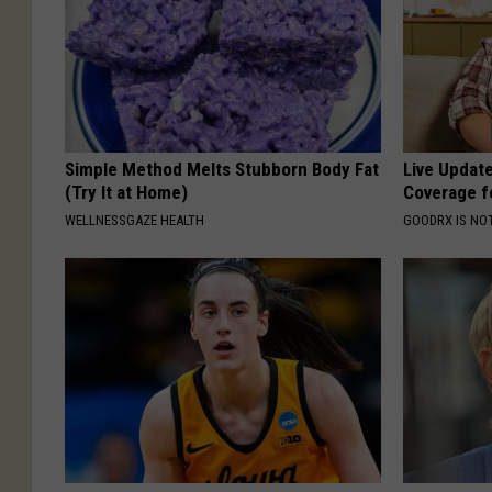
Simple Method Melts Stubborn Body Fat
Live Updat
(Try It at Home)
Coverage f
WELLNESSGAZE HEALTH
GOODRX IS NO