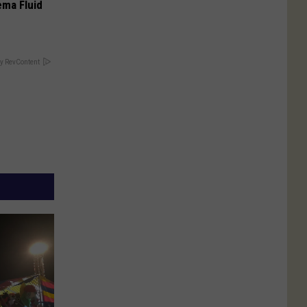
ema Fluid
y RevContent