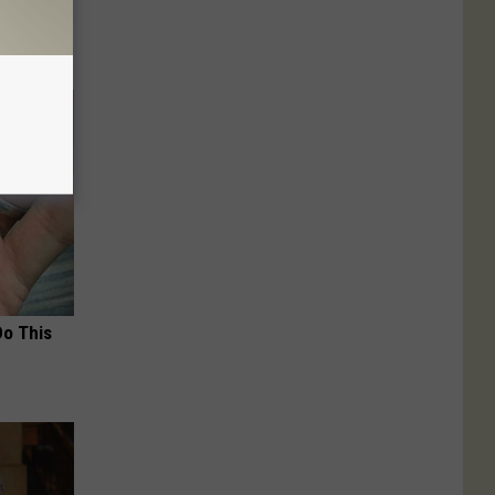
Do This