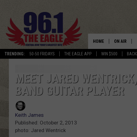
HOME
ON AIR
TRENDING:
50-50 FRIDAYS
THE EAGLE APP
WIN $500
BACK
SCHEDULE
MEET JARED WENTRICK,
BAND GUITAR PLAYER
Keith James
Published: October 2, 2013
photo: Jared Wentrick