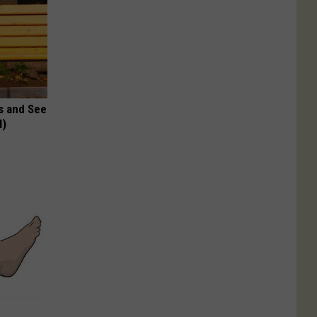
s and See
l)