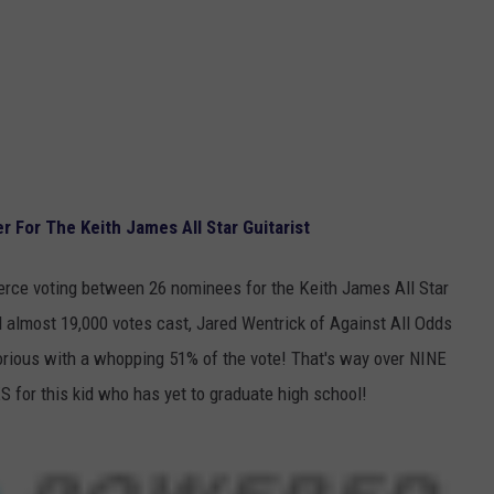
 For The Keith James All Star Guitarist
ierce voting between 26 nominees for the Keith James All Star
d almost 19,000 votes cast, Jared Wentrick of Against All Odds
rious with a whopping 51% of the vote! That's way over NINE
or this kid who has yet to graduate high school!