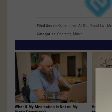
Filed Under
:
Keith James All Star Band
,
Live Mu
Categories
:
Contests
,
Music
What if My Medication is Not on My
How to Sup
Plan's Formulary?
by Changin