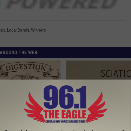
sic
,
Local Bands
,
Winners
AROUND THE WEB
port Healthy Digestion Just
Sciatica is Not From a Slipped 
g Your Frying Pan
Meet The Real Enemy of Sciati