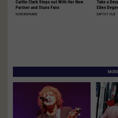
Caitlin Clark Steps out With Her New
Take a Dee
Partner and Stuns Fans
Ellen Dege
NOBRANDNAME
BAPTIST HUB
MORE