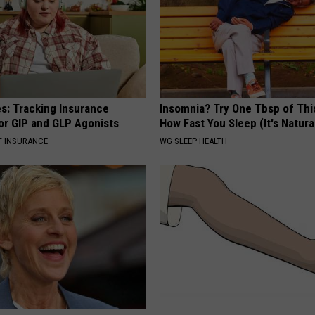
es: Tracking Insurance
Insomnia? Try One Tbsp of Thi
or GIP and GLP Agonists
How Fast You Sleep (It's Natura
T INSURANCE
WG SLEEP HEALTH