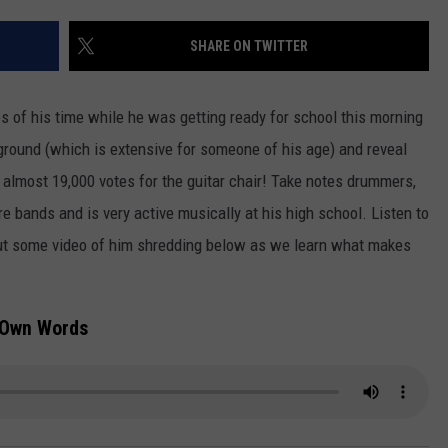
TOWNSQUARE INTERACTIVE - TSI
SHARE ON TWITTER
 of his time while he was getting ready for school this morning
ground (which is extensive for someone of his age) and reveal
almost 19,000 votes for the guitar chair!
Take notes drummers,
e bands and is very active musically at his high school. Listen to
out some video of him shredding below as we learn what makes
s Own Words