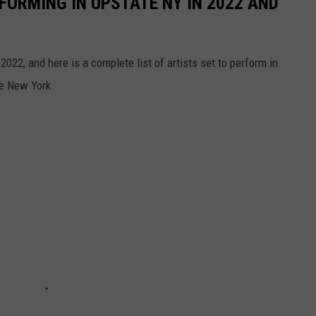
FORMING IN UPSTATE NY IN 2022 AND
2022, and here is a complete list of artists set to perform in
te New York.