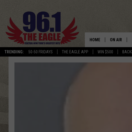
HOME
ON AIR
TRENDING:
50-50 FRIDAYS
THE EAGLE APP
WIN $500
BACK
SCHEDULE