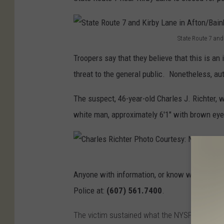
State Route 7 and
S
Troopers say that they believe that this is an 
t
threat to the general public. Nonetheless, au
a
t
The suspect, 46-year-old Charles J. Richter, 
e
white man, approximately 6'1" with brown eye
R
o
u
C
Anyone with information, or know where Richt
t
h
Police at:
(607) 561.7400
.
e
a
7
r
The victim sustained what the NYSP is describi