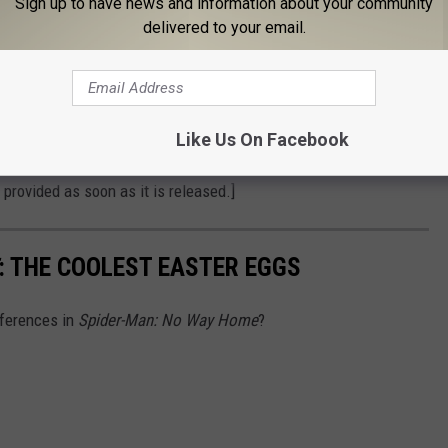
Sign up to have news and information about your community
 name of the victim and the location of the hospital will not be
delivered to your email.
safeguard the victim.
onal purposes and is based largely on information from New York
ested for, crimes are innocent unless and until proven guilty in a
Like Us On Facebook
dditional information was available. This is, however, a
provided as soon as it is released.]
: THE COOLEST EASTER EGGS
eferences in
Spider-Man: No Way Home
?