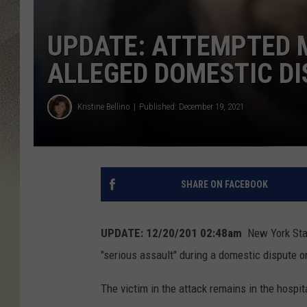
UPDATE: ATTEMPTED 
ALLEGED DOMESTIC D
Kristine Bellino
Published: December 19, 2021
SHARE ON FACEBOOK
UPDATE: 12/20/201 02:48am
New York Stat
"serious assault" during a domestic dispute 
The victim in the attack remains in the hospita