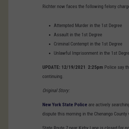
Richter now faces the following felony charg
Attempted Murder in the 1st Degree
Assault in the 1st Degree
Criminal Contempt in the 1st Degree
Unlawful Imprisonment in the 1st Degr
UPDATE: 12/19/2021 2:25pm
Police say th
continuing.
Original Story:
New York State Police
are actively searchin
dispute this morning in the Chenango County v
State Route 7 near Kirby Lane is closed for po