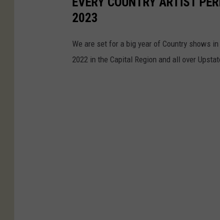
EVERY COUNTRY ARTIST PER
g
o
2023
e
r
,
k
We are set for a big year of Country shows in 
A
S
2022 in the Capital Region and all over Upsta
r
t
e
a
a
t
o
e
f
P
N
o
e
l
w
i
Y
c
o
e