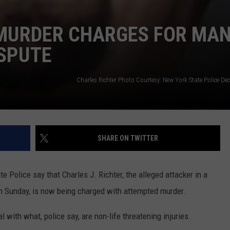
MURDER CHARGES FOR MAN
ISPUTE
Charles Richter Photo Courtesy: New York State Police D
SHARE ON TWITTER
e Police say that Charles J. Richter, the alleged attacker in a
on Sunday, is now being charged with attempted murder.
l with what, police say, are non-life threatening injuries.