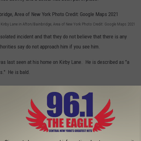
 Kirby Lane in Afton/Bainbridge, Area of New York Photo Credit: Google Maps 2021
isolated incident and that they do not believe that there is any
thorities say do not approach him if you see him.
was last seen at his home on Kirby Lane. He is described as "a
s." He is bald.
Charles Richter Photo Courtesy: New York State Police December 2021
er may have gone, is asked to immediately call New York State
ng as "serious" injuries and was brought to the hospital for