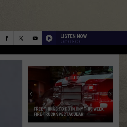
LISTEN NOW
James Rabe
DONT YOU WANT ME
Human
Human League
League
Dare
RUNNIN DOWN A DREAM
Tom
Tom Petty
Petty
Greatest Hits
ALWAYS SOMETHING THERE TO REMIND ME
Naked
Naked Eyes
Eyes
Naked Eyes
FREE THINGS TO DO IN CNY THIS WEEK:
FIRE TRUCK SPECTACULAR!
DONT STOP TIL YOU GET ENOUGH
Michael
Michael Jackson