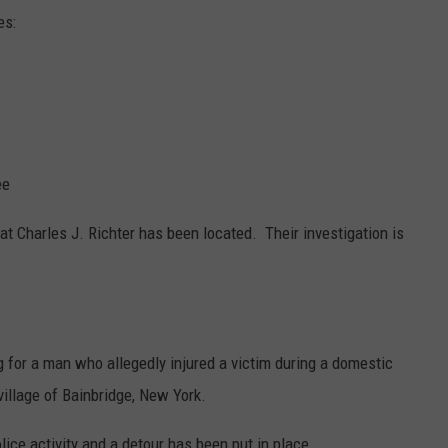
es:
ee
at Charles J. Richter has been located. Their investigation is
g for a man who allegedly injured a victim during a domestic
illage of Bainbridge, New York.
lice activity and a detour has been put in place.