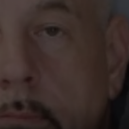
TOWNSQUARE INTERACTIVE - TSI