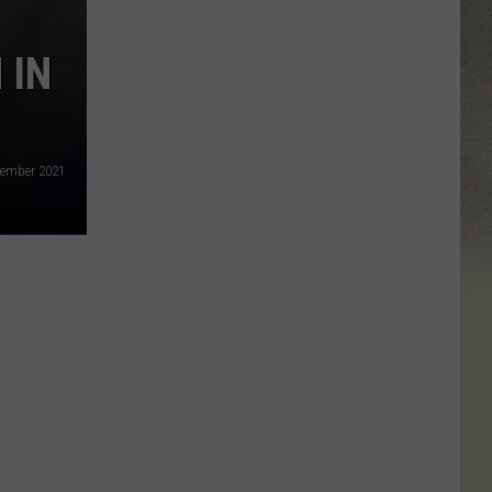
 IN
ecember 2021