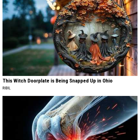
This Witch Doorplate is Being Snapped Up in Ohio
RIBIL