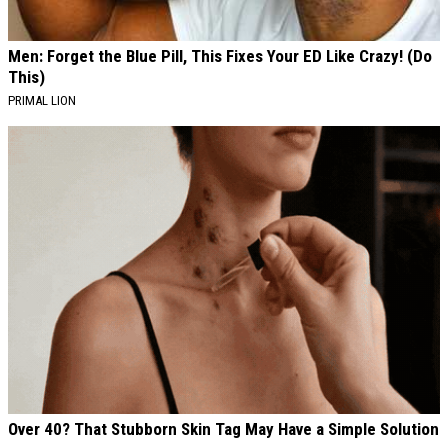
Men: Forget the Blue Pill, This Fixes Your ED Like Crazy! (Do
This)
PRIMAL LION
Over 40? That Stubborn Skin Tag May Have a Simple Solution