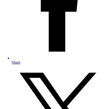
Share