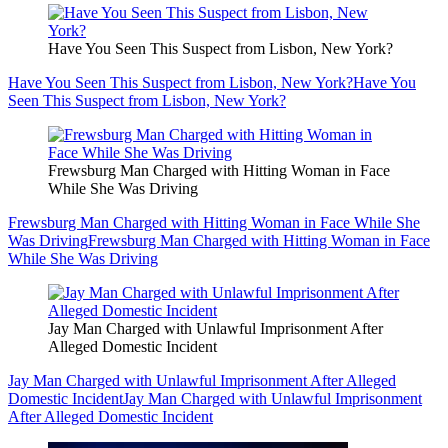
Have You Seen This Suspect from Lisbon, New York?
Have You Seen This Suspect from Lisbon, New York?
Have You
Seen This Suspect from Lisbon, New York?
Frewsburg Man Charged with Hitting Woman in Face
While She Was Driving
Frewsburg Man Charged with Hitting Woman in Face While She
Was Driving
Frewsburg Man Charged with Hitting Woman in Face
While She Was Driving
Jay Man Charged with Unlawful Imprisonment After
Alleged Domestic Incident
Jay Man Charged with Unlawful Imprisonment After Alleged
Domestic Incident
Jay Man Charged with Unlawful Imprisonment
After Alleged Domestic Incident