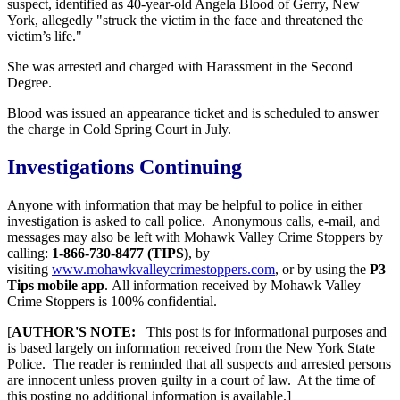
suspect, identified as 40-year-old Angela Blood of Gerry, New
York, allegedly "struck the victim in the face and threatened the
victim’s life."
She was arrested and charged with Harassment in the Second
Degree.
Blood was issued an appearance ticket and is scheduled to answer
the charge in Cold Spring Court in July.
Investigations Continuing
Anyone with information that may be helpful to police in either
investigation is asked to call police. Anonymous calls, e-mail, and
messages may also be left with Mohawk Valley Crime Stoppers by
calling:
1-866-730-8477 (TIPS)
, by
visiting
www.mohawkvalleycrimestoppers.com
, or by using the
P3
Tips mobile app
. All information received by Mohawk Valley
Crime Stoppers is 100% confidential.
[
AUTHOR'S NOTE:
This post is for informational purposes and
is based largely on information received from the New York State
Police. The reader is reminded that all suspects and arrested persons
are innocent unless proven guilty in a court of law. At the time of
this posting no additional information is available.]