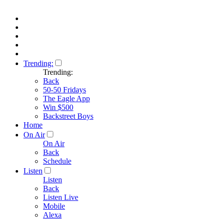
Trending:
Trending:
Back
50-50 Fridays
The Eagle App
Win $500
Backstreet Boys
Home
On Air
On Air
Back
Schedule
Listen
Listen
Back
Listen Live
Mobile
Alexa