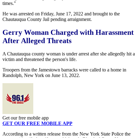
times."
He was arrested on Friday, June 17, 2022 and brought to the
Chautauqua County Jail pending arraignment.
Gerry Woman Charged with Harassment
After Alleged Threats
A Chautauqua county woman is under arrest after she allegedly hit a
victim and threatened the person's life.
Troopers from the Jamestown barracks were called to a home in
Randolph, New York on June 13, 2022.
Get our free mobile app
GET OUR FREE MOBILE APP
According to a written release from the New York State Police the