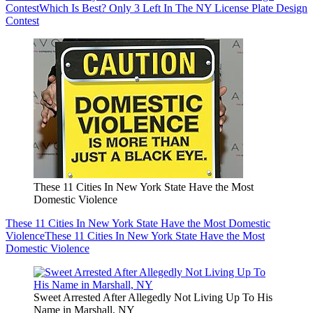
Contest
Which Is Best? Only 3 Left In The NY License Plate Design
Contest
These 11 Cities In New York State Have the Most
Domestic Violence
These 11 Cities In New York State Have the Most Domestic
Violence
These 11 Cities In New York State Have the Most
Domestic Violence
Sweet Arrested After Allegedly Not Living Up To His
Name in Marshall, NY