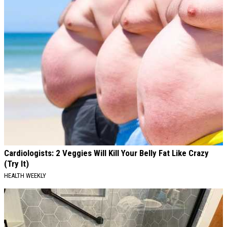
Cardiologists: 2 Veggies Will Kill Your Belly Fat Like Crazy
(Try It)
HEALTH WEEKLY