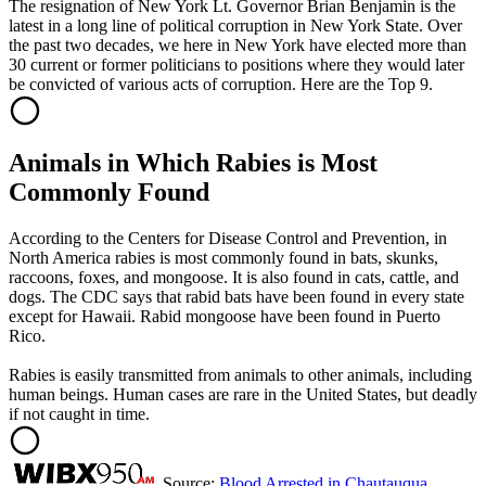
The resignation of New York Lt. Governor Brian Benjamin is the
latest in a long line of political corruption in New York State. Over
the past two decades, we here in New York have elected more than
30 current or former politicians to positions where they would later
be convicted of various acts of corruption. Here are the Top 9.
Animals in Which Rabies is Most
Commonly Found
According to the Centers for Disease Control and Prevention, in
North America rabies is most commonly found in bats, skunks,
raccoons, foxes, and mongoose. It is also found in cats, cattle, and
dogs. The CDC says that rabid bats have been found in every state
except for Hawaii. Rabid mongoose have been found in Puerto
Rico.
Rabies is easily transmitted from animals to other animals, including
human beings. Human cases are rare in the United States, but deadly
if not caught in time.
Source:
Blood Arrested in Chautauqua