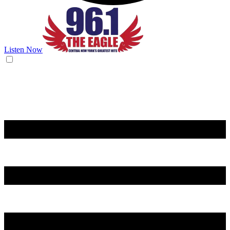
Listen Now