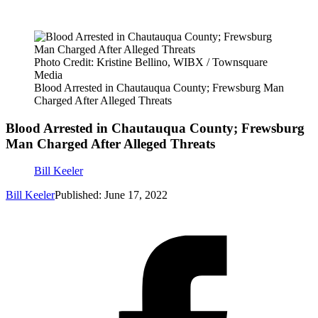
Photo Credit: Kristine Bellino, WIBX / Townsquare
Media
Blood Arrested in Chautauqua County; Frewsburg Man
Charged After Alleged Threats
Blood Arrested in Chautauqua County; Frewsburg
Man Charged After Alleged Threats
Bill Keeler
Bill Keeler
Published: June 17, 2022