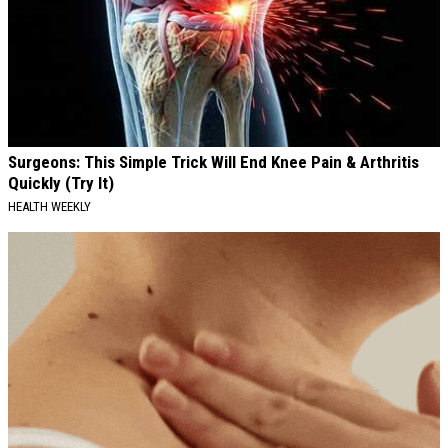
Surgeons: This Simple Trick Will End Knee Pain & Arthritis
Quickly (Try It)
HEALTH WEEKLY