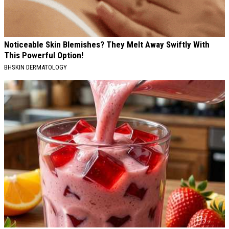
Noticeable Skin Blemishes? They Melt Away Swiftly With
This Powerful Option!
BHSKIN DERMATOLOGY