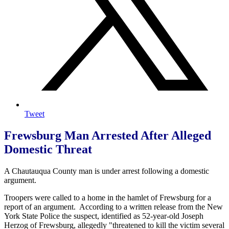
Tweet
Frewsburg Man Arrested After Alleged
Domestic Threat
A Chautauqua County man is under arrest following a domestic
argument.
Troopers were called to a home in the hamlet of Frewsburg for a
report of an argument. According to a written release from the New
York State Police the suspect, identified as 52-year-old Joseph
Herzog of Frewsburg, allegedly "threatened to kill the victim several