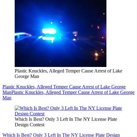
Plastic Knuckles, Alleged Temper Cause Arrest of Lake
George Man
Plastic Knuckles, Alleged Temper Cause Arrest of Lake George
Man
Plastic Knuckles, Alleged Temper Cause Arrest of Lake George
Man
Which Is Best? Only 3 Left In The NY License Plate
Design Contest
Which Is Best? Only 3 Left In The NY License Plate Design