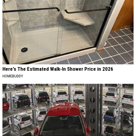
Here's The Estimated Walk-In Shower Price in 2026
HOMEBUDDY