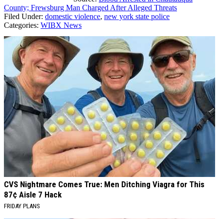
County; Frewsburg Man Charged After Alleged Threats
Filed Under
:
domestic violence
,
new york state police
Categories
:
WIBX News
AROUND THE WEB
CVS Nightmare Comes True: Men Ditching Viagra for This
87¢ Aisle 7 Hack
FRIDAY PLANS