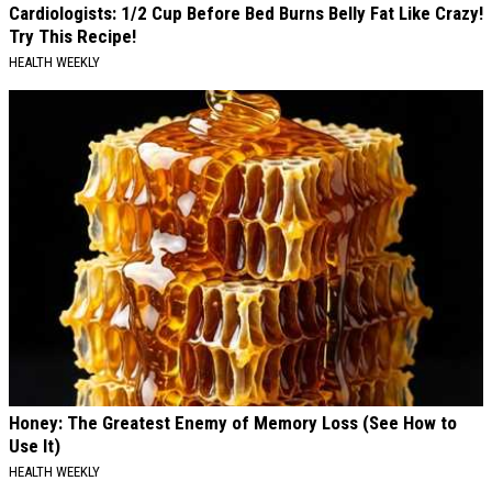
Cardiologists: 1/2 Cup Before Bed Burns Belly Fat Like Crazy!
Try This Recipe!
HEALTH WEEKLY
Honey: The Greatest Enemy of Memory Loss (See How to
Use It)
HEALTH WEEKLY