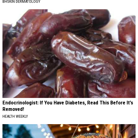
BHSKIN DERMATOLOGY
Endocrinologist: If You Have Diabetes, Read This Before It's
Removed!
HEALTH WEEKLY