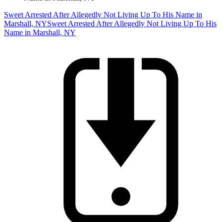
Sweet Arrested After Allegedly Not Living Up To His Name in
Marshall, NY
Sweet Arrested After Allegedly Not Living Up To His
Name in Marshall, NY