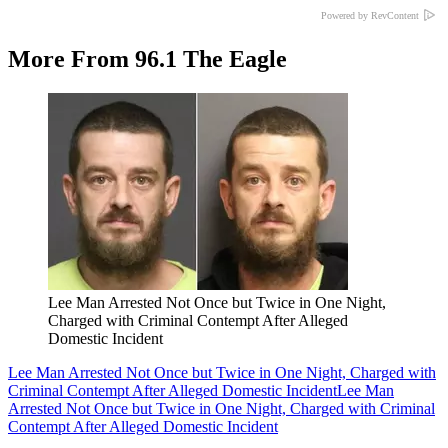
Powered by RevContent
More From 96.1 The Eagle
Lee Man Arrested Not Once but Twice in One Night,
Charged with Criminal Contempt After Alleged
Domestic Incident
Lee Man Arrested Not Once but Twice in One Night, Charged with
Criminal Contempt After Alleged Domestic Incident
Lee Man
Arrested Not Once but Twice in One Night, Charged with Criminal
Contempt After Alleged Domestic Incident