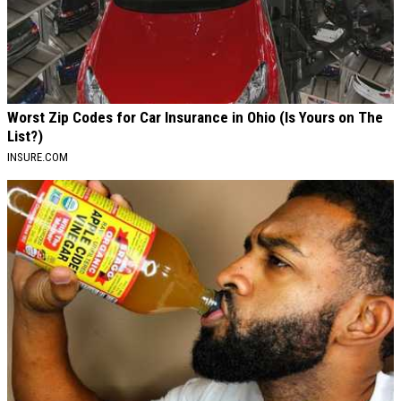
Worst Zip Codes for Car Insurance in Ohio (Is Yours on The
List?)
INSURE.COM