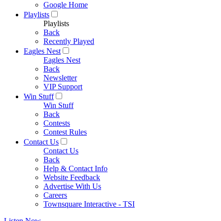
Google Home
Playlists
Playlists
Back
Recently Played
Eagles Nest
Eagles Nest
Back
Newsletter
VIP Support
Win Stuff
Win Stuff
Back
Contests
Contest Rules
Contact Us
Contact Us
Back
Help & Contact Info
Website Feedback
Advertise With Us
Careers
Townsquare Interactive - TSI
Listen Now