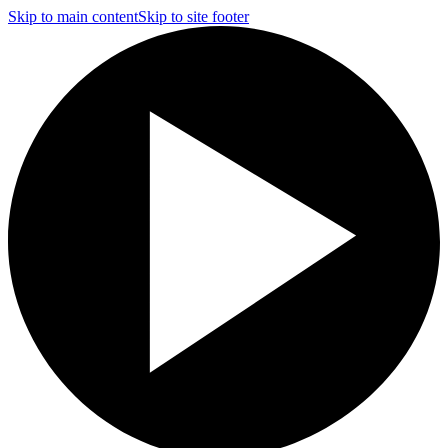
Skip to main content
Skip to site footer