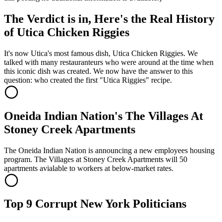
The Verdict is in, Here's the Real History
of Utica Chicken Riggies
It's now Utica's most famous dish, Utica Chicken Riggies. We
talked with many restauranteurs who were around at the time when
this iconic dish was created. We now have the answer to this
question: who created the first "Utica Riggies" recipe.
Oneida Indian Nation's The Villages At
Stoney Creek Apartments
The Oneida Indian Nation is announcing a new employees housing
program. The Villages at Stoney Creek Apartments will 50
apartments avialable to workers at below-market rates.
Top 9 Corrupt New York Politicians