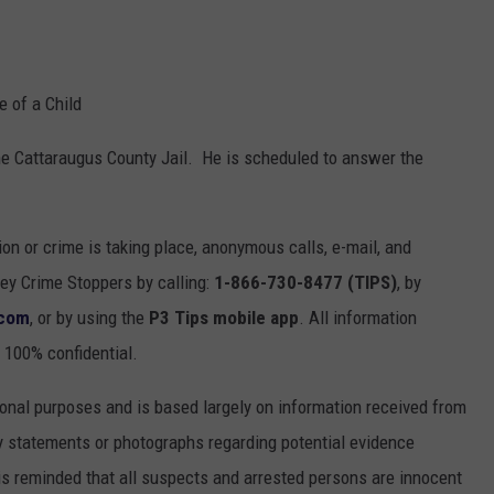
e of a Child
he Cattaraugus County Jail. He is scheduled to answer the
ion or crime is taking place, anonymous calls, e-mail, and
y Crime Stoppers by calling:
1-866-730-8477 (TIPS)
, by
.com
, or by using the
P3 Tips mobile app
. All information
 100% confidential.
onal purposes and is based largely on information received from
 statements or photographs regarding potential evidence
is reminded that all suspects and arrested persons are innocent