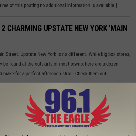
time of this posting no additional information is available.]
12 CHARMING UPSTATE NEW YORK 'MAIN
in Street. Upstate New York is no different. While big box stores,
w be found at the outskirts of most towns, here are a dozen
d make for a perfect afternoon stroll. Check them out!