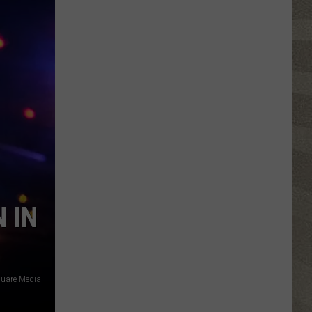
Click
That
Party
Invite
Until
You
Read
This
 IN
square Media