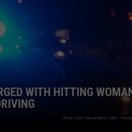
TOWNSQUARE INTERACTIVE - TSI
GED WITH HITTING WOMAN
DRIVING
Photo Credit: Kristine Bellino, WIBX / Town