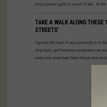
unless proven guilty in a court of law. At the 
TAKE A WALK ALONG THESE 
STREETS'
Typically the heart of any community is its Ma
strip malls, and franchise restaurants can no
really nice small town Main Streets that woul