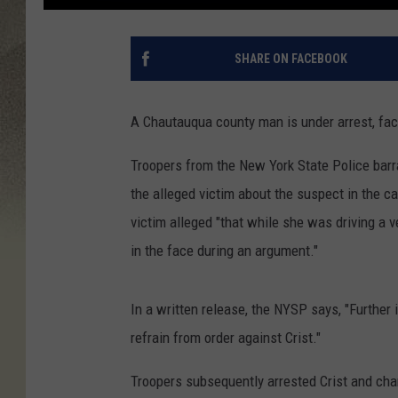
SHARE ON FACEBOOK
A Chautauqua county man is under arrest, fac
Troopers from the New York State Police barr
the alleged victim about the suspect in the c
victim alleged "that while she was driving a v
in the face during an argument."
In a written release, the NYSP says, "Further 
refrain from order against Crist."
Troopers subsequently arrested Crist and cha