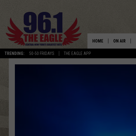
HOME
ON AIR
TRENDING:
50-50 FRIDAYS
THE EAGLE APP
SCHEDULE