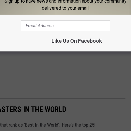
Sign up to have news and information about your community
delivered to your email.
Like Us On Facebook
ASTERS IN THE WORLD
at rank as 'Best In the World'. Here's the top 25!