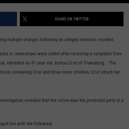
SHARE ON TWITTER
ing multiple charges following an alleged domestic incident.
acks in Jamestown were called after receiving a complaint from
ase, identified as 41-year-old Joshua Crist of Frewsburg. The
ehicle containing Crist and three minor children, Crist struck her
investigation revealed that the victim was the protected party in a
rged him with the following: