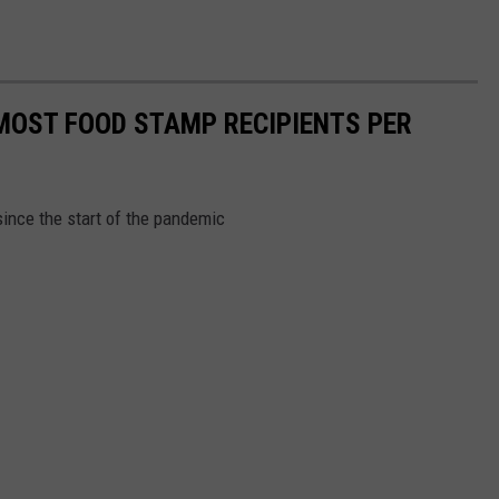
MOST FOOD STAMP RECIPIENTS PER
ince the start of the pandemic