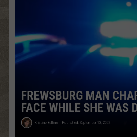
FREWSBURG MAN CHAR
FACE WHILE SHE WAS 
Kristine Bellino
Published: September 13, 2022