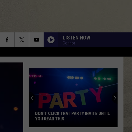
LISTEN NOW
Connor
DON'T CLICK THAT PARTY INVITE UNTIL
YOU READ THIS
Don't