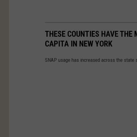
THESE COUNTIES HAVE THE 
CAPITA IN NEW YORK
SNAP usage has increased across the state s