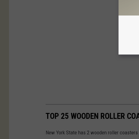
TOP 25 WOODEN ROLLER CO
New York State has 2 wooden roller coasters th