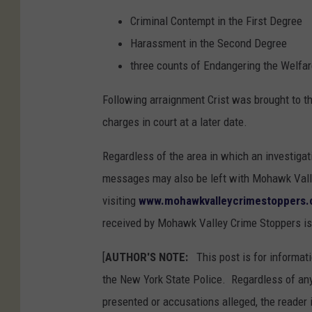
Criminal Contempt in the First Degree
Harassment in the Second Degree
three counts of Endangering the Welfar
Following arraignment Crist was brought to t
charges in court at a later date.
Regardless of the area in which an investigat
messages may also be left with Mohawk Valle
visiting
www.mohawkvalleycrimestoppers
received by Mohawk Valley Crime Stoppers is
[
AUTHOR'S NOTE:
This post is for informati
the New York State Police. Regardless of any
presented or accusations alleged, the reader 