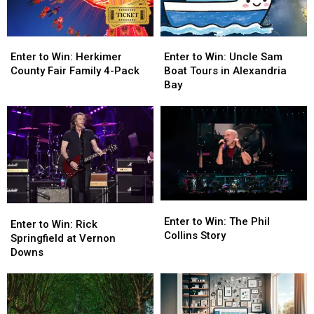
Enter
Enter
Enter
Enter
to
to
to
to
Enter to Win: Herkimer
Enter to Win: Uncle Sam
Win:
Win:
Win:
Win:
County Fair Family 4-Pack
Boat Tours in Alexandria
Herkimer
Herkimer
Uncle
Uncle
Bay
County
County
Sam
Sam
Fair
Fair
Boat
Boat
Family
Family
Tours
Tours
4-
4-
in
in
Pack
Pack
Alexandria
Alexandria
Bay
Bay
Enter
Enter
Enter
Enter
to
to
Enter to Win: The Phil
to
to
Enter to Win: Rick
Win:
Win:
Collins Story
Win:
Win:
Springfield at Vernon
The
The
Rick
Rick
Downs
Phil
Phil
Springfield
Springfield
Collins
Collins
at
at
Story
Story
Vernon
Vernon
Downs
Downs