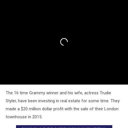
The 16 time Grammy winner and his wife, actress Trudie
Styler, have been investing in real estate for some time. They
made a $20 million dollar profit with the sale of their London
townhouse in 2015.