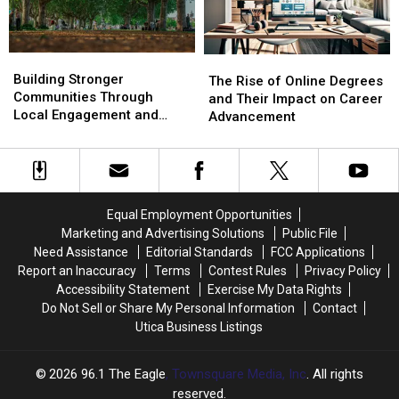
Building
Building
The
The
Stronger
Stronger
Building Stronger
Rise
Rise
The Rise of Online Degrees
Communities
Communities
Communities Through
of
of
and Their Impact on Career
Through
Through
Local Engagement and
Online
Online
Advancement
Local
Local
Support
Degrees
Degrees
Engagement
Engagement
and
and
and
and
Their
Their
Support
Support
Impact
Impact
on
on
Equal Employment Opportunities
Career
Career
Marketing and Advertising Solutions
Public File
Advancement
Advancement
Need Assistance
Editorial Standards
FCC Applications
Report an Inaccuracy
Terms
Contest Rules
Privacy Policy
Accessibility Statement
Exercise My Data Rights
Do Not Sell or Share My Personal Information
Contact
Utica Business Listings
2026
96.1 The Eagle
, Townsquare Media, Inc
. All rights
reserved.