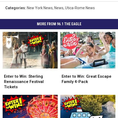
Categories
:
New York News
,
News
,
Utica-Rome News
MORE FROM 96.1 THE EAGLE
Enter
Enter
Enter
Enter
to
to
to
to
Enter to Win: Sterling
Enter to Win: Great Escape
Win:
Win:
Win:
Win:
Renaissance Festival
Family 4-Pack
Sterling
Sterling
Great
Great
Tickets
Renaissance
Renaissance
Escape
Escape
Festival
Festival
Family
Family
Tickets
Tickets
4-
4-
Pack
Pack