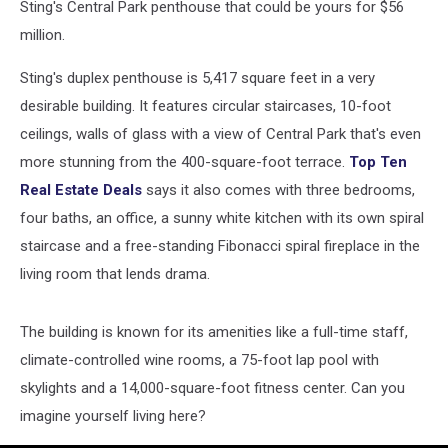
Sting's Central Park penthouse that could be yours for $56
million.
Sting's duplex penthouse is 5,417 square feet in a very
desirable building. It features circular staircases, 10-foot
ceilings, walls of glass with a view of Central Park that's even
more stunning from the 400-square-foot terrace.
Top Ten
Real Estate Deals
says it also comes with three bedrooms,
four baths, an office, a sunny white kitchen with its own spiral
staircase and a free-standing Fibonacci spiral fireplace in the
living room that lends drama.
The building is known for its amenities like a full-time staff,
climate-controlled wine rooms, a 75-foot lap pool with
skylights and a 14,000-square-foot fitness center. Can you
imagine yourself living here?