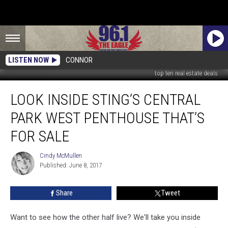
LISTEN NOW
CONNOR
top ten real estate deals
Look
LOOK INSIDE STING’S CENTRAL
Inside
Sting’s
PARK WEST PENTHOUSE THAT’S
Central
Park
FOR SALE
West
Penthouse
Cindy McMullen
Cindy
That’s
Published: June 8, 2017
McMullen
For
Sale
Share
Tweet
Want to see how the other half live? We'll take you inside