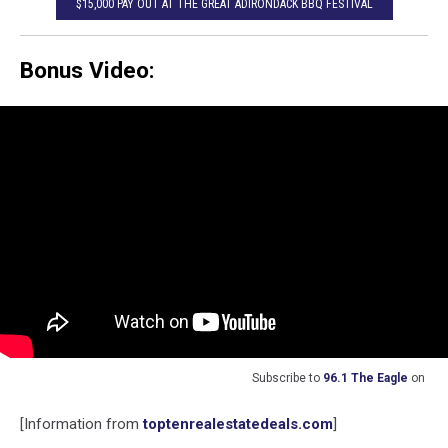
$15,000 PAY OUT AT THE GREAT ADIRONDACK BBQ FESTIVAL
Bonus Video:
Subscribe to
96.1 The Eagle
on
[Information from
toptenrealestatedeals.com
]