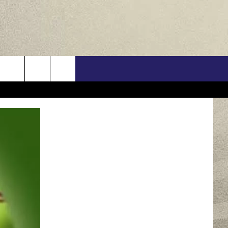
US
ONTACT INFO
FEEDBACK
E WITH US
RE INTERACTIVE - TSI