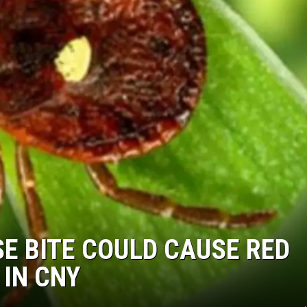
SE BITE COULD CAUSE RED
 IN CNY