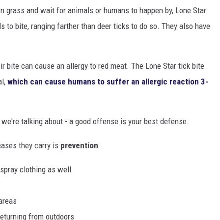
on grass and wait for animals or humans to happen by, Lone Star
 to bite, ranging farther than deer ticks to do so. They also have
r bite can cause an allergy to red meat. The Lone Star tick bite
al,
which can cause humans to suffer an allergic reaction 3-
 we're talking about - a good offense is your best defense.
eases they carry is
prevention
:
 spray clothing as well
areas
returning from outdoors