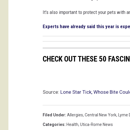
It's also important to protect your pets with an
Experts have already said this year is expe
CHECK OUT THESE 50 FASCI
Source:
Lone Star Tick, Whose Bite Cou
Filed Under
:
Allergies
,
Central New York
,
Lyme 
Categories
:
Health
,
Utica-Rome News