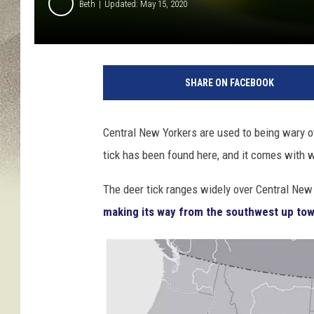
Beth
Updated: May 15, 2020
C
r
SHARE ON FACEBOOK
e
d
i
Central New Yorkers are used to being wary o
t
tick has been found here, and it comes with 
:
C
The deer tick ranges widely over Central New Y
D
C
making its way from the southwest up tow
.
g
o
v