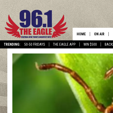
HOME
ON AIR
TRENDING:
50-50 FRIDAYS
THE EAGLE APP
WIN $500
BACK
SCHEDULE