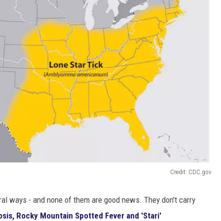
Credit: CDC.gov
eral ways - and none of them are good news. They don't carry
osis, Rocky Mountain Spotted Fever and 'Stari'