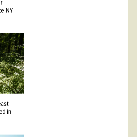
r
ate NY
cast
ed in