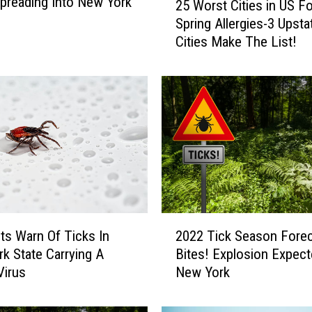
preading Into New York
25 Worst Cities in US Fo
5
Spring Allergies-3 Upst
W
Cities Make The List!
o
r
s
t
C
i
t
i
e
s
i
2
n
sts Warn Of Ticks In
2022 Tick Season Fore
0
U
k State Carrying A
Bites! Explosion Expect
2
S
Virus
New York
2
F
T
o
i