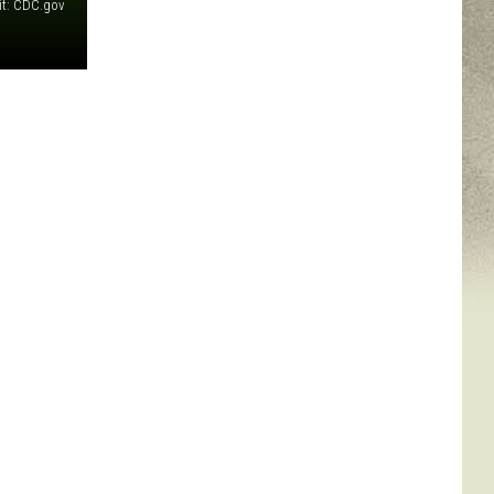
it: CDC.gov