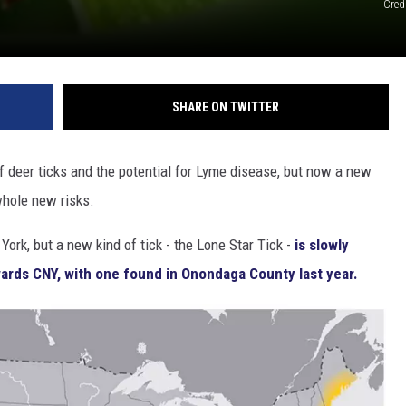
Cred
SHARE ON TWITTER
f deer ticks and the potential for Lyme disease, but now a new
whole new risks.
ork, but a new kind of tick - the Lone Star Tick -
is slowly
ards CNY, with one found in Onondaga County last year.