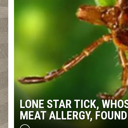
LONE STAR TICK, WHO
MEAT ALLERGY, FOUND