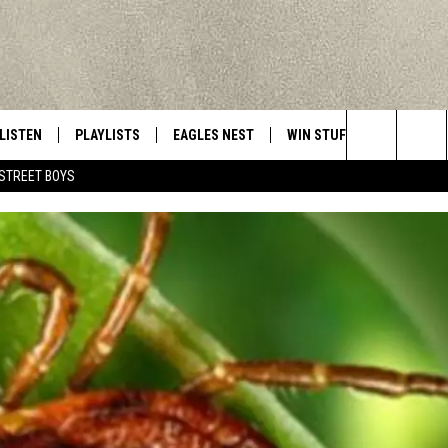
LISTEN
PLAYLISTS
EAGLES NEST
WIN STUFF
CONTACT 
Central New York’s Greatest Hits
Search
STREET BOYS
LISTEN LIVE
RECENTLY PLAYED
NEWSLETTER
CONTESTS
HELP & C
The
MOBILE
VIP SUPPORT
CONTEST RULES
WEBSITE 
Site
ALEXA
ADVERTIS
GOOGLE HOME
CAREERS
TOWNSQUA