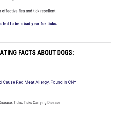
 effective flea and tick repellent.
cted to be a bad year for ticks.
NATING FACTS ABOUT DOGS:
ld Cause Red Meat Allergy, Found in CNY
Disease
,
Ticks
,
Ticks Carrying Disease