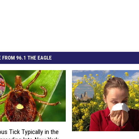
 FROM 96.1 THE EAGLE
us Tick Typically in the
2