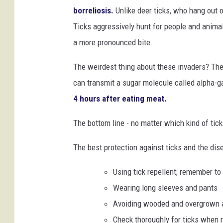
d
borreliosis.
Unlike deer ticks, who hang out 
i
Ticks aggressively hunt for people and animals
t
a more pronounced bite.
:
The weirdest thing about these invaders? Thei
C
can transmit a sugar molecule called alpha-g
D
4 hours after eating meat.
C
.
The bottom line - no matter which kind of tick
g
The best protection against ticks and the dis
o
v
Using tick repellent; remember to
Wearing long sleeves and pants
Avoiding wooded and overgrown 
Check thoroughly for ticks when 