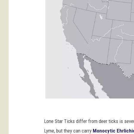
C
r
Lone Star Ticks differ from deer ticks is sev
e
Lyme, but they can carry
Monocytic Ehrlichi