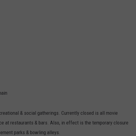
hain
reational & social gatherings. Currently closed is all movie
e at restaurants & bars. Also, in effect is the temporary closure
sement parks & bowling alleys.