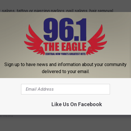
 salons, tattoo or piercing parlors, nail salons, hair removal
will be closed to members of the public effective Saturday, March
ded while maintaining social distance.
'
Coronavirus Latest
' in the Trending Bar. Make sure to download
Sign up to have news and information about your community
delivered to your email.
 to
e app
Like Us On Facebook
e News