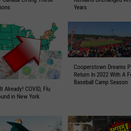
w
tions
Years
Y
o
r
k
e
r
s
’
C
V
Cooperstown Dreams Pa
o
i
Return In 2022 With A Fu
o
e
Baseball Camp Season
p
w
It Already! COVID, Flu
e
o
bound in New York
r
n
s
C
t
O
o
V
w