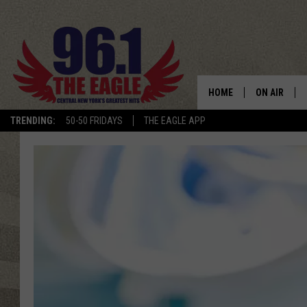
HOME
ON AIR
TRENDING:
50-50 FRIDAYS
THE EAGLE APP
SCHEDULE