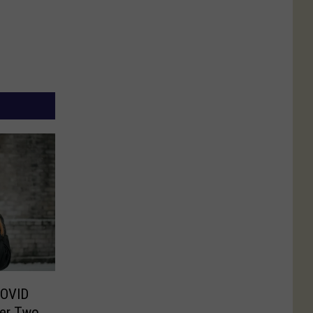
COVID
er Two