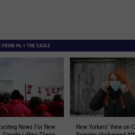
 FROM 96.1 THE EAGLE
N
Exciting News For New
New Yorkers’ View on 
e
- Canada Lifting These
Remains Unchanged Aft