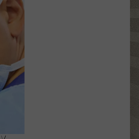
Click
That
Party
Invite
Until
You
Read
This