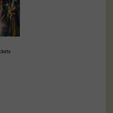
ckets