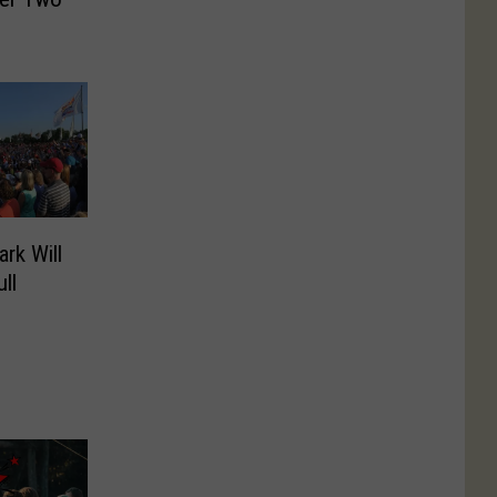
rk Will
ll