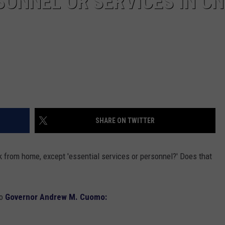
SONNEL OR SERVICES IN CN
SHARE ON TWITTER
from home, except 'essential services or personnel?' Does that
to
Governor Andrew M. Cuomo: