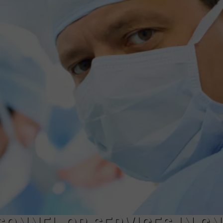
TOWNSQUARE INTERACTIVE - TSI