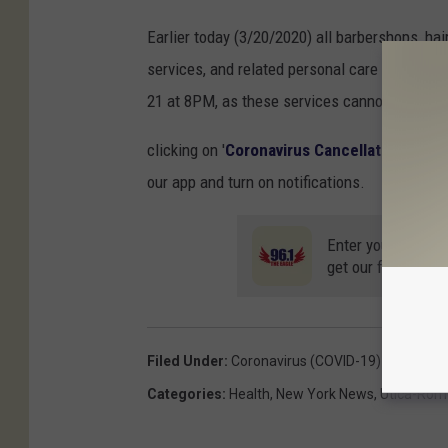
Earlier today (3/20/2020) all barbershops, hair
services, and related personal care services 
21 at 8PM, as these services cannot be provi
clicking on '
Coronavirus Cancellations
' and 
our app and turn on notifications.
Enter your number
get our free mobil
Filed Under
:
Coronavirus (COVID-19)
Categories
:
Health
,
New York News
,
Utica-Rom