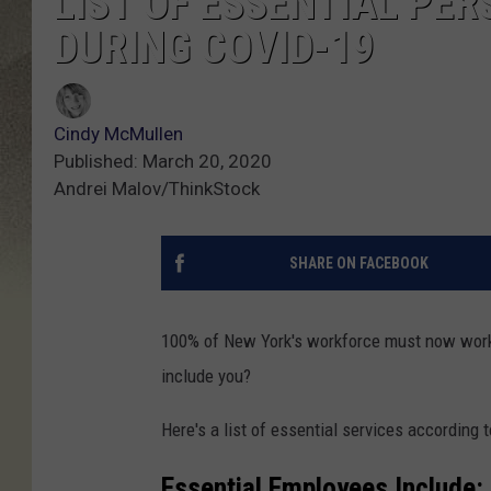
LIST OF ESSENTIAL PER
DURING COVID-19
Cindy McMullen
Published: March 20, 2020
Andrei Malov/ThinkStock
SHARE ON FACEBOOK
100% of New York's workforce must now work 
include you?
Here's a list of essential services according 
Essential Employees Include: