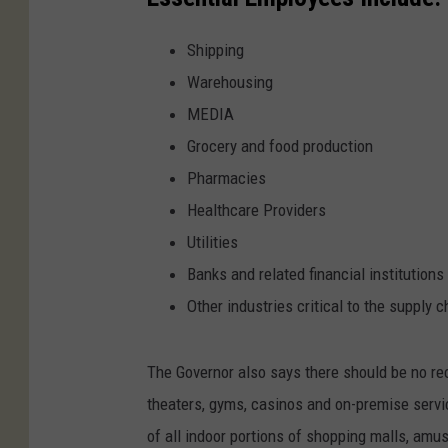
Shipping
Warehousing
MEDIA
Grocery and food production
Pharmacies
Healthcare Providers
Utilities
Banks and related financial institutions
Other industries critical to the supply c
The Governor also says there should be no rec
theaters, gyms, casinos and on-premise servic
of all indoor portions of shopping malls, amu