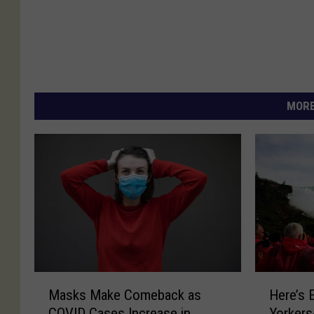
MORE
M
H
Masks Make Comeback as
Here’s 
a
e
COVID Cases Increase in
Yorkers