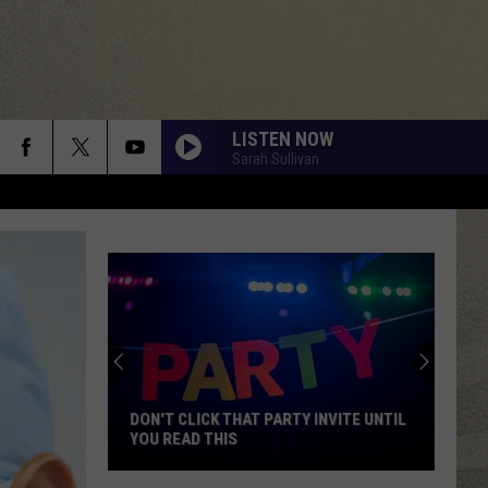
LISTEN NOW
Sarah Sullivan
DON'T CLICK THAT PARTY INVITE UNTIL
YOU READ THIS
Don't