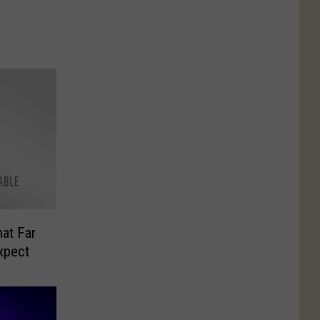
hat Far
xpect