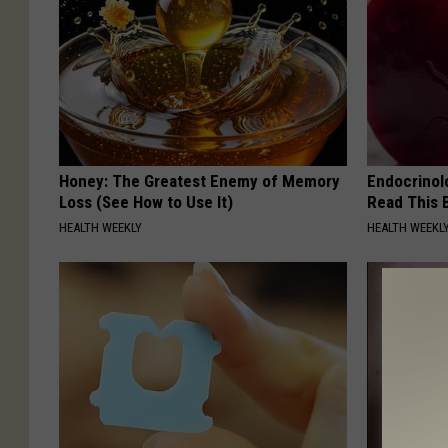
Honey: The Greatest Enemy of Memory
Endocrinolo
Loss (See How to Use It)
Read This 
HEALTH WEEKLY
HEALTH WEEKL