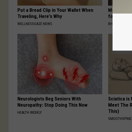
Put a Bread Clip in Your Wallet When
Medical Exp
Traveling, Here's Why
for All Kin
WELLNESSGAZE NEWS
BHSKIN DERM
Neurologists Beg Seniors With
Sciatica is
Neuropathy: Stop Doing This Now
Meet The R
This)
HEALTH WEEKLY
SMOOTHSPINE