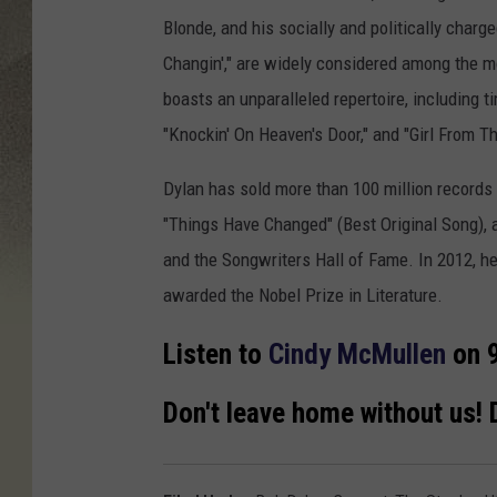
Blonde, and his socially and politically char
Changin'," are widely considered among the m
boasts an unparalleled repertoire, including ti
"Knockin' On Heaven's Door," and "Girl From 
Dylan has sold more than 100 million record
"Things Have Changed" (Best Original Song), 
and the Songwriters Hall of Fame. In 2012, h
awarded the Nobel Prize in Literature.
Listen to
Cindy McMullen
on 9
Don't leave home without us!