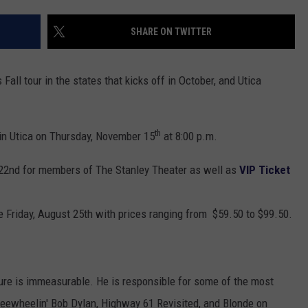
TOWNSQUARE INTERACTIVE - TSI
SHARE ON TWITTER
Fall tour in the states that kicks off in October, and Utica
th
in Utica on Thursday, November 15
at 8:00 p.m.
22nd for members of The Stanley Theater as well as
VIP Ticket
le Friday, August 25th with prices ranging from $59.50 to $99.50.
ure is immeasurable. He is responsible for some of the most
 Freewheelin' Bob Dylan, Highway 61 Revisited, and Blonde on