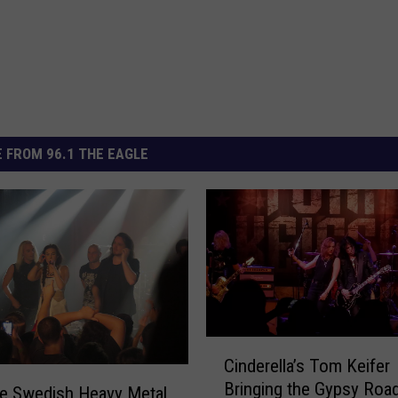
 FROM 96.1 THE EAGLE
C
Cinderella’s Tom Keifer
i
Bringing the Gypsy Road
n
e Swedish Heavy Metal