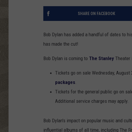
SHARE ON FACEBOOK
Bob Dylan has added a handful of dates to his 
has made the cut!
Bob Dylan is coming to
The Stanley
Theater 
Tickets go on sale Wednesday, August 
packages
.
Tickets for the general public go on sa
Additional service charges may apply.
Bob Dylan's impact on popular music and cult
influential albums of all time, including The