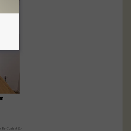
Selling
om
y RevContent