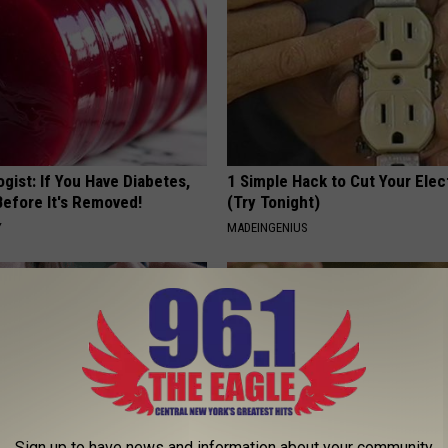
gist: If You Have Diabetes,
1 Simple Hack to Cut Your Elect
Before It's Removed!
(Try Tonight)
Y
MADEINGENIUS
Sign up to have news and information about your community