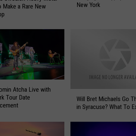
New York
d
o Make a Rare New
e
op
r
e
l
l
a
’
s
T
o
m
omin Atcha Live with
W
K
k Tour Date
Will Bret Michaels Go T
i
e
cement
in Syracuse? What To E
l
i
l
f
B
e
r
r