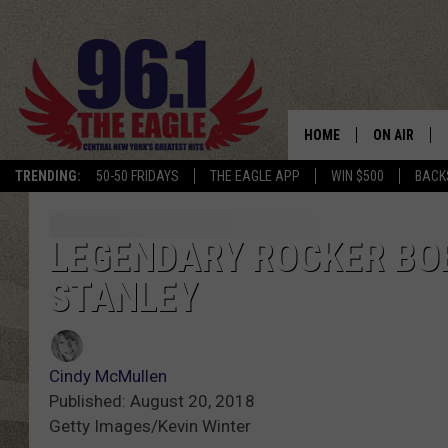
HOME
ON AIR
TRENDING:
50-50 FRIDAYS
THE EAGLE APP
WIN $500
BACK
SCHEDULE
LEGENDARY ROCKER BO
STANLEY
Cindy McMullen
Published: August 20, 2018
Getty Images/Kevin Winter