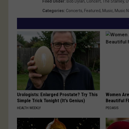
Filed Under
:
Bob Dylan
,
Concert
,
The Stanley
,
U
Categories
:
Concerts
,
Featured
,
Music
,
Music 
Urologists: Enlarged Prostate? Try This
Women Are
Simple Trick Tonight (It's Genius)
Beautiful F
HEALTH WEEKLY
PEOASIS