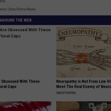
tica
News
,
Utica-Rome News
AROUND THE WEB
 Obsessed With These
Neuropathy is Not From Low Vi
loral Caps
Meet The Real Enemy of Neur
SMOOTHSPINE