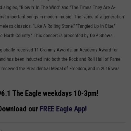
ged singles, "Blowin' In The Wind" and "The Times They Are A-
ost important songs in modern music. The 'voice of a generation'
meless classics, "Like A Rolling Stone," "Tangled Up In Blue,"
The North Country." This concert is presented by DSP Shows.
s globally, received 11 Grammy Awards, an Academy Award for
and has been inducted into both the Rock and Roll Hall of Fame
e received the Presidential Medal of Freedom, and in 2016 was
6.1 The Eagle weekdays 10-3pm!
 Download our
FREE Eagle App!