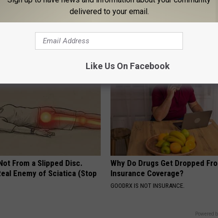
delivered to your email.
erts Share a Simple Trick
These Vintage Floral Caps Are 
ds of Skin Bumps!
Fast
ATOLOGY
PEOASIS
Like Us On Facebook
 Not From a Slipped Disc.
Why Do Drugs Get Dropped Fr
eal Enemy of Sciatica (Stop
Insurance Coverage?
GOODRX IS NOT INSURANCE.
Powered b