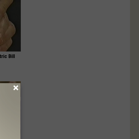
ric Bill