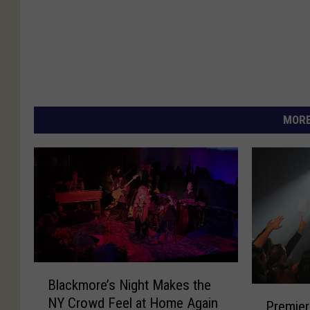
MORE
B
Blackmore’s Night Makes the
l
P
NY Crowd Feel at Home Again
a
Premier
r