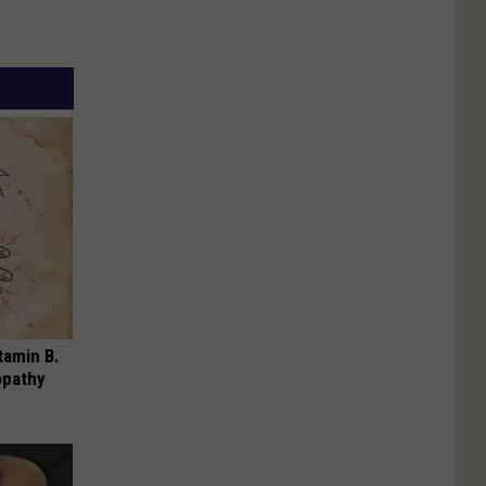
tamin B.
opathy