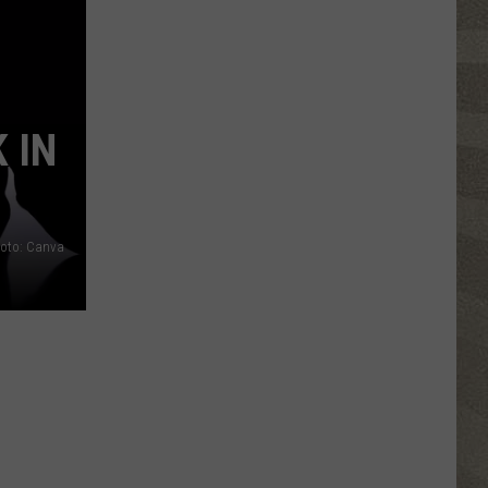
Than
70
Oneida
County
Restaurants
 IN
Join
2026
Restaurant
Week
oto: Canva