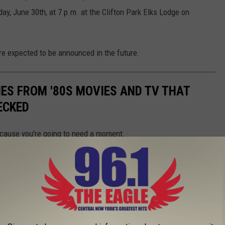
, June 30th, at 7 p.m. at the Clifton Park Elks Lodge on
re expected to be announced in the future.
NES FROM '80S MOVIES AND TV THAT
ECKED
because you're going to need a moment.