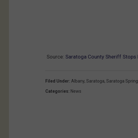
Source:
Saratoga County Sheriff Stops
Filed Under
:
Albany
,
Saratoga
,
Saratoga Sprin
Categories
:
News