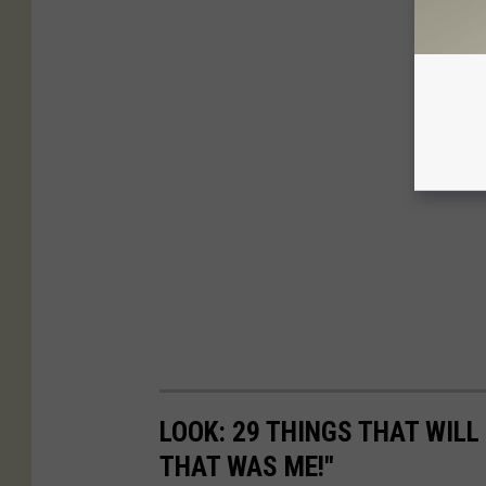
LOOK: 29 THINGS THAT WILL 
THAT WAS ME!"