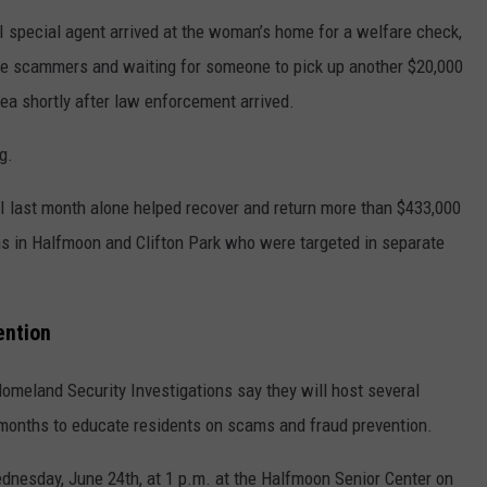
I special agent arrived at the woman’s home for a welfare check,
the scammers and waiting for someone to pick up another $20,000
area shortly after law enforcement arrived.
g.
HSI last month alone helped recover and return more than $433,000
ims in Halfmoon and Clifton Park who were targeted in separate
ention
omeland Security Investigations say they will host several
onths to educate residents on scams and fraud prevention.
dnesday, June 24th, at 1 p.m. at the Halfmoon Senior Center on