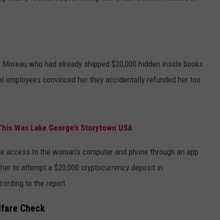
n Moreau who had already shipped $20,000 hidden inside books
l employees convinced her they accidentally refunded her too
 This Was Lake George’s Storytown USA
te access to the woman’s computer and phone through an app
 her to attempt a $20,000 cryptocurrency deposit in
cording to the report.
lfare Check