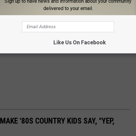
Sign up to have news and information about your community
delivered to your email.
Like Us On Facebook
MAKE '80S COUNTRY KIDS SAY, "YEP,