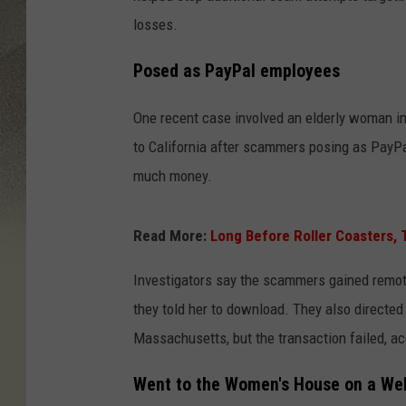
losses.
Posed as PayPal employees
One recent case involved an elderly woman i
to California after scammers posing as PayPa
much money.
Read More:
Long Before Roller Coasters,
Investigators say the scammers gained remo
they told her to download. They also directed
Massachusetts, but the transaction failed, ac
Went to the Women's House on a We