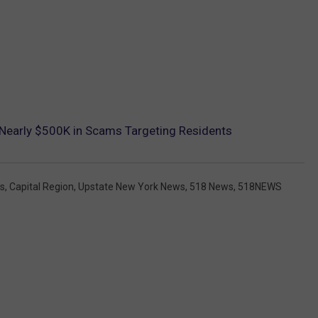
 Nearly $500K in Scams Targeting Residents
gs
,
Capital Region
,
Upstate New York News
,
518 News
,
518NEWS