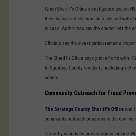
When Sheriff’s Office investigators and an HS
they discovered she was on a live call with 
in cash. Authorities say the courier left the 
Officials say the investigation remains ongoin
The Sheriff’s Office says joint efforts with 
to Saratoga County residents, including vict
scams.
Community Outreach for Fraud Prev
The Saratoga County Sheriff’s Office
and H
community outreach programs in the coming m
Currently scheduled presentations include We