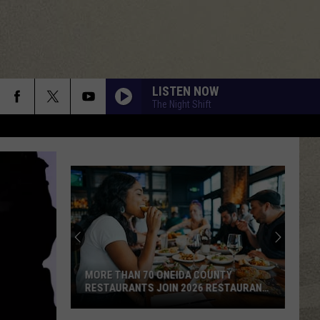
LISTEN NOW
The Night Shift
MORE THAN 70 ONEIDA COUNTY
RESTAURANTS JOIN 2026 RESTAURANT
WEEK
More