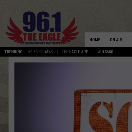
HOME
ON AIR
TRENDING:
50-50 FRIDAYS
THE EAGLE APP
WIN $500
SCHEDULE