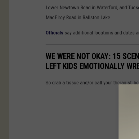
Lower Newtown Road in Waterford, and Tuesday
MacElroy Road in Ballston Lake.
Officials
say additional locations and dates a
WE WERE NOT OKAY: 15 SCE
LEFT KIDS EMOTIONALLY WR
So grab a tissue and/or call your therapist, 