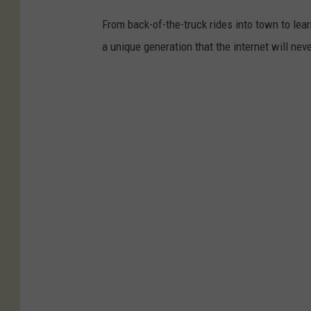
From back-of-the-truck rides into town to lea
a unique generation that the internet will nev