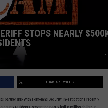
TOWNSQUARE INTERACTIVE - TSI
RIFF STOPS NEARLY $500K
SIDENTS
Ph
SHARE ON TWITTER
its partnership with Homeland Security Investigations recently
 county residents, preventing nearly half a million dollars in