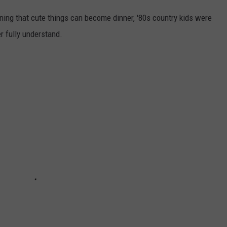
rning that cute things can become dinner, '80s country kids were
er fully understand.