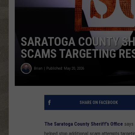
SARATOGA COUNTY SHE
SCAMS TARGETING RE
Brian
Published: May 20, 2026
SHARE ON FACEBOOK
The Saratoga County Sheriff’s Office
says 
helped stop additional scam attempts targeting