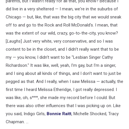
parents, but I wasn't ready for all that, you know? Because I
did live in a very sheltered — I mean, we're in the suburbs of
Chicago — but, like, that was the big city that we would sneak
off to and go to the Rock and Roll McDonald's. I mean, that
was the extent of our wild, crazy, go-to-the-city, you know?
[
Laughs
] Just very white, very conservative, and so I was
content to be in the closet, and I didn't really want that to be
my — you know, I didn't want to be "Lesbian Singer Cathy
Richardson." It was like, well, yeah, I'm gay, but I'm a singer,
and I sing about all kinds of things, and I don't want to just be
pegged as that. And I really, when I saw Melissa — actually, the
first time I heard Melissa Etheridge, I got really depressed. I
was like, oh, s***, she made my record before I could. But
there was also other influences that I was picking up on. Like
you said, Indigo Girls,
Bonnie Raitt
, Michelle Shocked, Tracy
Chapman. ...