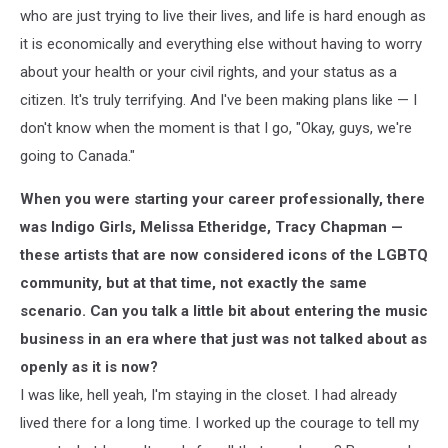
who are just trying to live their lives, and life is hard enough as
it is economically and everything else without having to worry
about your health or your civil rights, and your status as a
citizen. It's truly terrifying. And I've been making plans like — I
don't know when the moment is that I go, "Okay, guys, we're
going to Canada."
When you were starting your career professionally, there
was Indigo Girls, Melissa Etheridge, Tracy Chapman —
these artists that are now considered icons of the LGBTQ
community, but at that time, not exactly the same
scenario. Can you talk a little bit about entering the music
business in an era where that just was not talked about as
openly as it is now?
I was like, hell yeah, I'm staying in the closet. I had already
lived there for a long time. I worked up the courage to tell my