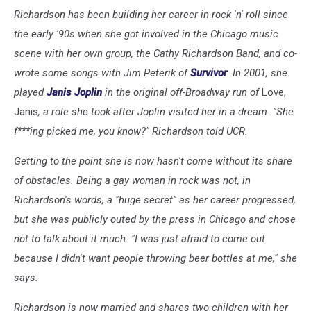
Richardson has been building her career in rock 'n' roll since
the early '90s when she got involved in the Chicago music
scene with her own group, the Cathy Richardson Band, and co-
wrote some songs with Jim Peterik of
Survivor
. In 2001, she
played
Janis Joplin
in the original off-Broadway run of
Love,
Janis
, a role she took after Joplin visited her in a dream. "She
f***ing picked me, you know?" Richardson told UCR.
Getting to the point she is now hasn't come without its share
of obstacles. Being a gay woman in rock was not, in
Richardson's words, a "huge secret" as her career progressed,
but she was publicly outed by the press in Chicago and chose
not to talk about it much.
"I was just afraid to come out
because I didn't want people throwing beer bottles at me," she
says.
Richardson is now married and shares two children with her