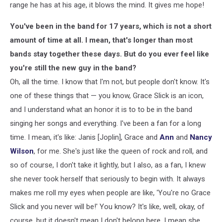
range he has at his age, it blows the mind. It gives me hope!
You've been in the band for 17 years, which is not a short
amount of time at all. I mean, that's longer than most
bands stay together these days. But do you ever feel like
you're still the new guy in the band?
Oh, all the time. I know that I'm not, but people don't know. It's
one of these things that — you know, Grace Slick is an icon,
and I understand what an honor it is to to be in the band
singing her songs and everything. I've been a fan for a long
time. I mean, it's like: Janis [Joplin], Grace and
Ann
and
Nancy
Wilson
, for me. She's just like the queen of rock and roll, and
so of course, I don't take it lightly, but I also, as a fan, I knew
she never took herself that seriously to begin with. It always
makes me roll my eyes when people are like, 'You're no Grace
Slick and you never will be!' You know? It's like, well, okay, of
course, but it doesn't mean I don't belong here. I mean she