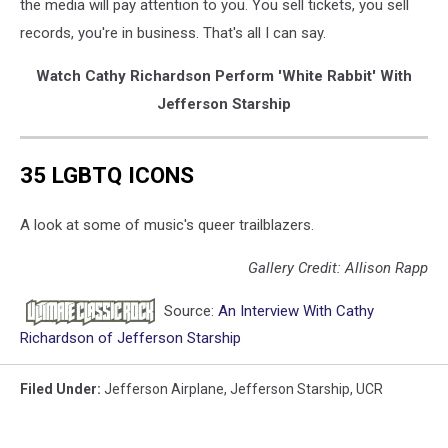
the media will pay attention to you. You sell tickets, you sell
records, you're in business. That's all I can say.
Watch Cathy Richardson Perform 'White Rabbit' With
Jefferson Starship
35 LGBTQ ICONS
A look at some of music's queer trailblazers.
Gallery Credit: Allison Rapp
Source:
An Interview With Cathy
Richardson of Jefferson Starship
Filed Under
:
Jefferson Airplane
,
Jefferson Starship
,
UCR