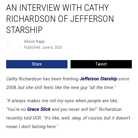
AN INTERVIEW WITH CATHY
Interview
With
RICHARDSON OF JEFFERSON
Cathy
Richardson
STARSHIP
of
Jefferson
Allison Rapp
Allison
Starship
Published: June 6, 2025
Rapp
Share
Tweet
Cathy Richardson has been fronting
Jefferson Starship
since
2008, but she still feels like the new guy "all the time."
"It always makes me roll my eyes when people are like,
'You're no
Grace Slick
and you never will be!'" Richardson
recently told UCR. "It's like, well, okay, of course, but it doesn't
mean I don't belong here."