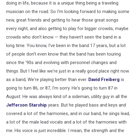
doing in life, because it is a unique thing being a traveling
musician on the road. So I'm looking forward to making some
new, great friends and getting to hear those great songs
every night, and also getting to play for bigger crowds, maybe
crowds who don't know — they haven't seen the band in a
long time. You know, I've been in the band 17 years, but a lot
of people don't even know that the band has been touring
since the '90s and evolving with personnel changes and
things. But I feel like we're just in a really good place right now
as a band, We're playing better than ever.
David Freiberg
is
going to turn 86, or 87, I'm sorry. He's going to turn 87 in
August. He was always kind of a sideman, utility guy in all the
Jefferson Starship
years. But he played bass and keys and
covered a lot of the harmonies, and in our band, he sings lead,
a lot of the male lead vocals and a lot of the harmonies with
me. His voice is just incredible. I mean, the strength and the