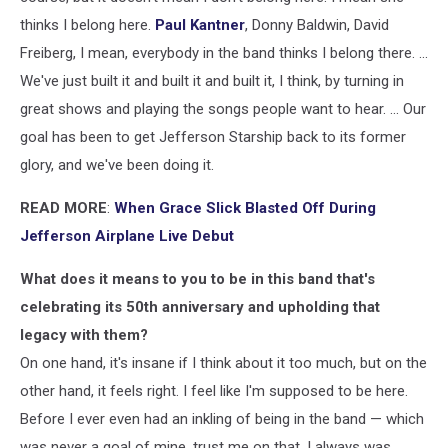
thinks I belong here.
Paul Kantner
, Donny Baldwin, David
Freiberg, I mean, everybody in the band thinks I belong there. ...
We've just built it and built it and built it, I think, by turning in
great shows and playing the songs people want to hear. ... Our
goal has been to get Jefferson Starship back to its former
glory, and we've been doing it.
READ MORE
:
When Grace Slick Blasted Off During
Jefferson Airplane Live Debut
What does it means to you to be in this band that's
celebrating its 50th anniversary and upholding that
legacy with them?
On one hand, it's insane if I think about it too much, but on the
other hand, it feels right. I feel like I'm supposed to be here.
Before I ever even had an inkling of being in the band — which
was never a goal of mine, trust me on that, I always was