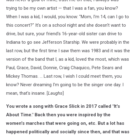
trying to be my own artist — that I was a fan, you know?
When I was a kid, I would, you know: "Mom, I'm 14, can I go to
this concert?" It's on a school night and she doesn't want to
drive, but sure, your friend's 16-year-old sister can drive to
Indiana to go see Jefferson Starship. We were probably in the
last row, but the first time I saw them was 1983 and it was the
version of the band that I, as a kid, loved the most, which was
Paul, Grace, David, Donnie, Craig Chaquico, Pete Sears and
Mickey Thomas. ... Last row, I wish I could meet them, you
know? Never dreaming I'm going to be the singer one day. I
mean, that's insane. [
Laughs
]
You wrote a song with Grace Slick in 2017 called "It's
About Time." Back then you were inspired by the
women's marches that were going on, etc. But a lot has
happened politically and socially since then, and that was