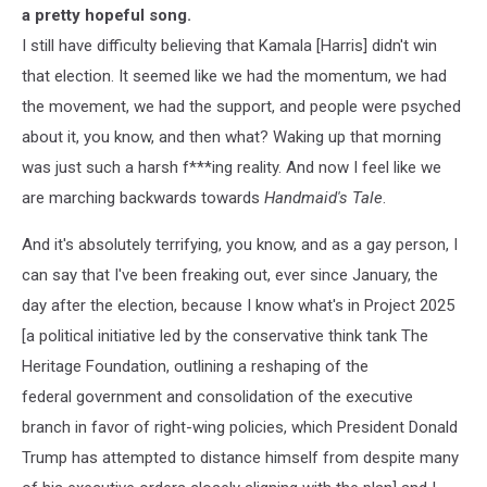
a pretty hopeful song.
I still have difficulty believing that Kamala [Harris] didn't win
that election. It seemed like we had the momentum, we had
the movement, we had the support, and people were psyched
about it, you know, and then what? Waking up that morning
was just such a harsh f***ing reality. And now I feel like we
are marching backwards towards
Handmaid's Tale
.
And it's absolutely terrifying, you know, and as a gay person, I
can say that I've been freaking out, ever since January, the
day after the election, because I know what's in Project 2025
[a political initiative led by the conservative think tank The
Heritage Foundation, outlining a reshaping of the
federal government and consolidation of the executive
branch in favor of right-wing policies, which President Donald
Trump has attempted to distance himself from despite many