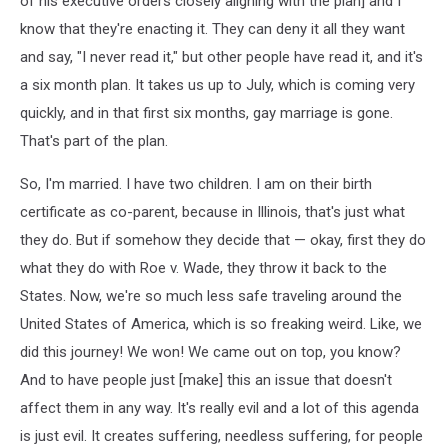
of his executive orders closely aligning with the plan] and I
know that they're enacting it. They can deny it all they want
and say, "I never read it," but other people have read it, and it's
a six month plan. It takes us up to July, which is coming very
quickly, and in that first six months, gay marriage is gone.
That's part of the plan.
So, I'm married. I have two children. I am on their birth
certificate as co-parent, because in Illinois, that's just what
they do. But if somehow they decide that — okay, first they do
what they do with Roe v. Wade, they throw it back to the
States. Now, we're so much less safe traveling around the
United States of America, which is so freaking weird. Like, we
did this journey! We won! We came out on top, you know?
And to have people just [make] this an issue that doesn't
affect them in any way. It's really evil and a lot of this agenda
is just evil. It creates suffering, needless suffering, for people