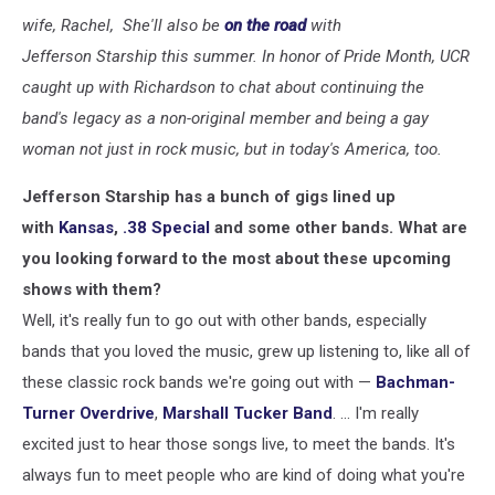
wife, Rachel, She'll also be
on the road
with
Jefferson Starship this summer. In honor of Pride Month, UCR
caught up with Richardson to chat about continuing the
band's legacy as a non-original member and being a gay
woman not just in rock music, but in today's America, too.
Jefferson Starship has a bunch of gigs lined up
with
Kansas
,
.38 Special
and some other bands. What are
you looking forward to the most about these upcoming
shows with them?
Well, it's really fun to go out with other bands, especially
bands that you loved the music, grew up listening to, like all of
these classic rock bands we're going out with —
Bachman-
Turner Overdrive
,
Marshall Tucker Band
. ... I'm really
excited just to hear those songs live, to meet the bands. It's
always fun to meet people who are kind of doing what you're