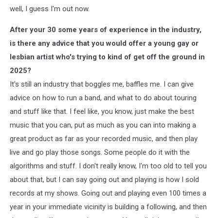
well, I guess I'm out now.
After your 30 some years of experience in the industry,
is there any advice that you would offer a young gay or
lesbian artist who's trying to kind of get off the ground in
2025?
It's still an industry that boggles me, baffles me. I can give
advice on how to run a band, and what to do about touring
and stuff like that. I feel like, you know, just make the best
music that you can, put as much as you can into making a
great product as far as your recorded music, and then play
live and go play those songs. Some people do it with the
algorithms and stuff. I don't really know, I'm too old to tell you
about that, but I can say going out and playing is how I sold
records at my shows. Going out and playing even 100 times a
year in your immediate vicinity is building a following, and then