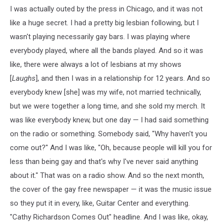
I was actually outed by the press in Chicago, and it was not
like a huge secret. I had a pretty big lesbian following, but I
wasn't playing necessarily gay bars. I was playing where
everybody played, where all the bands played. And so it was
like, there were always a lot of lesbians at my shows
[
Laughs
], and then I was in a relationship for 12 years. And so
everybody knew [she] was my wife, not married technically,
but we were together a long time, and she sold my merch. It
was like everybody knew, but one day — I had said something
on the radio or something. Somebody said, "Why haven't you
come out?" And I was like, "Oh, because people will kill you for
less than being gay and that's why I've never said anything
about it." That was on a radio show. And so the next month,
the cover of the gay free newspaper — it was the music issue
so they put it in every, like, Guitar Center and everything.
"Cathy Richardson Comes Out" headline. And I was like, okay,