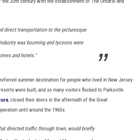
of the 20th century with the establishment of The Ontario and
 direct transportation to the picturesque
e industry was booming and tycoons were
omes and hotels."
 preferred summer destination for people who lived in New Jersey
esorts were built, and so many visitors flocked to Parksville.
cura
, closed their doors in the aftermath of the Great
peration until around the 1960s.
at directed traffic through town, would briefly