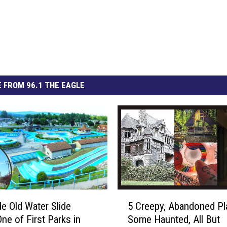
 FROM 96.1 THE EAGLE
5
de Old Water Slide
5 Creepy, Abandoned Pl
C
One of First Parks in
Some Haunted, All But
r