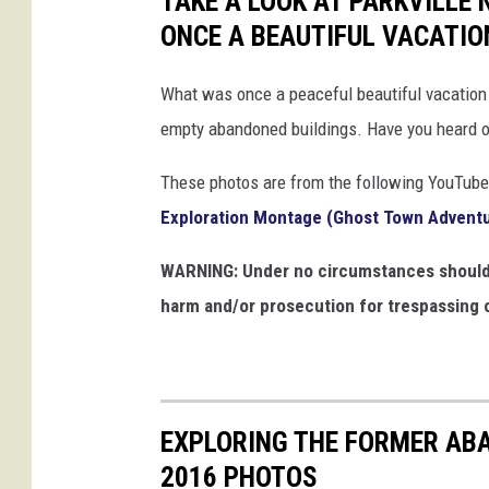
TAKE A LOOK AT PARKVILLE
ONCE A BEAUTIFUL VACATIO
What was once a peaceful beautiful vacation 
empty abandoned buildings. Have you heard of
These photos are from the following YouTube
Exploration Montage (Ghost Town Advent
WARNING: Under no circumstances should y
harm and/or prosecution for trespassing o
EXPLORING THE FORMER AB
2016 PHOTOS