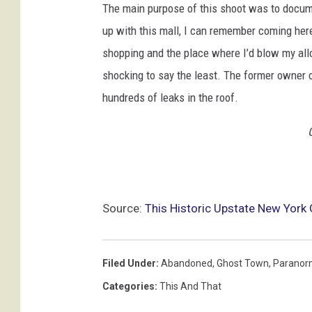
The main purpose of this shoot was to documen
up with this mall, I can remember coming here
shopping and the place where I’d blow my allo
shocking to say the least. The former owner of
hundreds of leaks in the roof.
Source:
This Historic Upstate New York
Filed Under
:
Abandoned
,
Ghost Town
,
Paranor
Categories
:
This And That