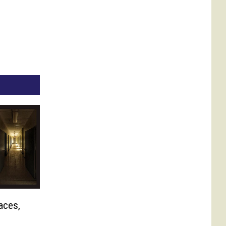
aces,