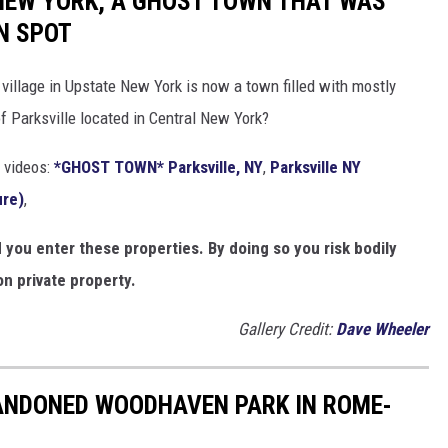
 NEW YORK, A GHOST TOWN THAT WAS
N SPOT
village in Upstate New York is now a town filled with mostly
 Parksville located in Central New York?
 videos:
*GHOST TOWN* Parksville, NY
,
Parksville NY
ure)
,
ou enter these properties. By doing so you risk bodily
n private property.
Gallery Credit:
Dave Wheeler
ANDONED WOODHAVEN PARK IN ROME-