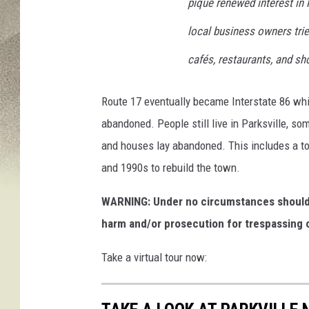
pique renewed interest in P
local business owners trie
cafés, restaurants, and sh
Route 17 eventually became Interstate 86 which
abandoned. People still live in Parksville, so
and houses lay abandoned. This includes a to
and 1990s to rebuild the town.
WARNING: Under no circumstances should y
harm and/or prosecution for trespassing o
Take a virtual tour now: