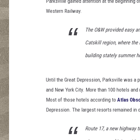
e
Parksville gained attention at the beginning 
N
Western Railway.
Y
The O&W provided easy and
Catskill region, where th
building stately summer h
Until the Great Depression, Parksville was a
and New York City. More than 100 hotels and r
Most of those hotels according to
Atlas Obs
Depression. The largest resorts remained in o
Route 17, a new highway th