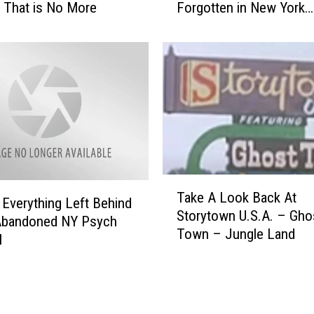
 That is No More
Forgotten in New York
e
[GALLERY]
e
p
y
,
A
b
a
n
d
T
o
Take A Look Back At
a
n
 Everything Left Behind
Storytown U.S.A. – Gho
k
e
 Abandoned NY Psych
Town – Jungle Land
e
d
l
A
P
L
l
o
a
o
c