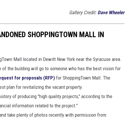
Gallery Credit:
Dave Wheeler
BANDONED SHOPPINGTOWN MALL IN
Town Mall located in Dewitt New York near the Syracuse area.
e of the building will go to someone who has the best vision for
request for proposals (RFP)
for ShoppingTown Mall. The
est plan for revitalizing the vacant property.
story of producing "high quality projects," according to the
ncial information related to the project."
and take plenty of photos recently with permission from