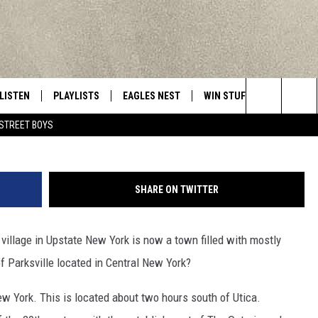
TE NEW YORK GHOST TOWN
 SPOT
LISTEN
PLAYLISTS
EAGLES NEST
WIN STUFF
CONTACT 
Central New York’s Greatest Hits
HarecoreSissyBabyPants 
Search
STREET BOYS
LISTEN LIVE
RECENTLY PLAYED
NEWSLETTER
CONTESTS
HELP & C
The
MOBILE
VIP SUPPORT
CONTEST RULES
WEBSITE 
Site
SHARE ON TWITTER
ALEXA
ADVERTIS
village in Upstate New York is now a town filled with mostly
GOOGLE HOME
CAREERS
 Parksville located in Central New York?
TOWNSQUA
ew York. This is located about two hours south of Utica.