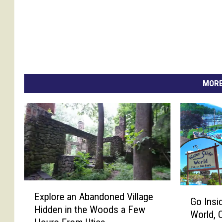
MORE
E
G
Explore an Abandoned Village
x
Go Insi
o
Hidden in the Woods a Few
p
World, 
I