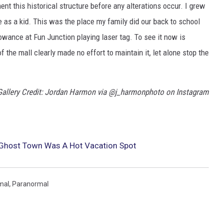
t this historical structure before any alterations occur. I grew
 as a kid. This was the place my family did our back to school
wance at Fun Junction playing laser tag. To see it now is
 the mall clearly made no effort to maintain it, let alone stop the
Gallery Credit: Jordan Harmon via @j_harmonphoto on Instagram
 Ghost Town Was A Hot Vacation Spot
mal
,
Paranormal