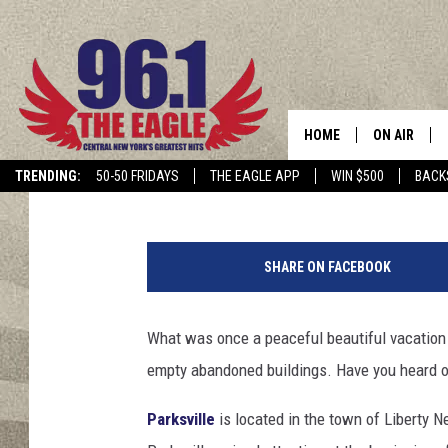
THIS HISTORIC UPSTA
WAS A HOT VACATION
HOME
ON AIR
Dave "Wheels" Wheeler
Updated: April 3, 2023
TRENDING:
50-50 FRIDAYS
THE EAGLE APP
WIN $500
BACK
SCHEDULE
P
a
SHARE ON FACEBOOK
r
k
s
What was once a peaceful beautiful vacation 
v
empty abandoned buildings. Have you heard of
i
l
Parksville
is located in the town of Liberty N
l