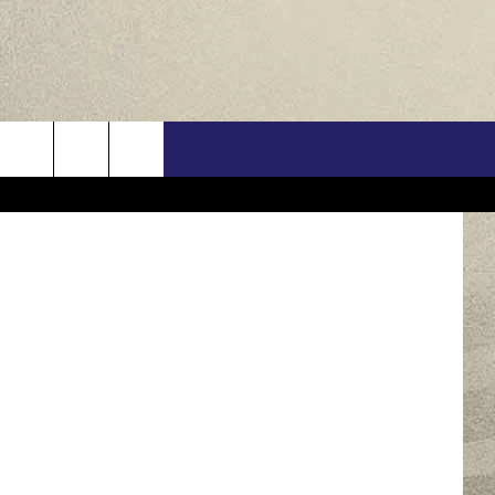
US
via YouTube
ONTACT INFO
FEEDBACK
E WITH US
RE INTERACTIVE - TSI