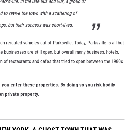
arksville. In the late 80s and 90s, a group of
d to revive the town with a scattering of
ops, but their success was short-lived.
 rerouted vehicles out of Parksville. Today, Parksville is all but
me businesses are still open, but overall many business, hotels,
n of restaurants and cafes that tried to open between the 1980s
ou enter these properties. By doing so you risk bodily
n private property.