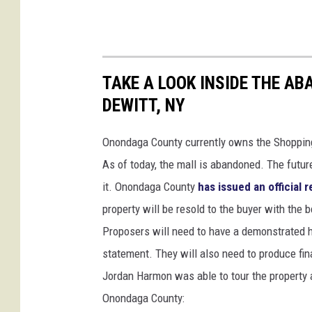
TAKE A LOOK INSIDE THE A
DEWITT, NY
Onondaga County currently owns the Shopping
As of today, the mall is abandoned. The futur
it. Onondaga County
has issued an official 
property will be resold to the buyer with the b
Proposers will need to have a demonstrated hi
statement. They will also need to produce fina
Jordan Harmon was able to tour the property 
Onondaga County: