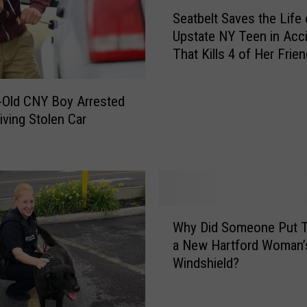
S
n
Seatbelt Saves the Life 
e
t
Upstate NY Teen in Acc
a
y
That Kills 4 of Her Frie
t
L
b
a
e
u
-Old CNY Boy Arrested
l
n
iving Stolen Car
t
c
S
h
a
e
v
s
e
S
s
W
u
t
Why Did Someone Put T
h
m
h
a New Hartford Woman’
y
m
e
Windshield?
D
e
L
i
r
i
d
Y