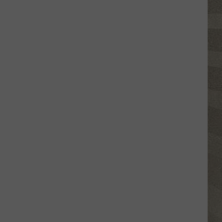
Click
That
Party
Invite
Until
You
Read
This