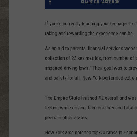
SHARE ON FACEBOOK
If you're currently teaching your teenager to
raking and rewarding the experience can be.
As an aid to parents, financial services websi
collection of 23 key metrics, from number of t
impaired-driving laws." Their goal was to pro
and safety for all. New York performed extrem
The Empire State finished #2 overall and was 
texting while driving, teen crashes and fatali
peers in other states.
New York also notched top-20 ranks in Econom