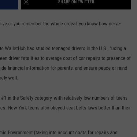
SHARE ON TWITTER
TOWNSQUARE INTERACTIVE - TSI
 drive or you remember the whole ordeal, you know how nerve-
te WalletHub has studied teenaged drivers in the U.S., "using a
een driver fatalities to average cost of car repairs to presence of
vide financial information for parents, and ensure peace of mind
ely well.
#1 in the Safety category, with relatively low numbers of teens
ties. New York teens also obeyed seat belts laws better than their
ic Environment (taking into account costs for repairs and