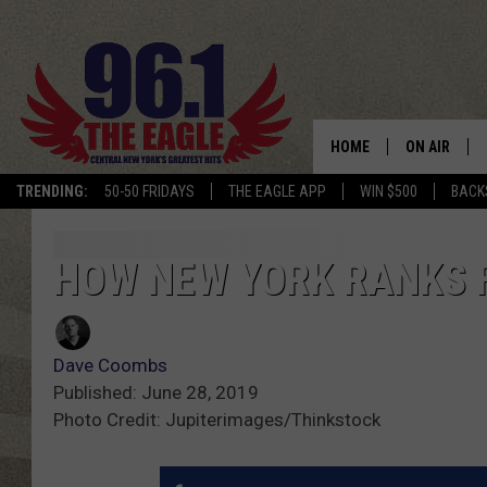
HOME
ON AIR
TRENDING:
50-50 FRIDAYS
THE EAGLE APP
WIN $500
BACK
SCHEDULE
HOW NEW YORK RANKS F
Dave Coombs
Published: June 28, 2019
Photo Credit: Jupiterimages/Thinkstock