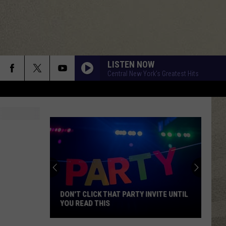
LISTEN NOW
Central New York's Greatest Hits
DON'T CLICK THAT PARTY INVITE UNTIL
YOU READ THIS
Don't