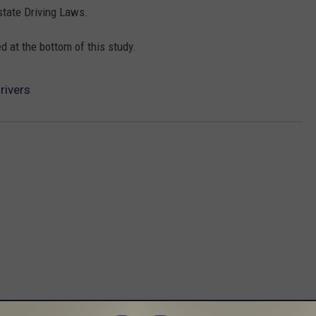
state Driving Laws.
 at the bottom of this study.
rivers
 FROM 96.1 THE EAGLE