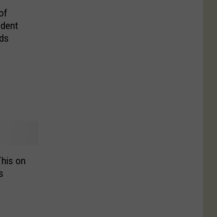
of
ident
nds
his on
s