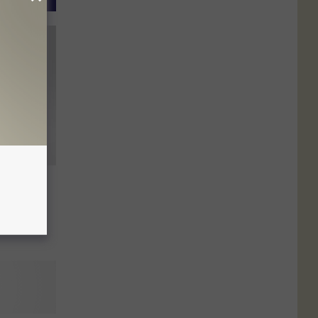
s
ent