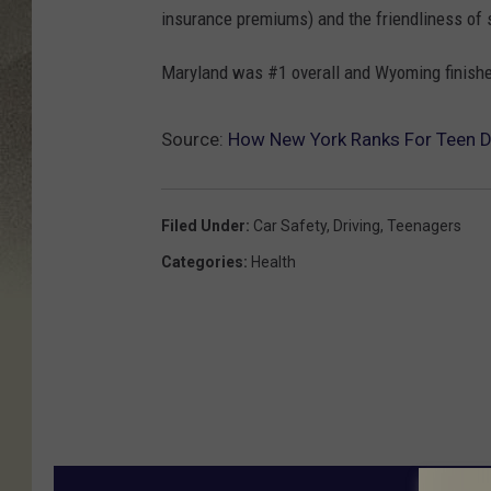
insurance premiums) and the friendliness of 
Maryland was #1 overall and Wyoming finished
Source:
How New York Ranks For Teen D
Filed Under
:
Car Safety
,
Driving
,
Teenagers
Categories
:
Health
MORE