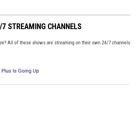
4/7 STREAMING CHANNELS
free? All of these shows are streaming on their own 24/7 channels
 Plus Is Going Up