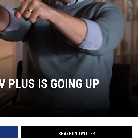
V PLUS IS GOING UP
SHARE ON TWITTER