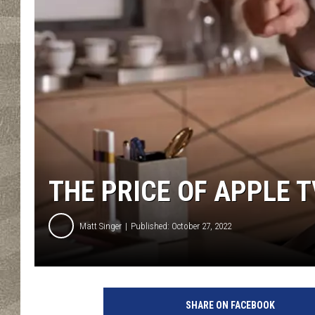
THE PRICE OF APPLE T
Matt Singer
Published: October 27, 2022
3
.
SHARE ON FACEBOOK
T