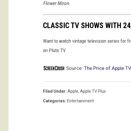
Flower Moon.
CLASSIC TV SHOWS WITH 2
Want to watch vintage television series for 
on Pluto TV.
Source:
The Price of Apple TV
Filed Under
:
Apple
,
Apple TV Plus
Categories
:
Entertainment