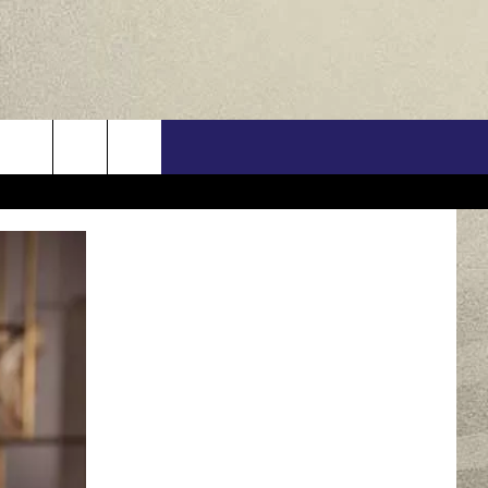
US
ONTACT INFO
FEEDBACK
E WITH US
RE INTERACTIVE - TSI