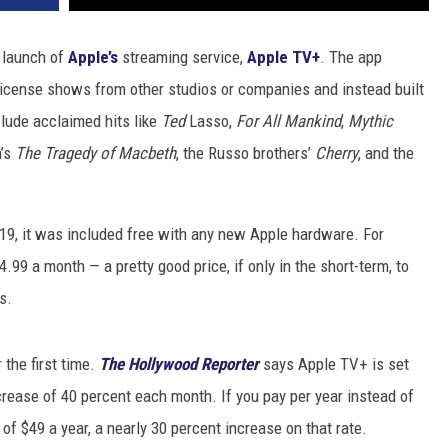
e launch of
Apple’s
streaming service,
Apple TV+
. The app
 license shows from other studios or companies and instead built
nclude acclaimed hits like
Ted
Lasso,
For All Mankind
,
Mythic
n’s
The Tragedy of Macbeth
, the Russo brothers’
Cherry
, and the
.
, it was included free with any new Apple hardware. For
4.99 a month — a pretty good price, if only in the short-term, to
s.
 the first time.
The Hollywood Reporter
says Apple TV+ is set
ncrease of 40 percent each month. If you pay per year instead of
of $49 a year, a nearly 30 percent increase on that rate.