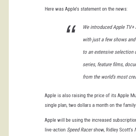
Here was Apple’s statement on the news:
We introduced Apple TV+ a
with just a few shows and
to an extensive selection
series, feature films, doc
from the world’s most crea
Apple is also raising the price of its Apple M
single plan, two dollars a month on the family
Apple will be using the increased subscriptio
live-action
Speed Racer
show, Ridley Scott’s