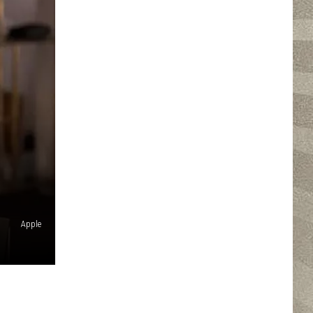
Apple