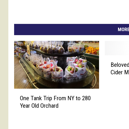
MORE
B
Beloved
e
Cider M
l
o
v
O
e
One Tank Trip From NY to 280
n
d
Year Old Orchard
e
C
T
e
a
n
n