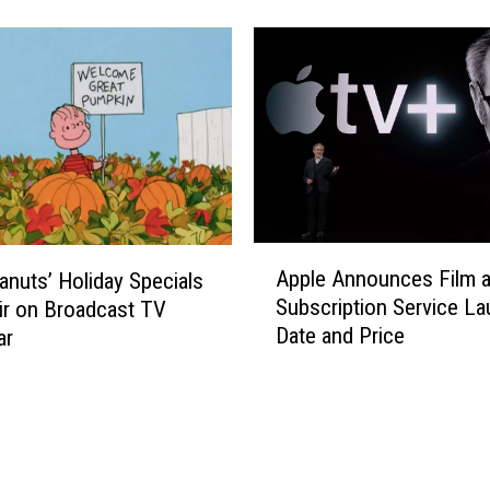
o
G
e
t
Y
o
u
r
P
h
A
o
Apple Announces Film 
anuts’ Holiday Specials
p
n
Subscription Service L
ir on Broadcast TV
p
e
Date and Price
ar
l
t
e
o
A
S
n
t
n
o
o