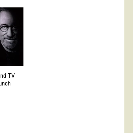
and TV
aunch