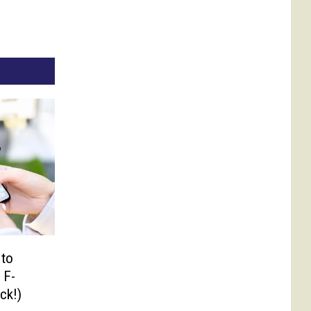
 to
 F-
ck!)