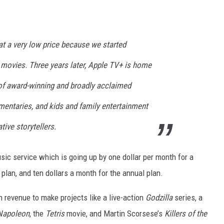
t a very low price because we started
 movies. Three years later, Apple TV+ is home
 of award-winning and broadly acclaimed
umentaries, and kids and family entertainment
tive storytellers.
usic service which is going up by one dollar per month for a
 plan, and ten dollars a month for the annual plan.
n revenue to make projects like a live-action
Godzilla
series, a
Napoleon
, the
Tetris
movie, and Martin Scorsese’s
Killers of the