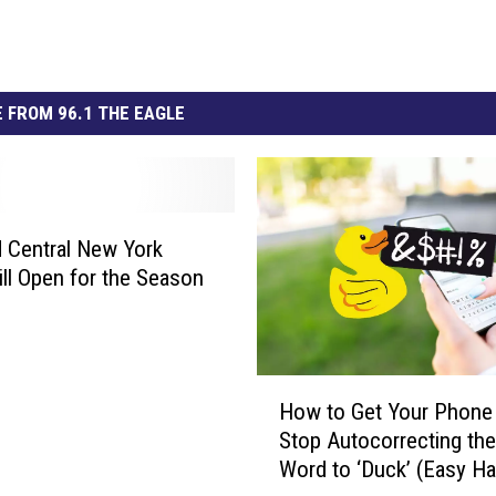
 FROM 96.1 THE EAGLE
 Central New York
ill Open for the Season
H
How to Get Your Phone
o
Stop Autocorrecting the
w
Word to ‘Duck’ (Easy Ha
t