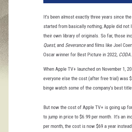
e
d
It’s been almost exactly three years since th
L
started from basically nothing; Apple did not
a
s
their own library of originals. So far, those i
s
Quest
,
and
Severance
and films like Joel Coe
o
Oscar winner for Best Picture in 2022,
CODA
When Apple TV+ launched on November 1, 2019
everyone else the cost (after free trial) was $
binge watch some of the company’s best title
But now the cost of Apple TV+ is going up for
to jump in price to $6.99 per month. It’s an i
per month, the cost is now $69 a year instead 