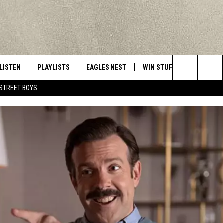
LISTEN
PLAYLISTS
EAGLES NEST
WIN STUFF
CONTACT 
Central New York’s Greatest Hits
Search
STREET BOYS
LISTEN LIVE
RECENTLY PLAYED
NEWSLETTER
CONTESTS
HELP & C
The
MOBILE
VIP SUPPORT
CONTEST RULES
WEBSITE 
Site
ALEXA
ADVERTIS
GOOGLE HOME
CAREERS
TOWNSQUA