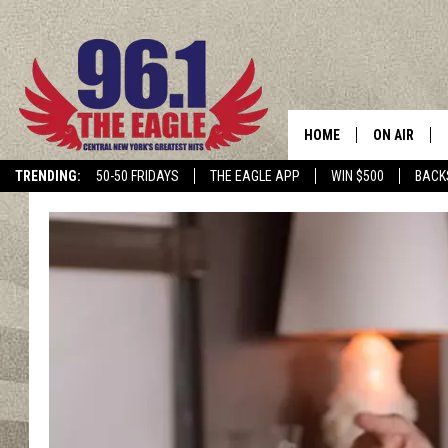
HOME
ON AIR
TRENDING:
50-50 FRIDAYS
THE EAGLE APP
WIN $500
BACK
SCHEDULE