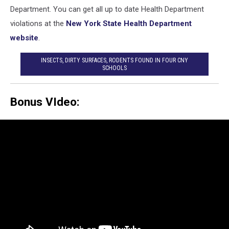
Department. You can get all up to date Health Department
violations at the
New York State Health Department
website
.
INSECTS, DIRTY SURFACES, RODENTS FOUND IN FOUR CNY
SCHOOLS
Bonus VIdeo: