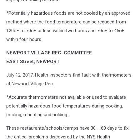
*Potentially hazardous foods are not cooled by an approved
method where the food temperature can be reduced from
120oF to 70oF or less within two hours and 70oF to 45oF
within four hours.
NEWPORT VILLAGE REC. COMMITTEE
EAST Street, NEWPORT
July 12, 2017, Health Inspectors find fault with thermometers
at Newport Village Rec.
*Accurate thermometers not available or used to evaluate
potentially hazardous food temperatures during cooking,
cooling, reheating and holding.
These restaurants/schools/camps have 30 – 60 days to fix
the critical problems discovered by the NYS Health