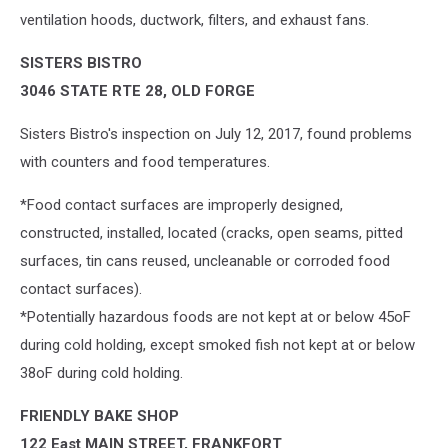
ventilation hoods, ductwork, filters, and exhaust fans.
SISTERS BISTRO
3046 STATE RTE 28, OLD FORGE
Sisters Bistro's inspection on July 12, 2017, found problems
with counters and food temperatures.
*Food contact surfaces are improperly designed,
constructed, installed, located (cracks, open seams, pitted
surfaces, tin cans reused, uncleanable or corroded food
contact surfaces).
*Potentially hazardous foods are not kept at or below 45oF
during cold holding, except smoked fish not kept at or below
38oF during cold holding.
FRIENDLY BAKE SHOP
122 East MAIN STREET, FRANKFORT