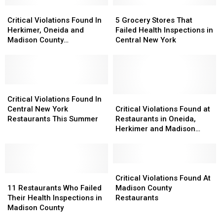
Oneida
Oneida
With
With
County
County
Critical
Critical
Critical
Critical
5
5
Restaurants
Restaurants
Violations
Violations
Deficiencies
Deficiencies
Grocery
Grocery
Critical Violations Found In
5 Grocery Stores That
Found
Found
Stores
Stores
Herkimer, Oneida and
Failed Health Inspections in
In
In
That
That
Madison County
Central New York
Herkimer,
Herkimer,
Failed
Failed
Restaurants – Fall 2018
Oneida
Oneida
Health
Health
and
and
Inspections
Inspections
Madison
Madison
in
in
County
County
Critical
Critical
Central
Central
Restaurants
Restaurants
Violations
Violations
New
New
Critical
Critical
Critical Violations Found In
–
–
Found
Found
York
York
Violations
Violations
Central New York
Critical Violations Found at
Fall
Fall
In
In
Found
Found
Restaurants This Summer
Restaurants in Oneida,
2018
2018
Central
Central
at
at
Herkimer and Madison
New
New
Restaurants
Restaurants
Counties
York
York
in
in
Restaurants
Restaurants
Oneida,
Oneida,
This
This
Herkimer
Herkimer
Critical
Critical
Summer
Summer
11
11
and
and
Violations
Violations
Critical Violations Found At
Restaurants
Restaurants
Madison
Madison
Found
Found
11 Restaurants Who Failed
Madison County
Who
Who
Counties
Counties
At
At
Their Health Inspections in
Restaurants
Failed
Failed
Madison
Madison
Madison County
Their
Their
County
County