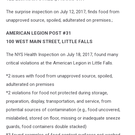
The surprise inspection on July 12, 2017, finds food from
unapproved source, spoiled, adulterated on premises.;
AMERICAN LEGION POST #31
100 WEST MAIN STREET, LITTLE FALLS
The NYS Health Inspection on July 18, 2017, found many
critical violations at the American Legion in Little Falls.
*2 issues with food from unapproved source, spoiled,
adulterated on premises
*2 violations for food not protected during storage,
preparation, display, transportation, and service, from
potential sources of contamination (e.g., food uncovered,
mislabeled, stored on floor, missing or inadequate sneeze
guards, food containers double stacked)