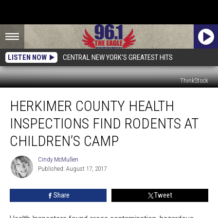
LISTEN NOW
CENTRAL NEW YORK'S GREATEST HITS
ThinkStock
Herkimer
HERKIMER COUNTY HEALTH
County
Health
INSPECTIONS FIND RODENTS AT
Inspections
Find
CHILDREN’S CAMP
Rodents
At
Cindy McMullen
Cindy
Children’s
Published: August 17, 2017
McMullen
Camp
Share
Tweet