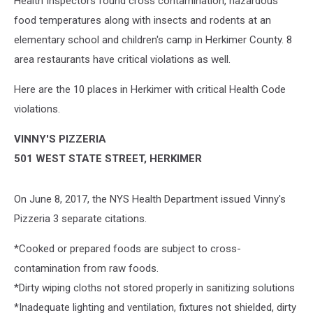
Health Inspectors found cross contamination, hazardous
food temperatures along with insects and rodents at an
elementary school and children's camp in Herkimer County. 8
area restaurants have critical violations as well.
Here are the 10 places in Herkimer with critical Health Code
violations.
VINNY'S PIZZERIA
501 WEST STATE STREET, HERKIMER
On June 8, 2017, the NYS Health Department issued Vinny's
Pizzeria 3 separate citations.
*Cooked or prepared foods are subject to cross-
contamination from raw foods.
*Dirty wiping cloths not stored properly in sanitizing solutions
*Inadequate lighting and ventilation, fixtures not shielded, dirty