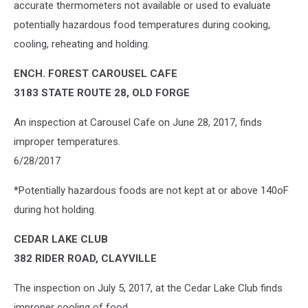
accurate thermometers not available or used to evaluate
potentially hazardous food temperatures during cooking,
cooling, reheating and holding.
ENCH. FOREST CAROUSEL CAFE
3183 STATE ROUTE 28, OLD FORGE
An inspection at Carousel Cafe on June 28, 2017, finds
improper temperatures.
6/28/2017
*Potentially hazardous foods are not kept at or above 140oF
during hot holding.
CEDAR LAKE CLUB
382 RIDER ROAD, CLAYVILLE
The inspection on July 5, 2017, at the Cedar Lake Club finds
improper cooling of food.