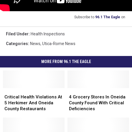
Subscribe to
96.1 The Eagle
on
Filed Under
:
Health Inspections
Categories
:
News
,
Utica-Rome News
MORE FROM 96.1 THE EAGLE
Critical
Critical
4
4
Health
Health
Grocery
Grocery
Critical Health Violations At
4 Grocery Stores In Oneida
Violations
Violations
Stores
Stores
5 Herkimer And Oneida
County Found With Critical
At
At
In
In
County Restaurants
Deficiencies
5
5
Oneida
Oneida
Herkimer
Herkimer
County
County
And
And
Found
Found