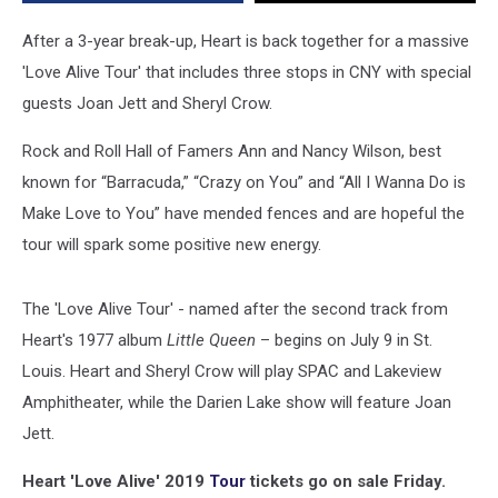
Stops
in
After a 3-year break-up, Heart is back together for a massive
CNY
'Love Alive Tour' that includes three stops in CNY with special
guests Joan Jett and Sheryl Crow.
Rock and Roll Hall of Famers Ann and Nancy Wilson, best
known for “Barracuda,” “Crazy on You” and “All I Wanna Do is
Make Love to You” have mended fences and are hopeful the
tour will spark some positive new energy.
The 'Love Alive Tour' - named after the second track from
Heart's 1977 album
Little Queen
– begins on July 9 in St.
Louis. Heart and Sheryl Crow will play SPAC and Lakeview
Amphitheater, while the Darien Lake show will feature Joan
Jett.
Heart 'Love Alive' 2019
Tour
tickets go on sale Friday.