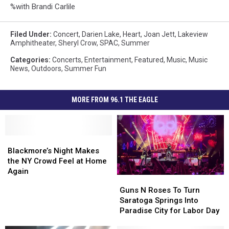
%with Brandi Carlile
Filed Under
:
Concert
,
Darien Lake
,
Heart
,
Joan Jett
,
Lakeview
Amphitheater
,
Sheryl Crow
,
SPAC
,
Summer
Categories
:
Concerts
,
Entertainment
,
Featured
,
Music
,
Music
News
,
Outdoors
,
Summer Fun
MORE FROM 96.1 THE EAGLE
Blackmore’s
Blackmore’s
Night
Night
Blackmore’s Night Makes
Makes
Makes
the NY Crowd Feel at Home
the
the
Again
Guns
Guns
NY
NY
N
N
Guns N Roses To Turn
Crowd
Crowd
Roses
Roses
Saratoga Springs Into
Feel
Feel
To
To
Paradise City for Labor Day
at
at
Turn
Turn
Home
Home