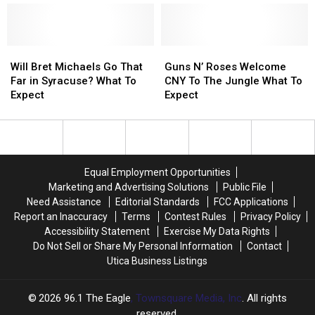
New
New
of
of
York
York
SPAC
SPAC
Tour
Tour
Lynyrd
Lynyrd
Date
Date
Skynyrd
Skynyrd
Will
Will
Guns
Guns
Announcement
Announcement
Concert?
Concert?
Bret
Bret
N’
N’
Will Bret Michaels Go That
Guns N’ Roses Welcome
Michaels
Michaels
Roses
Roses
Far in Syracuse? What To
CNY To The Jungle What To
Go
Go
Welcome
Welcome
Expect
Expect
That
That
CNY
CNY
Far
Far
To
To
in
in
The
The
Syracuse?
Syracuse?
Jungle
Jungle
What
What
What
What
Equal Employment Opportunities
To
To
To
To
Marketing and Advertising Solutions
Public File
Expect
Expect
Expect
Expect
Need Assistance
Editorial Standards
FCC Applications
Report an Inaccuracy
Terms
Contest Rules
Privacy Policy
Accessibility Statement
Exercise My Data Rights
Do Not Sell or Share My Personal Information
Contact
Utica Business Listings
2026
96.1 The Eagle
, Townsquare Media, Inc
. All rights
reserved.