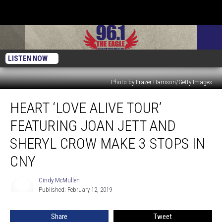
LISTEN NOW
Photo by Frazer Harrison/Getty Images
Heart
HEART ‘LOVE ALIVE TOUR’
‘Love
Alive
FEATURING JOAN JETT AND
Tour’
Featuring
SHERYL CROW MAKE 3 STOPS IN
Joan
CNY
Jett
and
Cindy McMullen
Sheryl
Cindy
Published: February 12, 2019
McMullen
Crow
Make
3
Share
Tweet