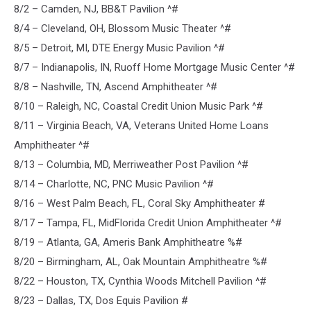
8/2 – Camden, NJ, BB&T Pavilion ^#
8/4 – Cleveland, OH, Blossom Music Theater ^#
8/5 – Detroit, MI, DTE Energy Music Pavilion ^#
8/7 – Indianapolis, IN, Ruoff Home Mortgage Music Center ^#
8/8 – Nashville, TN, Ascend Amphitheater ^#
8/10 – Raleigh, NC, Coastal Credit Union Music Park ^#
8/11 – Virginia Beach, VA, Veterans United Home Loans
Amphitheater ^#
8/13 – Columbia, MD, Merriweather Post Pavilion ^#
8/14 – Charlotte, NC, PNC Music Pavilion ^#
8/16 – West Palm Beach, FL, Coral Sky Amphitheater #
8/17 – Tampa, FL, MidFlorida Credit Union Amphitheater ^#
8/19 – Atlanta, GA, Ameris Bank Amphitheatre %#
8/20 – Birmingham, AL, Oak Mountain Amphitheatre %#
8/22 – Houston, TX, Cynthia Woods Mitchell Pavilion ^#
8/23 – Dallas, TX, Dos Equis Pavilion #