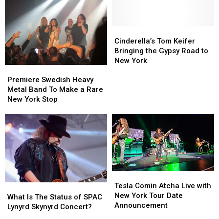
Saratoga
Saratoga
Again
Again
Springs
Springs
Into
Into
Paradise
Paradise
Cinderella’s
Cinderella’s
City
City
Tom
Tom
Cinderella’s Tom Keifer
for
for
Keifer
Keifer
Bringing the Gypsy Road to
Labor
Labor
Bringing
Bringing
New York
Premiere
Premiere
Day
Day
the
the
Swedish
Swedish
Gypsy
Gypsy
Premiere Swedish Heavy
Heavy
Heavy
Road
Road
Metal Band To Make a Rare
Metal
Metal
to
to
New York Stop
Band
Band
New
New
To
To
York
York
Make
Make
a
a
Rare
Rare
New
New
York
York
Tesla
Tesla
Stop
Stop
Comin
Comin
Tesla Comin Atcha Live with
What
What
Atcha
Atcha
New York Tour Date
Is
Is
What Is The Status of SPAC
Live
Live
Announcement
The
The
Lynyrd Skynyrd Concert?
with
with
Status
Status