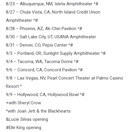
8/25 – Albuquerque, NM, Isleta Amphitheater ^#
8/27 – Chula Vista, CA, North Island Credit Union
Amphitheater ^#
8/28 – Phoenix, AZ, Ak-Chin Pavilion ^#
8/30 – Salt Lake City, UT, USANA Amphitheater
8/31 – Denver, CO, Pepsi Center ^#
9/3 – Portland, OR, Sunlight Supply Amphitheater ^#
9/4 – Tacoma, WA, Tacoma Dome ^#
9/6 – Concord, CA, Concord Pavilion ^#
9/8 – Las Vegas, NV, Pearl Concert Theater at Palms Casino
Resort ^
9/9 – Hollywood, CA, Hollywood Bowl ^#
+with Sheryl Crow
^with Joan Jett & the Blackhearts
&Lucie Silvas opening
#Elle King opening