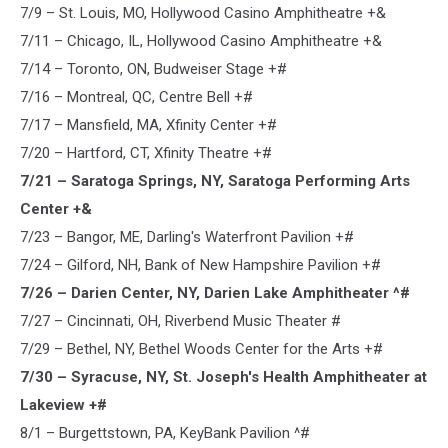
7/9 – St. Louis, MO, Hollywood Casino Amphitheatre +&
7/11 – Chicago, IL, Hollywood Casino Amphitheatre +&
7/14 – Toronto, ON, Budweiser Stage +#
7/16 – Montreal, QC, Centre Bell +#
7/17 – Mansfield, MA, Xfinity Center +#
7/20 – Hartford, CT, Xfinity Theatre +#
7/21 – Saratoga Springs, NY, Saratoga Performing Arts
Center +&
7/23 – Bangor, ME, Darling's Waterfront Pavilion +#
7/24 – Gilford, NH, Bank of New Hampshire Pavilion +#
7/26 – Darien Center, NY, Darien Lake Amphitheater ^#
7/27 – Cincinnati, OH, Riverbend Music Theater #
7/29 – Bethel, NY, Bethel Woods Center for the Arts +#
7/30 – Syracuse, NY, St. Joseph's Health Amphitheater at
Lakeview +#
8/1 – Burgettstown, PA, KeyBank Pavilion ^#