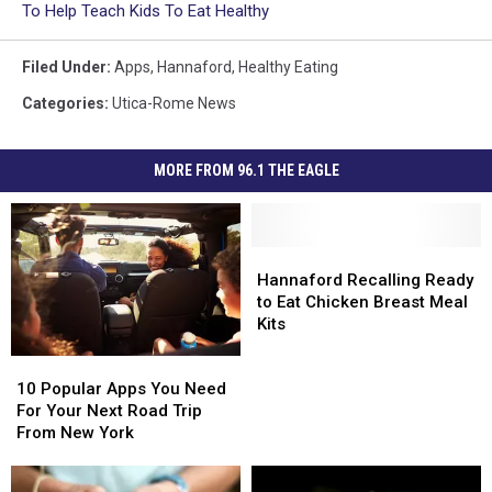
To Help Teach Kids To Eat Healthy
Filed Under
:
Apps
,
Hannaford
,
Healthy Eating
Categories
:
Utica-Rome News
MORE FROM 96.1 THE EAGLE
Hannaford
Hannaford
Recalling
Recalling
Hannaford Recalling Ready
Ready
Ready
to Eat Chicken Breast Meal
to
to
Kits
Eat
Eat
10
10
Chicken
Chicken
Popular
Popular
10 Popular Apps You Need
Breast
Breast
Apps
Apps
For Your Next Road Trip
Meal
Meal
You
You
From New York
Kits
Kits
Need
Need
For
For