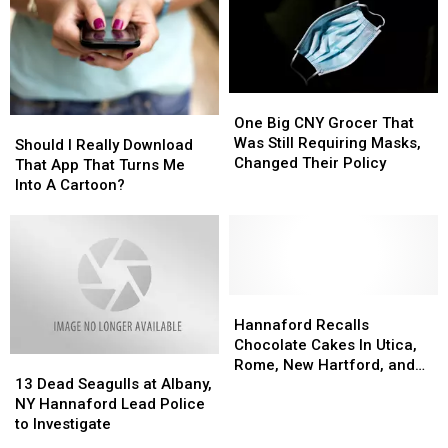
Your
Your
Next
Next
Road
Road
Trip
Trip
From
From
One
One
New
New
Big
Big
One Big CNY Grocer That
Should
Should
York
York
CNY
CNY
Was Still Requiring Masks,
I
I
Should I Really Download
Grocer
Grocer
Changed Their Policy
Really
Really
That App That Turns Me
That
That
Download
Download
Into A Cartoon?
Was
Was
That
That
Still
Still
App
App
Requiring
Requiring
That
That
Masks,
Masks,
Turns
Turns
Changed
Changed
Me
Me
Their
Their
Into
Into
Hannaford
Hannaford
Policy
Policy
A
A
Recalls
Recalls
Hannaford Recalls
Cartoon?
Cartoon?
Chocolate
Chocolate
Chocolate Cakes In Utica,
13
13
Cakes
Cakes
Rome, New Hartford, and
Dead
Dead
In
In
13 Dead Seagulls at Albany,
Herkimer New York
Seagulls
Seagulls
Utica,
Utica,
NY Hannaford Lead Police
at
at
Rome,
Rome,
to Investigate
Albany,
Albany,
New
New