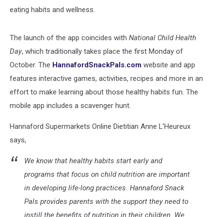
eating habits and wellness.
The launch of the app coincides with
National Child Health
Day
, which traditionally takes place the first Monday of
October. The
HannafordSnackPals.com
website and app
features interactive games, activities, recipes and more in an
effort to make learning about those healthy habits fun. The
mobile app includes a scavenger hunt.
Hannaford Supermarkets Online Dietitian Anne L’Heureux
says,
We know that healthy habits start early and
programs that focus on child nutrition are important
in developing life-long practices. Hannaford Snack
Pals provides parents with the support they need to
instill the benefits of nutrition in their children. We