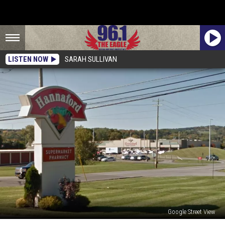
LISTEN NOW
SARAH SULLIVAN
Google Street View
Hannaford