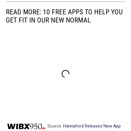
READ MORE: 10 FREE APPS TO HELP YOU
GET FIT IN OUR NEW NORMAL
Source:
Hannaford Releases New App