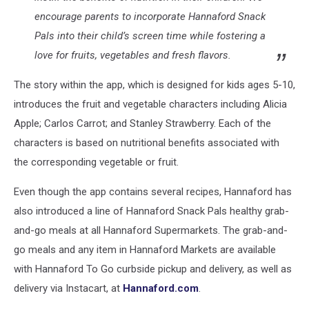
encourage parents to incorporate Hannaford Snack
Pals into their child’s screen time while fostering a
love for fruits, vegetables and fresh flavors.
The story within the app, which is designed for kids ages 5-10,
introduces the fruit and vegetable characters including Alicia
Apple; Carlos Carrot; and Stanley Strawberry. Each of the
characters is based on nutritional benefits associated with
the corresponding vegetable or fruit.
Even though the app contains several recipes, Hannaford has
also introduced a line of Hannaford Snack Pals healthy grab-
and-go meals at all Hannaford Supermarkets. The grab-and-
go meals and any item in Hannaford Markets are available
with Hannaford To Go curbside pickup and delivery, as well as
delivery via Instacart, at
Hannaford.com
.