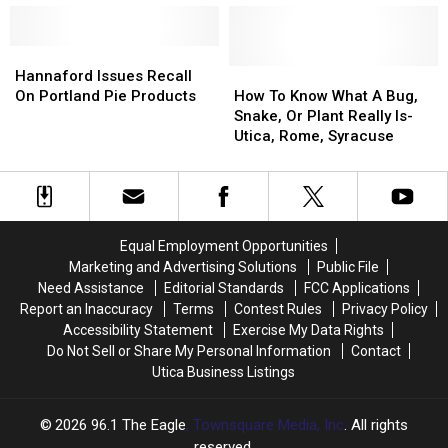
NY
NY
Hartford,
Hartford,
Hannaford
Hannaford
and
and
Lead
Lead
Hannaford
Hannaford
Herkimer
Herkimer
Police
Police
Issues
Issues
How
How
New
New
Hannaford Issues Recall
to
to
Recall
Recall
To
To
York
York
On Portland Pie Products
How To Know What A Bug,
Investigate
Investigate
On
On
Know
Know
Snake, Or Plant Really Is-
Portland
Portland
What
What
Utica, Rome, Syracuse
Pie
Pie
A
A
Products
Products
Bug,
Bug,
Snake,
Snake,
Or
Or
Plant
Plant
Equal Employment Opportunities
Really
Really
Marketing and Advertising Solutions
Public File
Is-
Is-
Need Assistance
Editorial Standards
FCC Applications
Utica,
Utica,
Report an Inaccuracy
Terms
Contest Rules
Privacy Policy
Rome,
Rome,
Accessibility Statement
Exercise My Data Rights
Syracuse
Syracuse
Do Not Sell or Share My Personal Information
Contact
Utica Business Listings
2026
96.1 The Eagle
, Townsquare Media, Inc
. All rights
reserved.