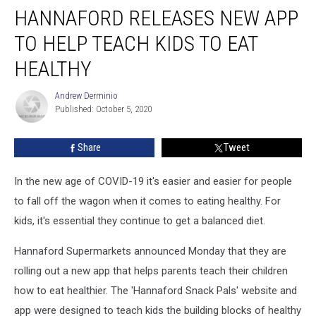
HANNAFORD RELEASES NEW APP
Releases
New
TO HELP TEACH KIDS TO EAT
App
To
HEALTHY
Help
Teach
Andrew Derminio
Andrew
Kids
Published: October 5, 2020
Derminio
To
Eat
Share
Tweet
Healthy
In the new age of COVID-19 it's easier and easier for people
to fall off the wagon when it comes to eating healthy. For
kids, it's essential they continue to get a balanced diet.
Hannaford Supermarkets announced Monday that they are
rolling out a new app that helps parents teach their children
how to eat healthier. The 'Hannaford Snack Pals' website and
app were designed to teach kids the building blocks of healthy