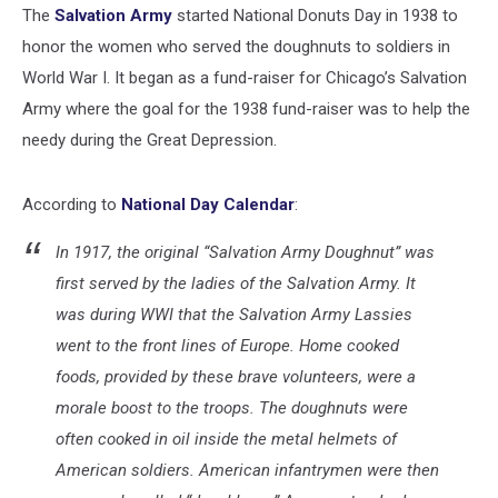
The
Salvation Army
started National Donuts Day in 1938 to
honor the women who served the doughnuts to soldiers in
World War I. It began as a fund-raiser for Chicago’s Salvation
Army where the goal for the 1938 fund-raiser was to help the
needy during the Great Depression.
According to
National Day Calendar
:
In 1917, the original “Salvation Army Doughnut” was
first served by the ladies of the Salvation Army. It
was during WWI that the Salvation Army Lassies
went to the front lines of Europe. Home cooked
foods, provided by these brave volunteers, were a
morale boost to the troops. The doughnuts were
often cooked in oil inside the metal helmets of
American soldiers. American infantrymen were then