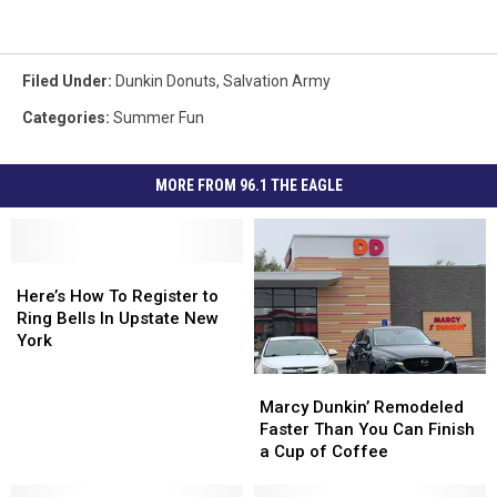
Filed Under
:
Dunkin Donuts
,
Salvation Army
Categories
:
Summer Fun
MORE FROM 96.1 THE EAGLE
Here’s
Here’s
How
How
Here’s How To Register to
To
To
Ring Bells In Upstate New
Register
Register
York
to
to
Marcy
Marcy
Ring
Ring
Dunkin’
Dunkin’
Bells
Bells
Marcy Dunkin’ Remodeled
Remodeled
Remodeled
In
In
Faster Than You Can Finish
Faster
Faster
Upstate
Upstate
a Cup of Coffee
Than
Than
New
New
You
You
York
York