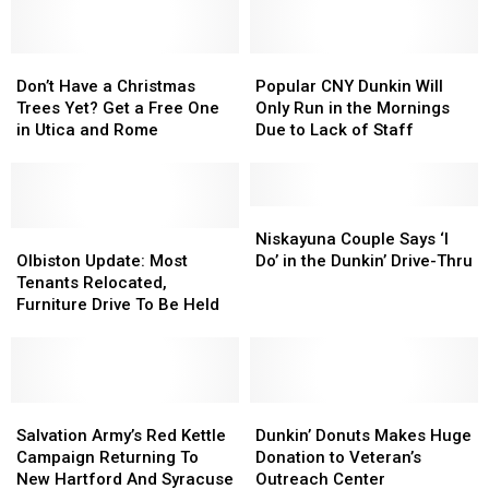
Can
Can
Finish
Finish
Don’t
Don’t
a
a
Popular
Popular
Have
Have
Cup
Cup
CNY
CNY
Don’t Have a Christmas
Popular CNY Dunkin Will
a
a
of
of
Dunkin
Dunkin
Trees Yet? Get a Free One
Only Run in the Mornings
Christmas
Christmas
Coffee
Coffee
Will
Will
in Utica and Rome
Due to Lack of Staff
Trees
Trees
Only
Only
Yet?
Yet?
Run
Run
Get
Get
in
in
a
a
the
the
Niskayuna
Niskayuna
Free
Free
Olbiston
Olbiston
Mornings
Mornings
Couple
Couple
Niskayuna Couple Says ‘I
One
One
Update:
Update:
Due
Due
Says
Says
Olbiston Update: Most
Do’ in the Dunkin’ Drive-Thru
in
in
Most
Most
to
to
‘I
‘I
Tenants Relocated,
Utica
Utica
Tenants
Tenants
Lack
Lack
Do’
Do’
Furniture Drive To Be Held
and
and
Relocated,
Relocated,
of
of
in
in
Rome
Rome
Furniture
Furniture
Staff
Staff
the
the
Drive
Drive
Dunkin’
Dunkin’
To
To
Drive-
Drive-
Be
Be
Salvation
Salvation
Thru
Thru
Dunkin’
Dunkin’
Held
Held
Army’s
Army’s
Donuts
Donuts
Salvation Army’s Red Kettle
Dunkin’ Donuts Makes Huge
Red
Red
Makes
Makes
Campaign Returning To
Donation to Veteran’s
Kettle
Kettle
Huge
Huge
New Hartford And Syracuse
Outreach Center