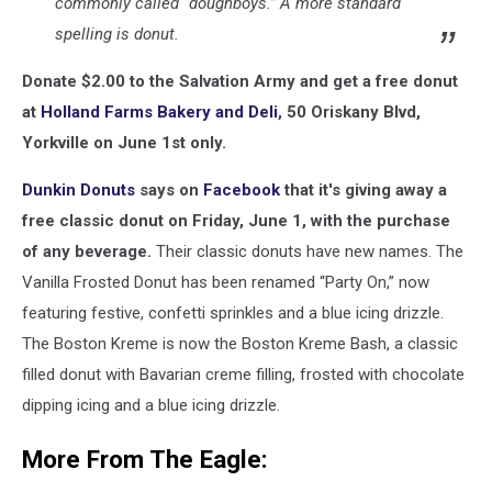
commonly called “doughboys.” A more standard
spelling is donut.
Donate $2.00 to the Salvation Army and get a free donut
at
Holland Farms Bakery and Deli
, 50 Oriskany Blvd,
Yorkville on June 1st only.
Dunkin Donuts
says on
Facebook
that it's giving away a
free classic donut on Friday, June 1,
with the purchase
of any beverage.
Their classic donuts have new names. The
Vanilla Frosted Donut has been renamed “Party On,” now
featuring festive, confetti sprinkles and a blue icing drizzle.
The Boston Kreme is now the Boston Kreme Bash, a classic
filled donut with Bavarian creme filling, frosted with chocolate
dipping icing and a blue icing drizzle.
More From The Eagle: