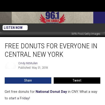
LISTEN NOW
WPA Pool/Getty Images
Free
FREE DONUTS FOR EVERYONE IN
Donuts
For
CENTRAL NEW YORK
Everyone
In
Cindy McMullen
Cindy
Central
Published: May 31, 2018
McMullen
New
York
Share
Tweet
Get free donuts for
National Donut Day
in CNY. What a way
to start a Friday!