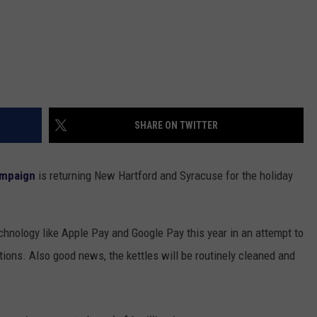
SHARE ON TWITTER
ampaign
is returning New Hartford and Syracuse for the holiday
technology like Apple Pay and Google Pay this year in an attempt to
ons. Also good news, the kettles will be routinely cleaned and