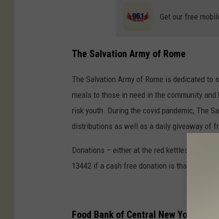
Get our free mobil
The Salvation Army of Rome
The Salvation Army of Rome is dedicated to s
meals to those in need in the community and 
risk youth. During the covid pandemic, The 
distributions as well as a daily giveaway of 
Donations – either at the red kettles as peop
13442 if a cash free donation is that way you’
Food Bank of Central New York Hosti