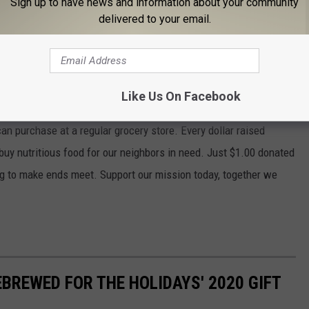
Sign up to have news and information about your community
delivered to your email.
k of Central New York through our Virtual Food Drive this
ifference in the fight against hunger in central and northern
Like Us On Facebook
 provide more food than through a traditional drive, doubling or
can purchase at a regular grocery store. Every dollar raised
o buy nutritious food for our neighbors in need. Just $1.00 donated
ing to make ends meet. Support our mission today, together we
EBREWED FOR THE HOLIDAYS' 2020 GIFT