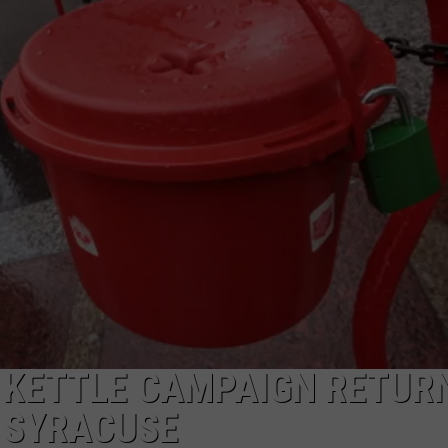
TOWNSQUARE INTERACTIVE - TSI
 KETTLE CAMPAIGN RETUR
 SYRACUSE