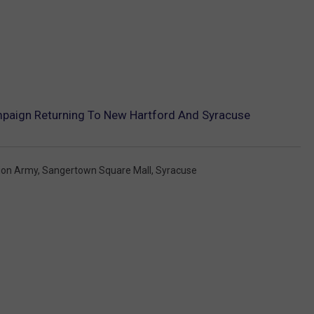
mpaign Returning To New Hartford And Syracuse
ion Army
,
Sangertown Square Mall
,
Syracuse