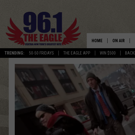
HOME
ON AIR
TRENDING:
50-50 FRIDAYS
THE EAGLE APP
WIN $500
BACK
SCHEDULE