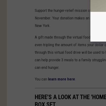
Support the hunger-relief mission of Food Ban
November. Your donation makes an immediate d
New York.
A gift made through the virtual food drive will
even tripling the amount of items your dollar 
through this virtual food drive will be used t
can help provide 3 meals to a family struggl
can end hunger.
You can
learn more here
.
HERE'S A LOOK AT THE 'HOM
BOX SET