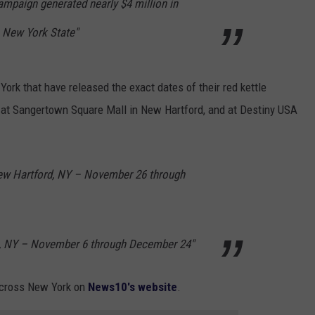
campaign generated nearly $4 million in
 New York State"
York that have released the exact dates of their red kettle
e at Sangertown Square Mall in New Hartford, and at Destiny USA
ew Hartford, NY – November 26 through
e, NY – November 6 through December 24"
e across New York on
News10's website
.