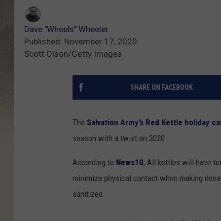
Dave "Wheels" Wheeler
Published: November 17, 2020
Scott Olson/Getty Images
SHARE ON FACEBOOK
The
Salvation Army’s Red Kettle holiday c
season with a twist on 2020.
According to
News10
, All kettles will have 
minimize physical contact when making donati
sanitized.