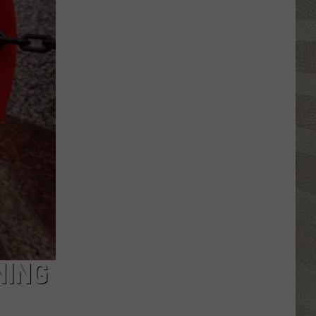
Click
That
Party
Invite
Until
You
Read
This
NING