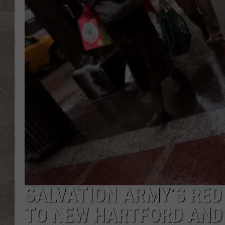
SALVATION ARMY’S RED
TO NEW HARTFORD AND