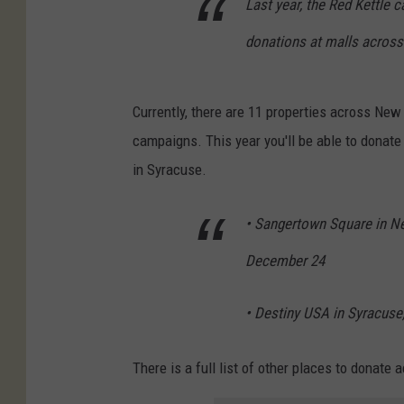
Last year, the Red Kettle 
donations at malls across
Currently, there are 11 properties across New 
campaigns. This year you'll be able to donat
in Syracuse.
• Sangertown Square in N
December 24
• Destiny USA in Syracus
There is a full list of other places to donat