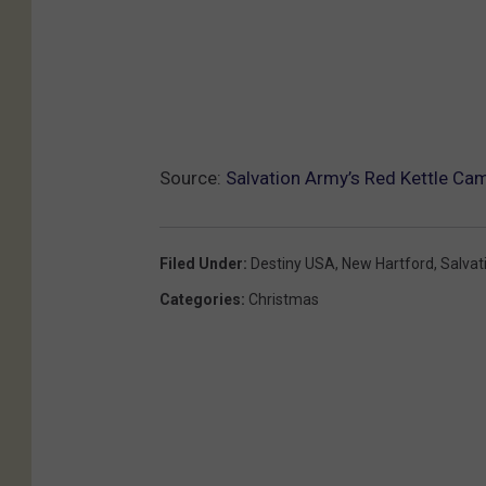
Source:
Salvation Army’s Red Kettle Ca
Filed Under
:
Destiny USA
,
New Hartford
,
Salvat
Categories
:
Christmas