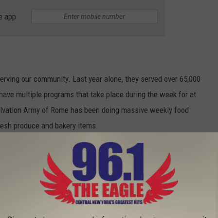
e app
erving our community. Last year alone, they served over 65,000
have multiple programs that take place during the week for at
Salvation Army of Rome has been doing massive weekly food
fresh produce and bakery items.
le are out shopping or sending a check to P.O. Box 58 Rome, NY
d like to go.
ng Virtual Food Drive