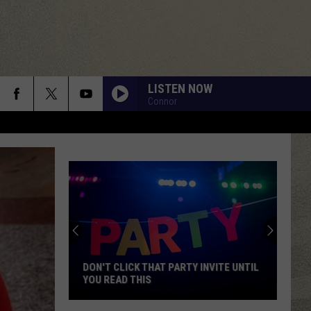
LISTEN NOW
Connor
DON'T CLICK THAT PARTY INVITE UNTIL
YOU READ THIS
Don't