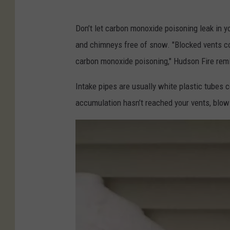
n
P
F
Don’t let carbon monoxide poisoning leak in yo
h
i
and chimneys free of snow. "Blocked vents c
o
r
carbon monoxide poisoning," Hudson Fire rem
t
e
o
Intake pipes are usually white plastic tubes 
D
C
accumulation hasn’t reached your vents, blow
e
r
p
e
a
d
r
i
t
t
m
-
e
H
n