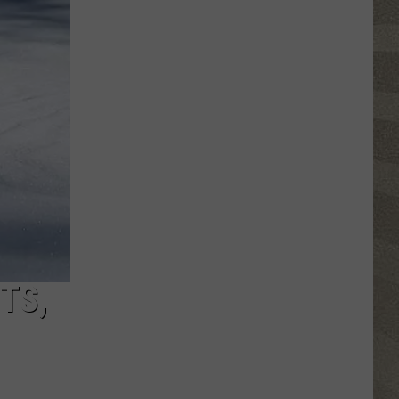
Nostalgic
NY
Vacation
Spots
Named
Among
the
Best
in
America
TS,