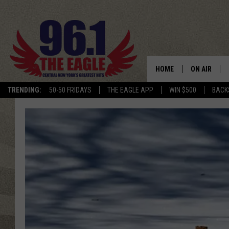
HOME
ON AIR
TRENDING:
50-50 FRIDAYS
THE EAGLE APP
WIN $500
BACK
SCHEDULE