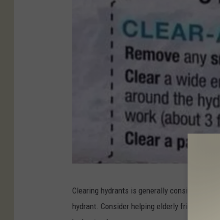
P
Clearing hydrants is generally considered the 
h
hydrant. Consider helping elderly friends, nei
o