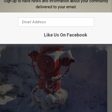
Sign up to have news and information about your community
delivered to your email.
Like Us On Facebook