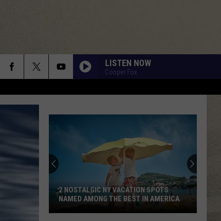
LISTEN NOW
Cooper Fox
2 NOSTALGIC NY VACATION SPOTS
NAMED AMONG THE BEST IN AMERICA
2