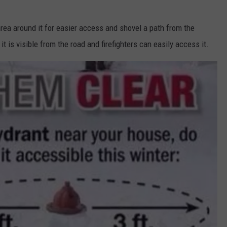
 area around it for easier access and shovel a path from the
it is visible from the road and firefighters can easily access it.