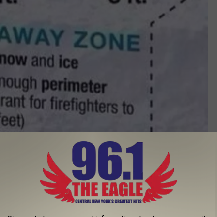
Photo Credit - Hudson Fire Department
responsibility of the residents occupying property near a
ghbors, or those with medical conditions to keep their fire