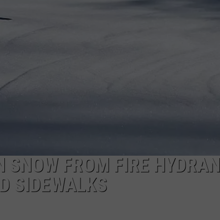
TOWNSQUARE INTERACTIVE - TSI
N SNOW FROM FIRE HYDRAN
D SIDEWALKS