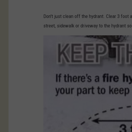
Don't just clean off the hydrant. Clear 3 foot
street, sidewalk or driveway to the hydrant so 