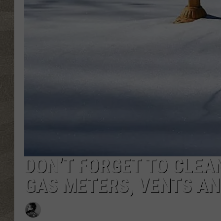
DON’T FORGET TO CLEA
GAS METERS, VENTS AN