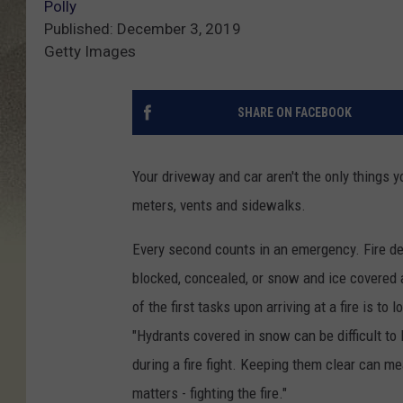
Polly
Published: December 3, 2019
Getty Images
SHARE ON FACEBOOK
Your driveway and car aren't the only things y
meters, vents and sidewalks.
Every second counts in an emergency. Fire de
blocked, concealed, or snow and ice covered a
of the first tasks upon arriving at a fire is t
"Hydrants covered in snow can be difficult t
during a fire fight. Keeping them clear can m
matters - fighting the fire."