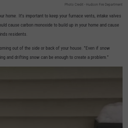
Photo Credit - Hudson Fire Department
ur home. It’s important to keep your furnace vents, intake valves
ould cause carbon monoxide to build up in your home and cause
inds residents.
coming out of the side or back of your house. "Even if snow
ing and drifting snow can be enough to create a problem."