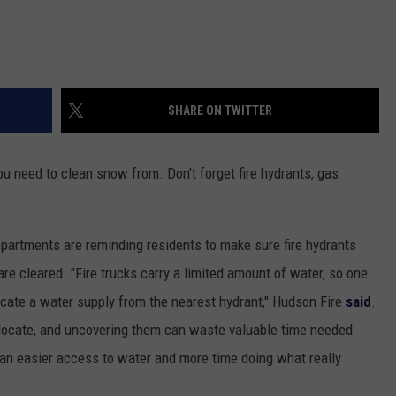
SHARE ON TWITTER
ou need to clean snow from. Don't forget fire hydrants, gas
partments are reminding residents to make sure fire hydrants
re cleared. "Fire trucks carry a limited amount of water, so one
o locate a water supply from the nearest hydrant," Hudson Fire
said
.
o locate, and uncovering them can waste valuable time needed
ean easier access to water and more time doing what really