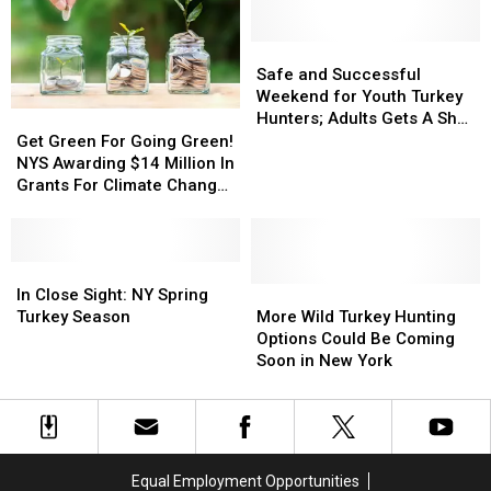
York’s
York’s
Day
Day
Bees?
Bees?
Safe
Safe
and
and
Safe and Successful
Successful
Successful
Weekend for Youth Turkey
Weekend
Weekend
Hunters; Adults Gets A Shot
Get
Get
for
for
Next
Green
Green
Get Green For Going Green!
Youth
Youth
For
For
NYS Awarding $14 Million In
Turkey
Turkey
Going
Going
Grants For Climate Change
Hunters;
Hunters;
Green!
Green!
Projects
Adults
Adults
NYS
NYS
Gets
Gets
Awarding
Awarding
A
A
$14
$14
In
In
Shot
Shot
Million
Million
Close
Close
More
More
In Close Sight: NY Spring
Next
Next
In
In
Sight:
Sight:
Wild
Wild
Turkey Season
More Wild Turkey Hunting
Grants
Grants
NY
NY
Turkey
Turkey
Options Could Be Coming
For
For
Spring
Spring
Hunting
Hunting
Soon in New York
Climate
Climate
Turkey
Turkey
Options
Options
Change
Change
Season
Season
Could
Could
Projects
Projects
Be
Be
Coming
Coming
Soon
Soon
Equal Employment Opportunities