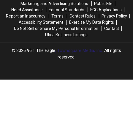
in
in
Marketing and Advertising Solutions
Public File
New
New
Need Assistance
Editorial Standards
FCC Applications
York
York
Report an Inaccuracy
Terms
Contest Rules
Privacy Policy
Accessibility Statement
Exercise My Data Rights
Do Not Sell or Share My Personal Information
Contact
Utica Business Listings
2026
96.1 The Eagle
, Townsquare Media, Inc
. All rights
reserved.