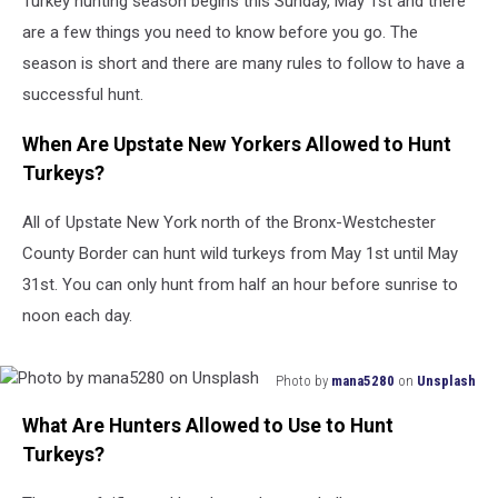
Turkey hunting season begins this Sunday, May 1st and there
York
are a few things you need to know before you go. The
season is short and there are many rules to follow to have a
successful hunt.
When Are Upstate New Yorkers Allowed to Hunt
Turkeys?
All of Upstate New York north of the Bronx-Westchester
County Border can hunt wild turkeys from May 1st until May
31st. You can only hunt from half an hour before sunrise to
noon each day.
Photo by
mana5280
on
Unsplash
Photo
What Are Hunters Allowed to Use to Hunt
by
mana5280
Turkeys?
on