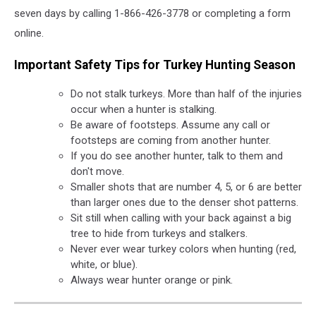
seven days by calling 1-866-426-3778 or completing a form
online.
Important Safety Tips for Turkey Hunting Season
Do not stalk turkeys. More than half of the injuries
occur when a hunter is stalking.
Be aware of footsteps. Assume any call or
footsteps are coming from another hunter.
If you do see another hunter, talk to them and
don't move.
Smaller shots that are number 4, 5, or 6 are better
than larger ones due to the denser shot patterns.
Sit still when calling with your back against a big
tree to hide from turkeys and stalkers.
Never ever wear turkey colors when hunting (red,
white, or blue).
Always wear hunter orange or pink.