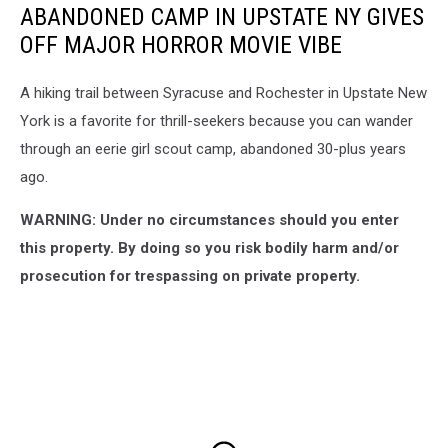
ABANDONED CAMP IN UPSTATE NY GIVES
OFF MAJOR HORROR MOVIE VIBE
A hiking trail between Syracuse and Rochester in Upstate New
York is a favorite for thrill-seekers because you can wander
through an eerie girl scout camp, abandoned 30-plus years
ago.
WARNING: Under no circumstances should you enter
this property. By doing so you risk bodily harm and/or
prosecution for trespassing on private property.