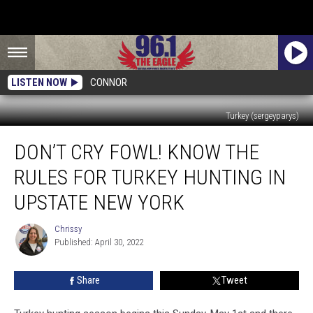
LISTEN NOW
CONNOR
Turkey (sergeyparys)
Don’t
DON’T CRY FOWL! KNOW THE
Cry
Fowl!
RULES FOR TURKEY HUNTING IN
Know
the
UPSTATE NEW YORK
Rules
For
Chrissy
Chrissy
Turkey
Published: April 30, 2022
Hunting
in
Share
Tweet
Upstate
New