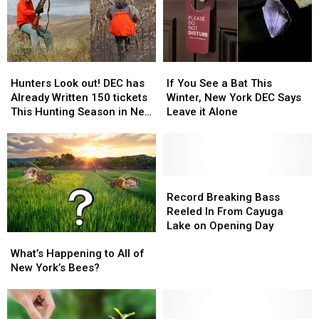
If
If
Hunters
Hunters
You
You
Look
Look
If You See a Bat This
Hunters Look out! DEC has
See
See
out!
out!
Winter, New York DEC Says
Already Written 150 tickets
a
a
DEC
DEC
Leave it Alone
This Hunting Season in New
Bat
Bat
has
has
York
This
This
Already
Already
Winter,
Winter,
Written
Written
New
New
150
150
York
York
tickets
tickets
Record
Record
DEC
DEC
This
This
Breaking
Breaking
Record Breaking Bass
Says
Says
Hunting
Hunting
Bass
Bass
Reeled In From Cayuga
Leave
Leave
Season
Season
Reeled
Reeled
Lake on Opening Day
What’s
What’s
it
it
in
in
In
In
Happening
Happening
Alone
Alone
What’s Happening to All of
New
New
From
From
to
to
New York’s Bees?
York
York
Cayuga
Cayuga
All
All
Lake
Lake
of
of
on
on
New
New
Opening
Opening