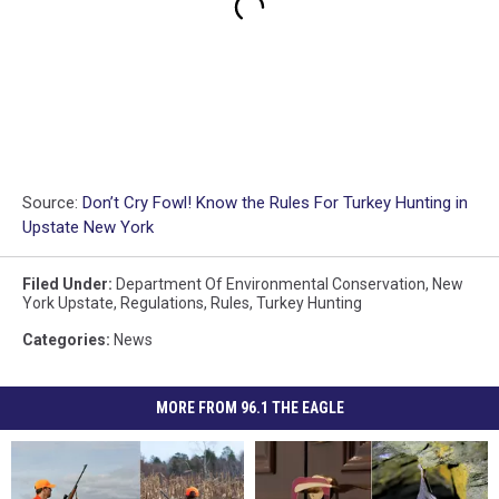
Source:
Don’t Cry Fowl! Know the Rules For Turkey Hunting in
Upstate New York
Filed Under
:
Department Of Environmental Conservation
,
New
York Upstate
,
Regulations
,
Rules
,
Turkey Hunting
Categories
:
News
MORE FROM 96.1 THE EAGLE