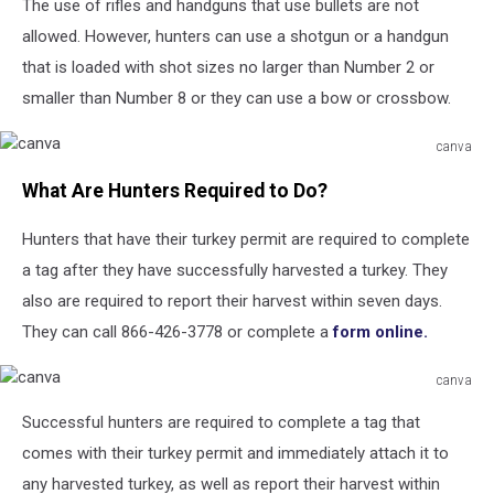
Unsplash
The use of rifles and handguns that use bullets are not
allowed. However, hunters can use a shotgun or a handgun
that is loaded with shot sizes no larger than Number 2 or
smaller than Number 8 or they can use a bow or crossbow.
canva
canva
What Are Hunters Required to Do?
Hunters that have their turkey permit are required to complete
a tag after they have successfully harvested a turkey. They
also are required to report their harvest within seven days.
They can call 866-426-3778 or complete a
form online.
canva
canva
Successful hunters are required to complete a tag that
comes with their turkey permit and immediately attach it to
any harvested turkey, as well as report their harvest within