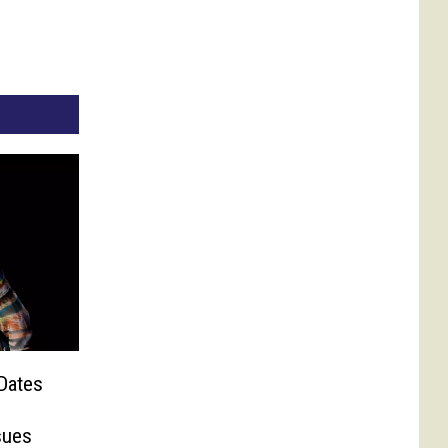
Dates
sues