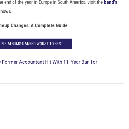
he end of the year in Europe in South America; visit the
band's
 shows.
ineup Changes: A Complete Guide
RPLE ALBUMS RANKED WORST TO BEST
s Former Accountant Hit With 11-Year Ban for