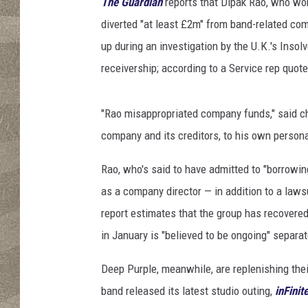
l
The Guardian
reports that Dipak Rao, who wo
R
diverted "at least £2m" from band-related co
o
up during an investigation by the U.K.'s Inso
c
receivership; according to a Service rep quot
k
A
n
"Rao misappropriated company funds," said ch
d
company and its creditors, to his own personal
R
o
Rao, who's said to have admitted to "borrowin
l
l
as a company director — in addition to a laws
H
report estimates that the group has recovered
a
in January is "believed to be ongoing" separat
l
l
Deep Purple, meanwhile, are replenishing thei
O
band released its latest studio outing,
inFinit
f