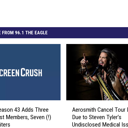
 FROM 96.1 THE EAGLE
A
eason 43 Adds Three
Aerosmith Cancel Tour 
e
t Members, Seven (!)
Due to Steven Tyler’s
r
ters
Undisclosed Medical Is
o