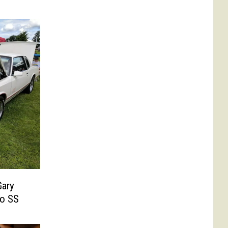
Gary
lo SS