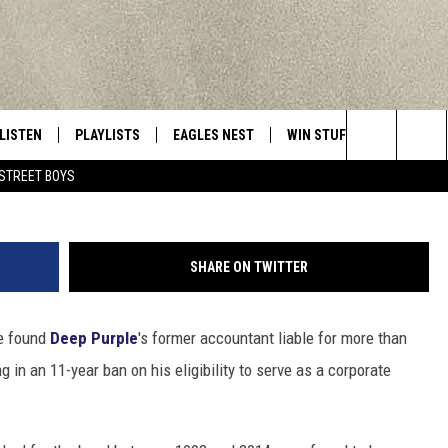
R ACCOUNTANT HIT WITH 1
PROPRIATING FUNDS
LISTEN
PLAYLISTS
EAGLES NEST
WIN STUFF
CONTACT 
Central New York’s Greatest Hits
G
Search
STREET BOYS
LISTEN LIVE
RECENTLY PLAYED
NEWSLETTER
CONTESTS
HELP & C
The
MOBILE
VIP SUPPORT
CONTEST RULES
WEBSITE 
Site
SHARE ON TWITTER
ALEXA
ADVERTIS
ve found
Deep Purple
's former accountant liable for more than
GOOGLE HOME
CAREERS
g in an 11-year ban on his eligibility to serve as a corporate
TOWNSQUA