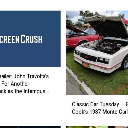
s
m
i
t
h
C
a
n
c
e
l
Trailer: John Travolta’s
T
 For Another
o
ck as the Infamous
u
oss
C
Classic Car Tuesday – 
r
l
D
Cook’s 1987 Monte Car
a
a
s
t
s