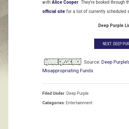
F
with
Alice Cooper
. They're booked through t
a
official site
for a list of currently scheduled
m
e
Deep Purple L
I
n
d
NEXT: DEEP PU
u
c
Source:
Deep Purple’
t
Misappropriating Funds
i
o
n
Filed Under
:
Deep Purple
C
e
Categories
:
Entertainment
r
e
m