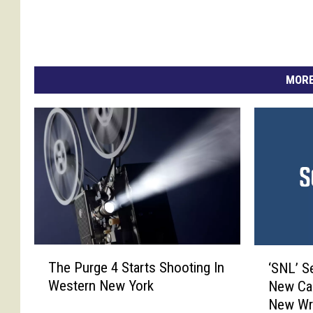
o
n
y
-
S
MORE
h
o
w
T
‘
The Purge 4 Starts Shooting In
‘SNL’ S
h
S
Western New York
New Cas
e
N
New Wri
P
L