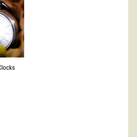
Clocks