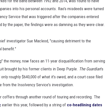
rked for the band between 1992 and 2014, was found to have
mpanies into his personal accounts. Rao's misdeeds were turned
lvency Service that was triggered after the companies entered
ed by the paper, the findings were as damning as they were clear.
ief investigator Sue Macleod, "causing detriment to the
 benefit."
g" the money, now faces an 11-year disqualification from serving
uit brought by his former clients in Deep Purple.
The Guardian
's
 only roughly $640,000 of what it's owed, and a court case filed
e from the Insolvency Service's investigation.
r coffers through another round of touring and recording. The
e
, earlier this year, followed by a string of
co-headlining dates