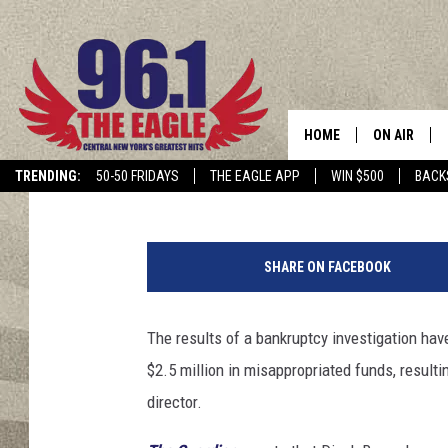
DEEP PURPLE’S FORME
YEAR BAN FOR MISAP
HOME
ON AIR
Jeff Giles
Published: September 27, 2017
TRENDING:
50-50 FRIDAYS
THE EAGLE APP
WIN $500
BACK
SCHEDULE
3
1
SHARE ON FACEBOOK
s
t
A
The results of a bankruptcy investigation ha
n
$2.5 million in misappropriated funds, resultin
n
u
director.
a