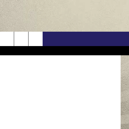
1-
US
etty Images
ONTACT INFO
FEEDBACK
E WITH US
RE INTERACTIVE - TSI