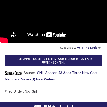
Subscribe to
96.1 The Eagle
on
TOM HANKS THOUGHT CHRIS HEMSWORTH SHOULD PLAY DAVID
PUMPKINS ON ‘SNL’
Source:
‘SNL’ Season 43 Adds Three New Cast
Members, Seven (!) New Writers
Filed Under
:
Nbc
,
Snl
MORE FROM 96.1 THE EAGLE