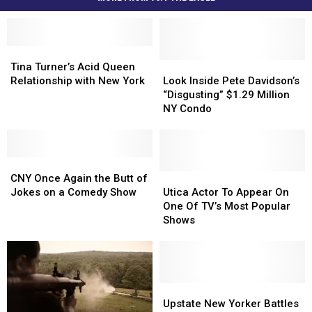
Tina
Tina
Turner’s
Turner’s
Look
Look
Tina Turner’s Acid Queen
Acid
Acid
Inside
Inside
Relationship with New York
Look Inside Pete Davidson’s
Queen
Queen
Pete
Pete
“Disgusting” $1.29 Million
Relationship
Relationship
Davidson’s
Davidson’s
NY Condo
with
with
“Disgusting”
“Disgusting”
New
New
$1.29
$1.29
York
York
Million
Million
CNY
CNY
NY
NY
Once
Once
Condo
Condo
Utica
Utica
CNY Once Again the Butt of
Again
Again
Actor
Actor
Jokes on a Comedy Show
Utica Actor To Appear On
the
the
To
To
One Of TV’s Most Popular
Butt
Butt
Appear
Appear
Shows
of
of
On
On
Jokes
Jokes
One
One
on
on
Of
Of
a
a
TV’s
TV’s
Comedy
Comedy
Most
Most
Upstate
Upstate
Show
Show
Popular
Popular
New
New
Upstate New Yorker Battles