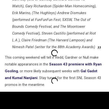
Watch), Gary Richardson (Spider-Man Homecoming),
Erik Marino, (The Hughleys) Andrew Dismukes
(performed at FunFunFun Fest, SXSW, The Out of
Bounds Comedy Festival, and The Moontower
Comedy Festival), Steven Castillo (performed at Riot
L.A.), Claire Friedman (The Harvard Lampoon) and
Nimesh Patel (writer for the 88th Academy Awards)
This coming weekend will tell if Redd, Gardner or Null make
notable appearances in the
Season 43 premiere with Ryan
Gosling
, or more likely subsequent weeks with
Gal Gadot
and Kumal Nanjiani
. Stay tuned for the first
SNL
Season 43
promos in the meantime.