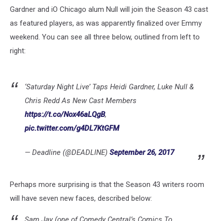
Gardner and iO Chicago alum Null will join the Season 43 cast
as featured players, as was apparently finalized over Emmy
weekend. You can see all three below, outlined from left to
right:
‘Saturday Night Live’ Taps Heidi Gardner, Luke Null &
Chris Redd As New Cast Members
https://t.co/Nox46aLQgB
,
pic.twitter.com/g4DL7KtGFM
— Deadline (@DEADLINE)
September 26, 2017
Perhaps more surprising is that the Season 43 writers room
will have seven new faces, described below:
Sam Jay (one of Comedy Central’s Comics To