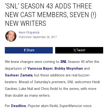
‘SNL’ SEASON 43 ADDS THREE
Season
43
NEW CAST MEMBERS, SEVEN (!)
Adds
Three
NEW WRITERS
New
Cast
Kevin Fitzpatrick
Kevin
Members,
Published: September 26, 2017
Fitzpatrick
Seven
(!)
Share
Tweet
New
Writers
We knew changes were coming to
SNL
Season 43 after the
departures of
Vanessa Bayer
,
Bobby Moynihan
and
Sasheer Zamata
, but these additions are real buzzer-
beaters. Ahead of Saturday’s premiere,
SNL
welcomes Heidi
Gardner, Luke Null and Chris Redd to the series, with more
than double as many writers.
Per
Deadline
,
Popstar
alum Redd,
SuperMansion
voice