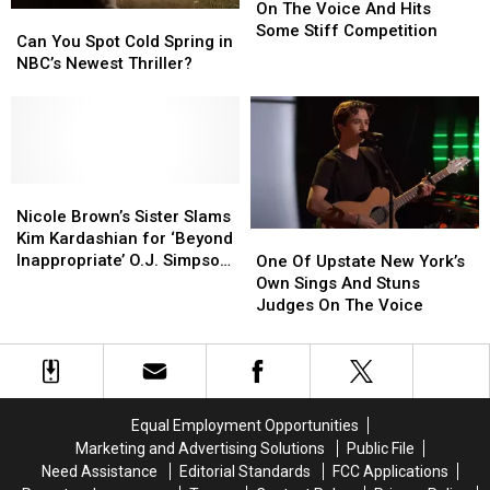
Shows
Shows
Yorker
Yorker
On The Voice And Hits
Can
Can
Battles
Battles
Some Stiff Competition
You
You
Can You Spot Cold Spring in
On
On
Spot
Spot
NBC’s Newest Thriller?
The
The
Cold
Cold
Voice
Voice
Spring
Spring
And
And
in
in
Hits
Hits
NBC’s
NBC’s
Some
Some
Newest
Newest
Stiff
Stiff
Thriller?
Thriller?
Nicole
Nicole
Competition
Competition
Brown’s
Brown’s
Nicole Brown’s Sister Slams
Sister
Sister
Kim Kardashian for ‘Beyond
One
One
Slams
Slams
Inappropriate’ O.J. Simpson
Of
Of
One Of Upstate New York’s
Kim
Kim
Jokes Made on ‘SNL’
Upstate
Upstate
Own Sings And Stuns
Kardashian
Kardashian
New
New
Judges On The Voice
for
for
York’s
York’s
‘Beyond
‘Beyond
Own
Own
Inappropriate’
Inappropriate’
Sings
Sings
O.J.
O.J.
And
And
Simpson
Simpson
Stuns
Stuns
Equal Employment Opportunities
Jokes
Jokes
Judges
Judges
Marketing and Advertising Solutions
Public File
Made
Made
On
On
Need Assistance
Editorial Standards
FCC Applications
on
on
The
The