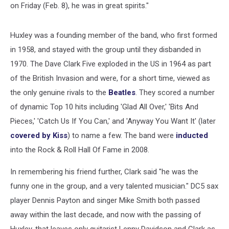
on Friday (Feb. 8), he was in great spirits."
Huxley was a founding member of the band, who first formed
in 1958, and stayed with the group until they disbanded in
1970. The Dave Clark Five exploded in the US in 1964 as part
of the British Invasion and were, for a short time, viewed as
the only genuine rivals to the
Beatles
. They scored a number
of dynamic Top 10 hits including 'Glad All Over,' 'Bits And
Pieces,' 'Catch Us If You Can,' and 'Anyway You Want It' (later
covered by Kiss
) to name a few. The band were
inducted
into the Rock & Roll Hall Of Fame in 2008.
In remembering his friend further, Clark said "he was the
funny one in the group, and a very talented musician." DC5 sax
player Dennis Payton and singer Mike Smith both passed
away within the last decade, and now with the passing of
Huxley, that leaves only guitarist Lenny Davidson and Clark as