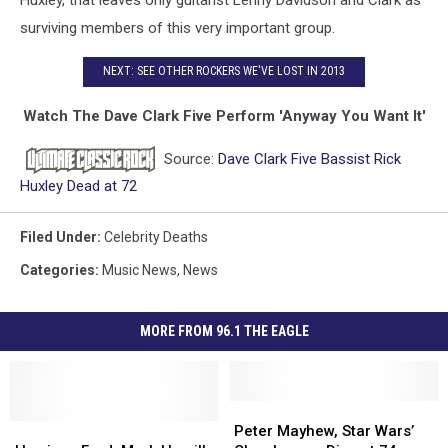
surviving members of this very important group.
NEXT: SEE OTHER ROCKERS WE'VE LOST IN 2013
Watch The Dave Clark Five Perform 'Anyway You Want It'
Source:
Dave Clark Five Bassist Rick
Huxley Dead at 72
Filed Under
:
Celebrity Deaths
Categories
:
Music News
,
News
MORE FROM 96.1 THE EAGLE
Peter
Peter
Harrison
Harrison
Mayhew,
Mayhew,
Peter Mayhew, Star Wars’