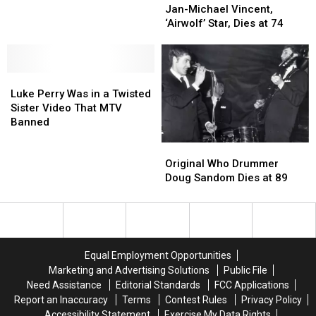
Michael
Michael
Jan-Michael Vincent,
at
at
Vincent,
Vincent,
‘Airwolf’ Star, Dies at 74
90
90
‘Airwolf’
‘Airwolf’
Star,
Star,
Dies
Dies
Luke
Luke
at
at
Perry
Perry
74
74
Luke Perry Was in a Twisted
Was
Was
Sister Video That MTV
in
in
Banned
a
a
Original
Original
Twisted
Twisted
Who
Who
Sister
Sister
Original Who Drummer
Drummer
Drummer
Video
Video
Doug Sandom Dies at 89
Doug
Doug
That
That
Sandom
Sandom
MTV
MTV
Dies
Dies
Banned
Banned
at
at
89
89
Equal Employment Opportunities
Marketing and Advertising Solutions
Public File
Need Assistance
Editorial Standards
FCC Applications
Report an Inaccuracy
Terms
Contest Rules
Privacy Policy
Accessibility Statement
Exercise My Data Rights