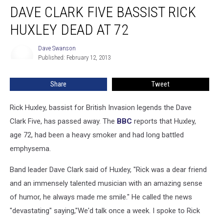
DAVE CLARK FIVE BASSIST RICK
Clark
Five
HUXLEY DEAD AT 72
Bassist
Rick
Dave Swanson
Dave
Huxley
Published: February 12, 2013
Swanson
Dead
at
Share
Tweet
72
Rick Huxley, bassist for British Invasion legends the Dave
Clark Five, has passed away. The
BBC
reports that Huxley,
age 72, had been a heavy smoker and had long battled
emphysema.
Band leader Dave Clark said of Huxley, "Rick was a dear friend
and an immensely talented musician with an amazing sense
of humor, he always made me smile." He called the news
"devastating" saying,"We'd talk once a week. I spoke to Rick