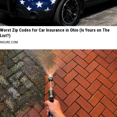
Worst Zip Codes for Car Insurance in Ohio (Is Yours on The
List?)
INSURE.COM