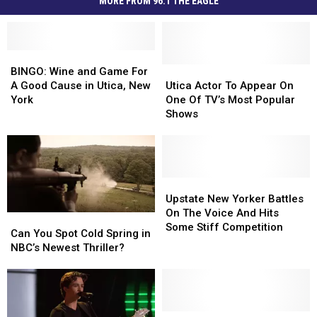
MORE FROM 96.1 THE EAGLE
BINGO:
BINGO:
Wine
Wine
Utica
Utica
BINGO: Wine and Game For
and
and
Actor
Actor
A Good Cause in Utica, New
Utica Actor To Appear On
Game
Game
To
To
York
One Of TV’s Most Popular
For
For
Appear
Appear
Shows
A
A
On
On
Good
Good
One
One
Cause
Cause
Of
Of
in
in
TV’s
TV’s
Utica,
Utica,
Most
Most
Upstate
Upstate
New
New
Popular
Popular
New
New
Upstate New Yorker Battles
York
York
Shows
Shows
Yorker
Yorker
On The Voice And Hits
Can
Can
Battles
Battles
Some Stiff Competition
You
You
Can You Spot Cold Spring in
On
On
Spot
Spot
NBC’s Newest Thriller?
The
The
Cold
Cold
Voice
Voice
Spring
Spring
And
And
in
in
Hits
Hits
NBC’s
NBC’s
Some
Some