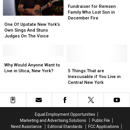
Newest
Newest
Fundraiser
Fundraiser
Stiff
Stiff
Thriller?
Thriller?
for
for
Fundraiser for Remsen
Competition
Competition
Remsen
Remsen
Family Who Lost Son in
Family
Family
December Fire
One
One
Who
Who
Of
Of
One Of Upstate New York’s
Lost
Lost
Upstate
Upstate
Own Sings And Stuns
Son
Son
New
New
Judges On The Voice
in
in
York’s
York’s
December
December
Own
Own
Fire
Fire
Sings
Sings
And
And
Why
Why
Stuns
Stuns
Would
Would
5
5
Why Would Anyone Want to
Judges
Judges
Anyone
Anyone
Things
Things
Live in Utica, New York?
5 Things That are
On
On
Want
Want
That
That
Inexcusable if You Live in
The
The
to
to
are
are
Central New York
Voice
Voice
Live
Live
Inexcusable
Inexcusable
in
in
if
if
Utica,
Utica,
You
You
New
New
Live
Live
York?
York?
in
in
Equal Employment Opportunities
Central
Central
Marketing and Advertising Solutions
Public File
New
New
Need Assistance
Editorial Standards
FCC Applications
York
York