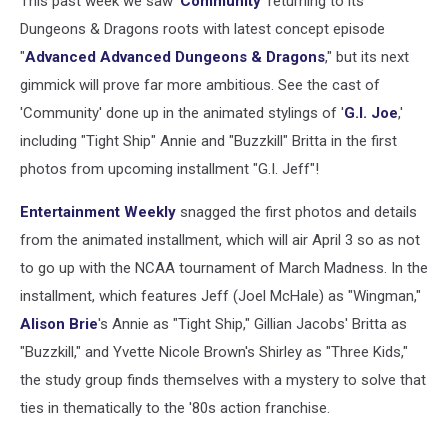
This past week we saw '
Community
' returning to its
Dungeons & Dragons roots with latest concept episode
"
Advanced Advanced Dungeons & Dragons
," but its next
gimmick will prove far more ambitious. See the cast of
'Community' done up in the animated stylings of '
G.I. Joe
,'
including "Tight Ship" Annie and "Buzzkill" Britta in the first
photos from upcoming installment "G.I. Jeff"!
Entertainment Weekly
snagged the first photos and details
from the animated installment, which will air April 3 so as not
to go up with the NCAA tournament of March Madness. In the
installment, which features Jeff (Joel McHale) as "Wingman,"
Alison Brie
's Annie as "Tight Ship," Gillian Jacobs' Britta as
"Buzzkill," and Yvette Nicole Brown's Shirley as "Three Kids,"
the study group finds themselves with a mystery to solve that
ties in thematically to the '80s action franchise.