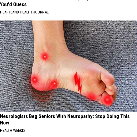
You'd Guess
HEARTLAND HEALTH JOURNAL
Neurologists Beg Seniors With Neuropathy: Stop Doing This
Now
HEALTH WEEKLY