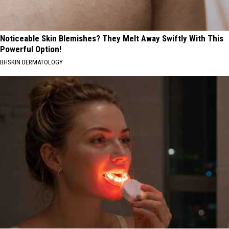
Noticeable Skin Blemishes? They Melt Away Swiftly With This
Powerful Option!
BHSKIN DERMATOLOGY