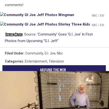
comments!
NBC / EW
Community
NBC / EW
GI
Community
Joe
Source:
‘Community’ Goes ‘G.I. Joe’ In First
GI
Jeff
Joe
Photos from Upcoming “G.I. Jeff”
Photos
Jeff
Wingman
Photos
Filed Under
:
Community
,
G.i. Joe
,
Nbc
Shirley
Categories
:
Entertainment
,
Television
Three
Kids
AROUND THE WEB