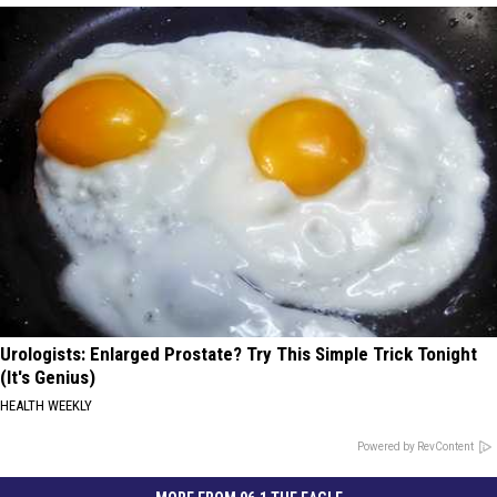
Urologists: Enlarged Prostate? Try This Simple Trick Tonight
(It's Genius)
HEALTH WEEKLY
Powered by RevContent