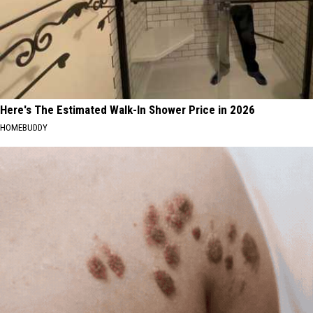
Here's The Estimated Walk-In Shower Price in 2026
HOMEBUDDY