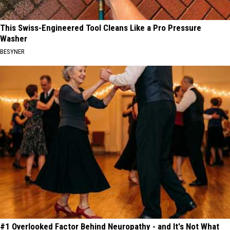
This Swiss-Engineered Tool Cleans Like a Pro Pressure
Washer
BESYNER
#1 Overlooked Factor Behind Neuropathy - and It's Not What