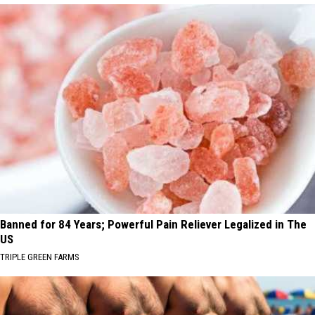
Banned for 84 Years; Powerful Pain Reliever Legalized in The
US
TRIPLE GREEN FARMS