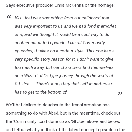
Says executive producer Chris McKenna of the homage:
[G.I. Joe] was something from our childhood that
was very important to us and we had fond memories
of it, and we thought it would be a cool way to do
another animated episode. Like all Community
episodes, it takes on a certain style. This one has a
very specific story reason for it. I don’t want to give
too much away, but our characters find themselves
on a Wizard of Oz-type journey through the world of
G.I. Joe. … There’s a mystery that Jeff in particular
has to get to the bottom of.
We'll bet dollars to doughnuts the transformation has
something to do with Abed, but in the meantime, check out
the 'Community' cast done up as 'GI Joe' above and below,
and tell us what you think of the latest concept episode in the