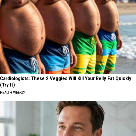
Cardiologists: These 2 Veggies Will Kill Your Belly Fat Quickly
(Try It)
HEALTH WEEKLY