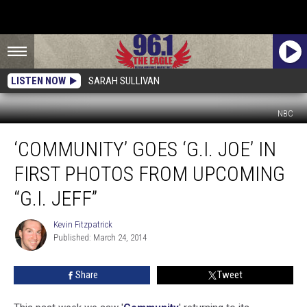
LISTEN NOW
SARAH SULLIVAN
NBC
‘Community’
‘COMMUNITY’ GOES ‘G.I. JOE’ IN
Goes
‘G.I.
FIRST PHOTOS FROM UPCOMING
Joe’
In
“G.I. JEFF”
First
Photos
Kevin Fitzpatrick
Kevin
from
Published: March 24, 2014
Fitzpatrick
Upcoming
“G.I.
Share
Tweet
Jeff”