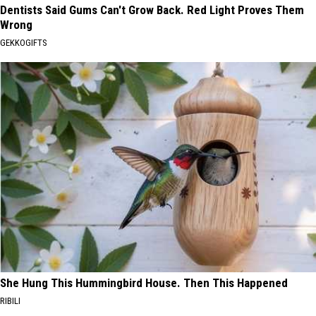
Dentists Said Gums Can't Grow Back. Red Light Proves Them
Wrong
GEKKOGIFTS
She Hung This Hummingbird House. Then This Happened
RIBILI