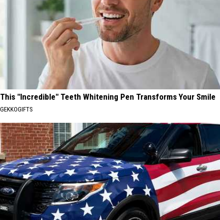
This "Incredible" Teeth Whitening Pen Transforms Your Smile
GEKKOGIFTS