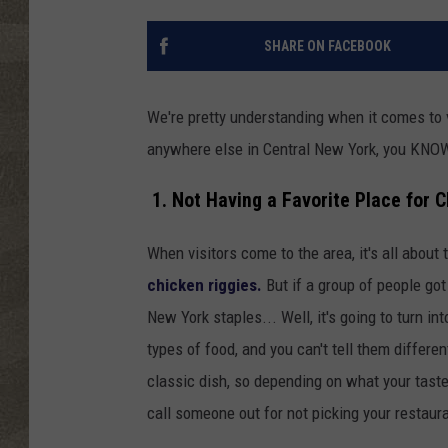
SHARE ON FACEBOOK
We're pretty understanding when it comes to vi
anywhere else in Central New York, you KNOW 
1. Not Having a Favorite Place for C
When visitors come to the area, it's all about
chicken riggies.
But if a group of people got
New York staples... Well, it's going to turn i
types of food, and you can't tell them differen
classic dish, so depending on what your taste 
call someone out for not picking your restaura