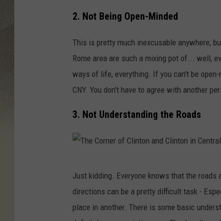
2. Not Being Open-Minded
This is pretty much inexcusable anywhere, but
Rome area are such a mixing pot of... well, eve
ways of life, everything. If you can't be open-
CNY. You don't have to agree with another per
3. Not Understanding the Roads
T
Just kidding. Everyone knows that the roads a
h
directions can be a pretty difficult task - Esp
e
place in another. There is some basic unders
C