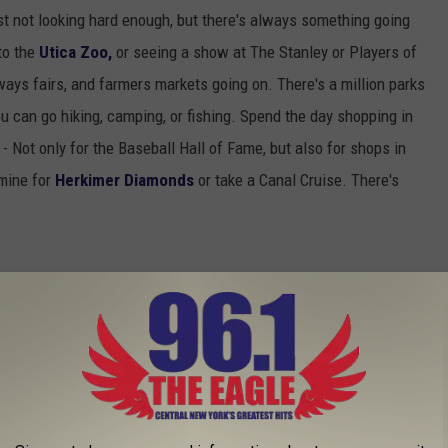
st not looking hard enough, but there's always something going
 to the
Utica Zoo,
or seeing a show at The Stanley or Players of
ways fairs, and farmers markets going on. There's a million parks
ou can go hiking, camping, or fishing. Spend the day shopping in
 Not only for the Baseball Hall of Fame, but also for shops in
 mine for
Herkimer Diamonds
or take a Canal Cruise. There's
RRATED PLACES IN CENTRAL NEW YORK
E FUN WITH CNY WORD ASSOCIATION - VIDEO