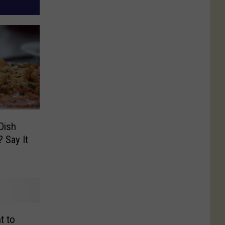
Dish
? Say It
t to