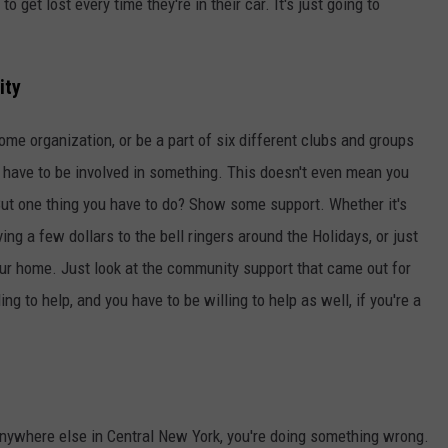
o get lost every time they're in their car. It's just going to
ity
ome organization, or be a part of six different clubs and groups
u have to be involved in something. This doesn't even mean you
 But one thing you have to do? Show some support. Whether it's
ing a few dollars to the bell ringers around the Holidays, or just
your home. Just look at the community support that came out for
ng to help, and you have to be willing to help as well, if you're a
nywhere else in Central New York, you're doing something wrong.