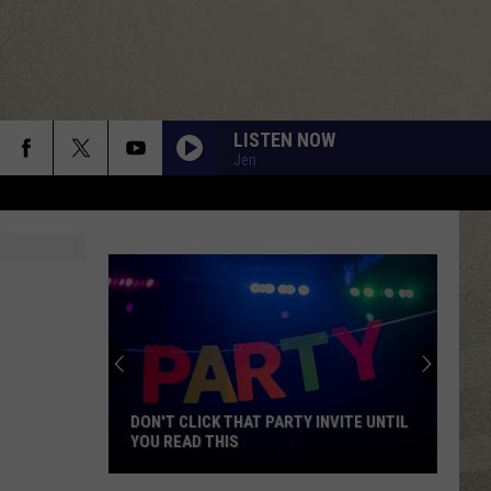
LISTEN NOW
Jen
DON'T CLICK THAT PARTY INVITE UNTIL
YOU READ THIS
Don't