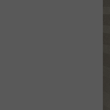
Click
That
Party
Invite
Until
You
Read
This