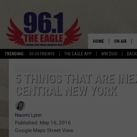
HOME
ON AIR
TRENDING:
50-50 FRIDAYS
THE EAGLE APP
WIN $500
BACK
SCHEDULE
5 THINGS THAT ARE INE
CENTRAL NEW YORK
Naomi Lynn
Published: May 16, 2016
Google Maps Street View