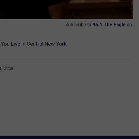
Subscribe to
96.1 The Eagle
on
 You Live in Central New York
e
,
Utica