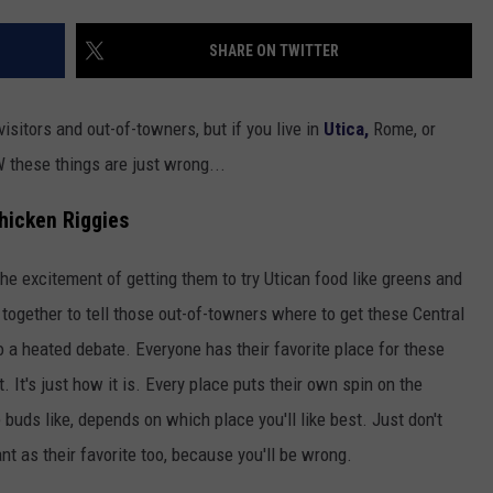
TOWNSQUARE INTERACTIVE - TSI
SHARE ON TWITTER
sitors and out-of-towners, but if you live in
Utica,
Rome, or
these things are just wrong...
hicken Riggies
 the excitement of getting them to try Utican food like greens and
 together to tell those out-of-towners where to get these Central
nto a heated debate. Everyone has their favorite place for these
t. It's just how it is. Every place puts their own spin on the
buds like, depends on which place you'll like best. Just don't
nt as their favorite too, because you'll be wrong.