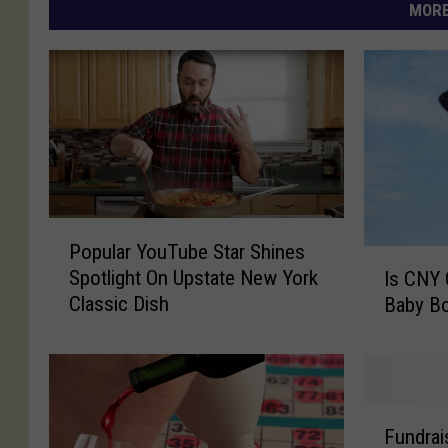
MORE
P
Popular YouTube Star Shines
o
I
Spotlight On Upstate New York
Is CNY 
p
s
Classic Dish
Baby Bo
u
C
l
N
a
Y
r
O
Y
r
F
o
i
Fundrai
u