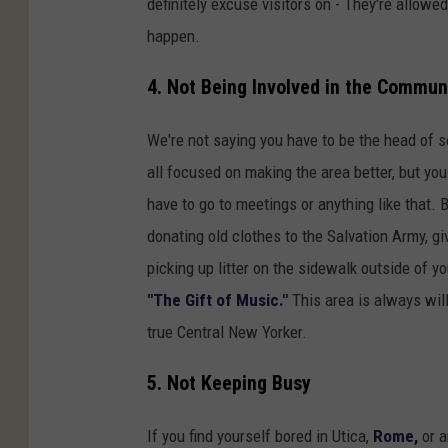
definitely excuse visitors on - They're allowed t
o
happen.
r
n
4. Not Being Involved in the Commun
e
We're not saying you have to be the head of s
r
all focused on making the area better, but yo
o
have to go to meetings or anything like that.
f
donating old clothes to the Salvation Army, giv
C
picking up litter on the sidewalk outside of 
l
"The Gift of Music."
This area is always willi
i
true Central New Yorker.
n
t
5. Not Keeping Busy
o
n
If you find yourself bored in Utica,
Rome,
or a