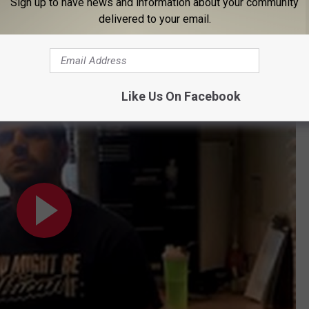
Sign up to have news and information about your community
delivered to your email.
cribe Little Falls
e Falls
Like Us On Facebook