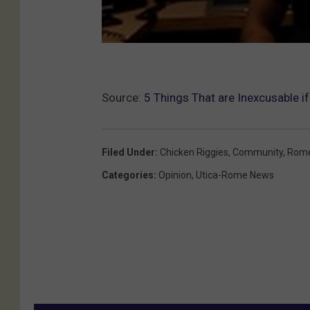
Source:
5 Things That are Inexcusable if
Filed Under
:
Chicken Riggies
,
Community
,
Rom
Categories
:
Opinion
,
Utica-Rome News