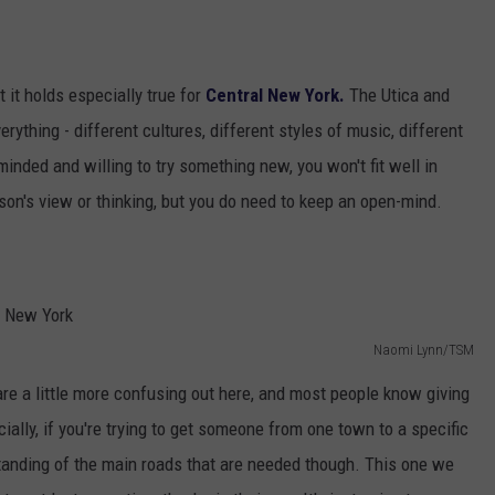
 it holds especially true for
Central New York.
The Utica and
rything - different cultures, different styles of music, different
minded and willing to try something new, you won't fit well in
son's view or thinking, but you do need to keep an open-mind.
Naomi Lynn/TSM
re a little more confusing out here, and most people know giving
ecially, if you're trying to get someone from one town to a specific
tanding of the main roads that are needed though. This one we