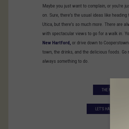
a
Maybe you just want to complain, or you're ju
n
on. Sure, there's the usual ideas like heading
d
Utica, but there's so much more. There are al
C
with spectacular views to go for a walk in. Y
l
New Hartford,
or drive down to Cooperstown -
i
town, the drinks, and the delicious foods. Go
n
always something to do.
t
o
n
THE MOST UNDE
i
n
LET'S HAVE A LITTL
C
e