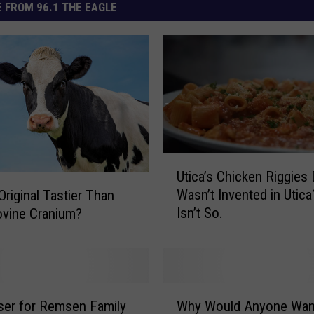
 FROM 96.1 THE EAGLE
U
Utica’s Chicken Riggies 
t
Wasn’t Invented in Utica
Original Tastier Than
i
Isn’t So.
vine Cranium?
c
a
’
s
C
W
h
ser for Remsen Family
Why Would Anyone Wan
h