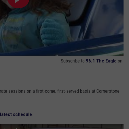
Subscribe to
96.1 The Eagle
on
kate sessions on a first-come, first-served basis at Cornerstone
latest schedule
.