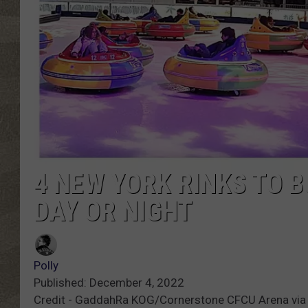
4 NEW YORK RINKS TO B
DAY OR NIGHT
Polly
Published: December 4, 2022
Credit - GaddahRa KOG/Cornerstone CFCU Arena via