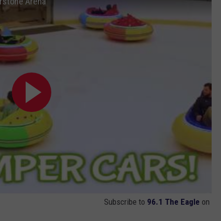
rstone Arena
Subscribe to
96.1 The Eagle
on