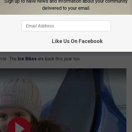
Sign up to have news and information about your community
 to
delivered to your email.
anded
Like Us On Facebook
t times during open ice skating at Canalside on the Buffalo
ycle. The
Ice Bikes
are back this year too.