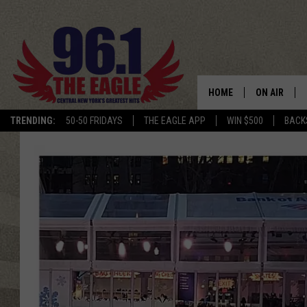
HOME
ON AIR
TRENDING:
50-50 FRIDAYS
THE EAGLE APP
WIN $500
BACK
SCHEDULE