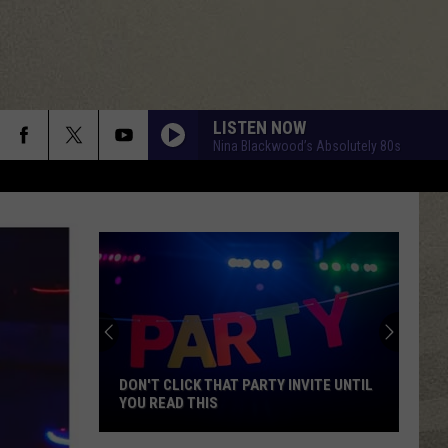
LISTEN NOW
Nina Blackwood’s Absolutely 80s
DON'T CLICK THAT PARTY INVITE UNTIL
YOU READ THIS
Don't