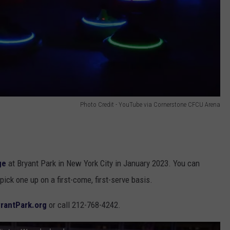
Photo Credit - YouTube via Cornerstone CFCU Arena
ge
at Bryant Park in New York City in January 2023. You can
pick one up on a first-come, first-serve basis.
rantPark.org
or call 212-768-4242.