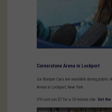
C
U
A
r
e
n
a
Cornerstone Arena in Lockport
Ice Bumper Cars are available during public s
Arena in Lockport, New York.
It'll cost you $7 for a 10-minute ride.
Get the 