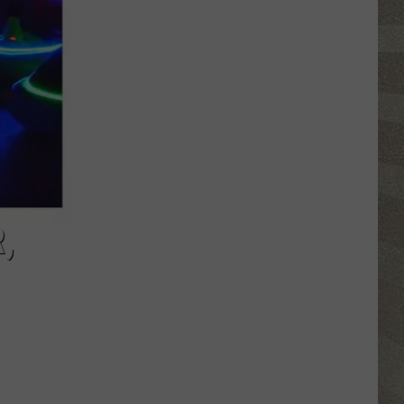
Click
That
Party
Invite
Until
You
Read
This
,