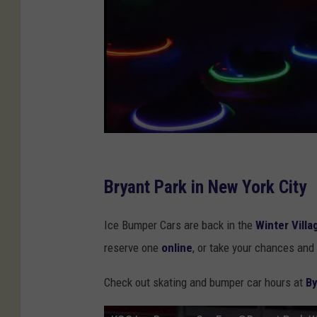
P
h
Bryant Park in New York City
o
Ice Bumper Cars are back in the
Winter Villa
t
reserve one
online
, or take your chances and 
o
C
Check out skating and bumper car hours at
By
r