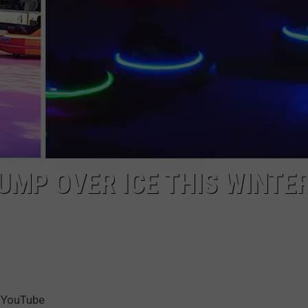
TOWNSQUARE INTERACTIVE - TSI
UMP OVER ICE THIS WINTER
 YouTube