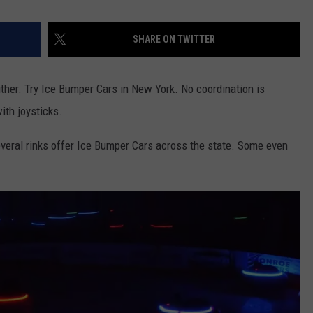
SHARE ON TWITTER
ther. Try Ice Bumper Cars in New York. No coordination is
ith joysticks.
Several rinks offer Ice Bumper Cars across the state. Some even