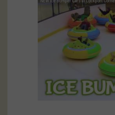
NEW Ice Bumper Cars at Lockport Corne