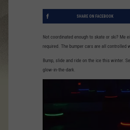
SHARE ON FACEBOOK
Not coordinated enough to skate or ski? Me ei
required. The bumper cars are all controlled w
Bump, slide and ride on the ice this winter. 
glow-in-the-dark.