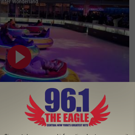
Winter Wonderland
Subscribe to
96.1 The Eagle
on