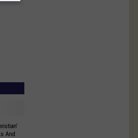
ristian’
ks And