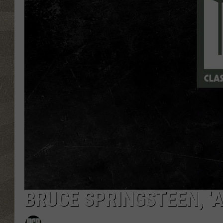
BRUCE SPRINGSTEEN, ‘