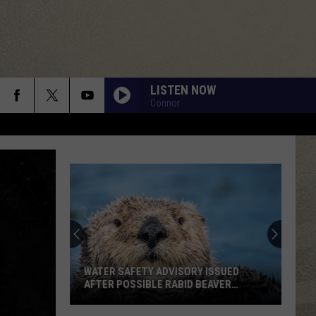
LISTEN NOW
Connor
WATER SAFETY ADVISORY ISSUED
AFTER POSSIBLE RABID BEAVER
ATTACK