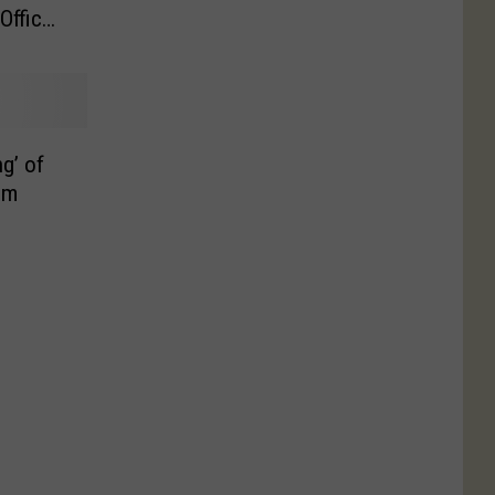
Officer
ng’ of
um