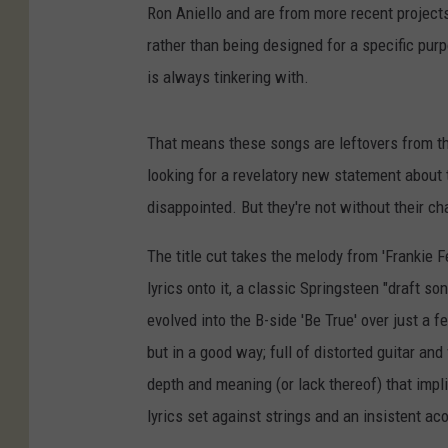
Ron Aniello and are from more recent project
rather than being designed for a specific pur
is always tinkering with.
That means these songs are leftovers from the
looking for a revelatory new statement about 
disappointed. But they're not without their c
The title cut takes the melody from 'Frankie F
lyrics onto it, a classic Springsteen "draft so
evolved into the B-side 'Be True' over just a
but in a good way; full of distorted guitar an
depth and meaning (or lack thereof) that impli
lyrics set against strings and an insistent aco