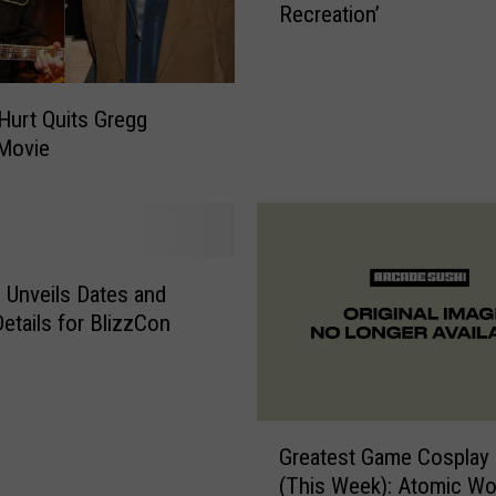
Recreation’
h
t
R
a
 Hurt Quits Gregg
n
Movie
g
e
r
’
s
d Unveils Dates and
‘
S
Details for BlizzCon
i
s
t
e
G
Greatest Game Cosplay 
r
r
(This Week): Atomic W
C
e