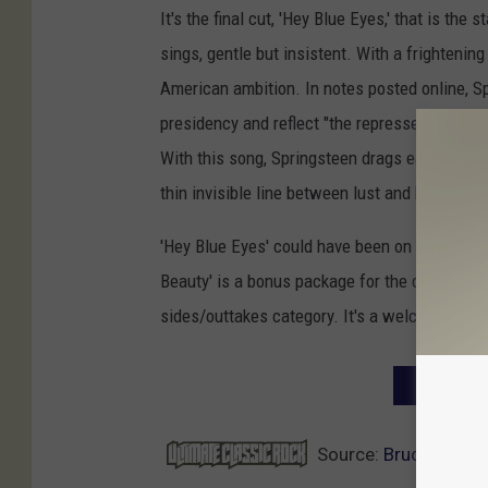
It's the final cut, 'Hey Blue Eyes,' that is th
sings, gentle but insistent. With a frightening
American ambition. In notes posted online, S
presidency and reflect "the repressed sexuali
With this song, Springsteen drags each of us
thin invisible line between lust and hate that l
'Hey Blue Eyes' could have been on 2007's 'M
Beauty' is a bonus package for the die-hard fa
sides/outtakes category. It's a welcome additi
NEXT: TO
Source:
Bruce Spring