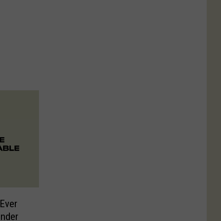
Ever
onder