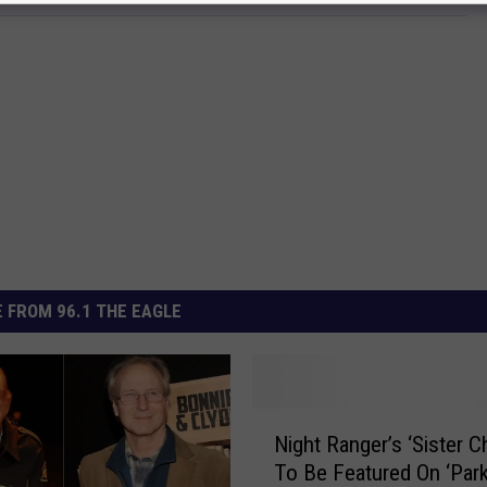
 FROM 96.1 THE EAGLE
N
Night Ranger’s ‘Sister Ch
i
To Be Featured On ‘Par
g