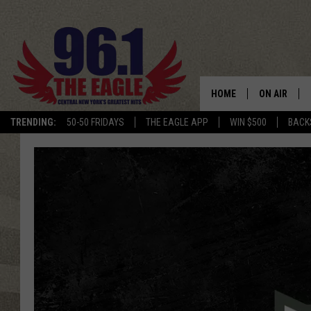
HOME
ON AIR
TRENDING:
50-50 FRIDAYS
THE EAGLE APP
WIN $500
BACK
SCHEDULE