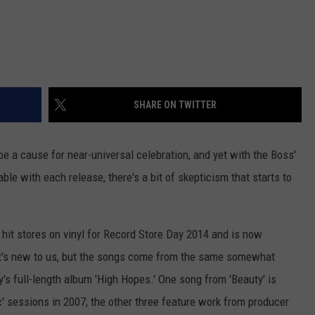
SHARE ON TWITTER
e a cause for near-universal celebration, and yet with the Boss'
le with each release, there's a bit of skepticism that starts to
t hit stores on vinyl for Record Store Day 2014 and is now
 It's new to us, but the songs come from the same somewhat
's full-length album 'High Hopes.' One song from 'Beauty' is
ic' sessions in 2007; the other three feature work from producer