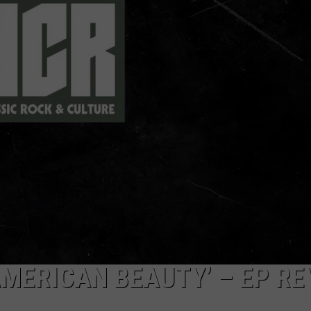
TOWNSQUARE INTERACTIVE - TSI
AMERICAN BEAUTY’ – EP RE