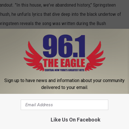
e standout. "In this house, we've abandoned history," Springsteen
 hush, he unfurls lyrics that dive deep into the black undertow of
pringsteen reveals the song was written during the Bush
ty and abuse of power that characterized Abu Ghraib prison."
 down into some of humanty's darkest impulses, leaning over that
urks within us all.
agic.' One might argue it should have been. Otherwise, 'American
n, with some decent tunes that fall squarely in the B-
Sign up to have news and information about your community
on to Springsteen's catalog, if not an essential one.
delivered to your email.
P 10 BRUCE SPRINGSTEEN SONGS
Like Us On Facebook
steen, ‘American Beauty’ – EP Review