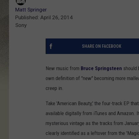
Matt Springer
Published: April 26, 2014
Sony
SHARE ON FACEBOOK
New music from
Bruce Springsteen
should b
own definition of "new" becoming more malleab
creep in.
Take 'American Beauty,' the four-track EP tha
available digitally from iTunes and Amazon.
mysterious vintage as the tracks from January
clearly identified as a leftover from the 'Mag