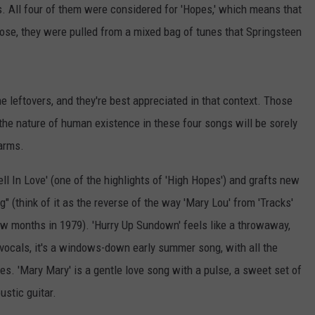
s. All four of them were considered for 'Hopes,' which means that
pose, they were pulled from a mixed bag of tunes that Springsteen
 leftovers, and they're best appreciated in that context. Those
the nature of human existence in these four songs will be sorely
harms.
ell In Love' (one of the highlights of 'High Hopes') and grafts new
ng" (think of it as the reverse of the way 'Mary Lou' from 'Tracks'
 few months in 1979). 'Hurry Up Sundown' feels like a throwaway,
d vocals, it's a windows-down early summer song, with all the
es. 'Mary Mary' is a gentle love song with a pulse, a sweet set of
ustic guitar.