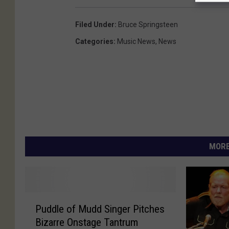
Filed Under
:
Bruce Springsteen
Categories
:
Music News
,
News
MORE
P
Puddle of Mudd Singer Pitches
u
Bizarre Onstage Tantrum
d