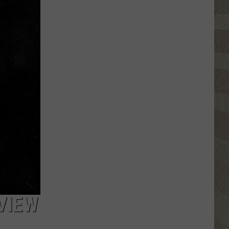
Water
Safety
Advisory
Issued
After
Possible
Rabid
Beaver
Attack
VIEW