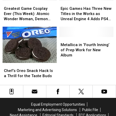
Greatest
Greatest
Epic
Epic
Game
Game
Games
Games
Greatest Game Cosplay
Epic Games Has Three New
Cosplay
Cosplay
Has
Has
Ever (This Week): Atomic
Titles in the Works as
Ever
Ever
Three
Three
Wonder Woman, Demon
Unreal Engine 4 Adds PS4
(This
(This
New
New
Hunter, Officer Vi + More
and Xbox One Support
Week):
Week):
Titles
Titles
Atomic
Atomic
in
in
Wonder
Wonder
the
the
Metallica
Metallica
Woman,
Woman,
Works
Works
in
in
Metallica in ‘Fourth Inning’
Demon
Demon
as
as
‘Fourth
‘Fourth
of Prep Work for New
Hunter,
Hunter,
Unreal
Unreal
Inning’
Inning’
Album
Officer
Officer
Engine
Engine
of
of
Chef’s
Chef’s
Vi
Vi
4
4
Prep
Prep
Oreo
Oreo
+
+
Adds
Adds
Work
Work
Chef’s Oreo Snack Hack Is
Snack
Snack
More
More
PS4
PS4
for
for
a Thrill for the Taste Buds
Hack
Hack
and
and
New
New
Is
Is
Xbox
Xbox
Album
Album
a
a
One
One
Thrill
Thrill
Support
Support
for
for
Equal Employment Opportunities
the
the
Marketing and Advertising Solutions
Public File
Taste
Taste
Need Assistance
Editorial Standards
FCC Applications