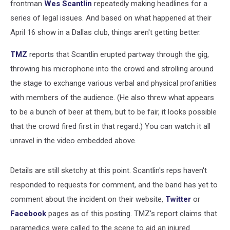
frontman
Wes Scantlin
repeatedly making headlines for a
series of legal issues. And based on what happened at their
April 16 show in a Dallas club, things aren't getting better.
TMZ
reports that Scantlin erupted partway through the gig,
throwing his microphone into the crowd and strolling around
the stage to exchange various verbal and physical profanities
with members of the audience. (He also threw what appears
to be a bunch of beer at them, but to be fair, it looks possible
that the crowd fired first in that regard.) You can watch it all
unravel in the video embedded above.
Details are still sketchy at this point. Scantlin's reps haven't
responded to requests for comment, and the band has yet to
comment about the incident on their website,
Twitter
or
Facebook
pages as of this posting. TMZ's report claims that
paramedics were called to the scene to aid an injured