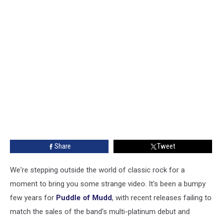
Share
Tweet
We're stepping outside the world of classic rock for a
moment to bring you some strange video. It's been a bumpy
few years for
Puddle of Mudd
, with recent releases failing to
match the sales of the band's multi-platinum debut and