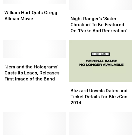
William
William
Hurt
Hurt
Night
Night
William Hurt Quits Gregg
Quits
Quits
Ranger’s
Ranger’s
Allman Movie
Night Ranger’s ‘Sister
Gregg
Gregg
‘Sister
‘Sister
Christian’ To Be Featured
Allman
Allman
Christian’
Christian’
On ‘Parks And Recreation’
Movie
Movie
To
To
Be
Be
Featured
Featured
On
On
‘Jem
‘Jem
‘Parks
‘Parks
and
and
And
And
‘Jem and the Holograms’
the
the
Recreation’
Recreation’
Casts Its Leads, Releases
Holograms’
Holograms’
First Image of the Band
Blizzard
Blizzard
Casts
Casts
Unveils
Unveils
Its
Its
Blizzard Unveils Dates and
Dates
Dates
Leads,
Leads,
Ticket Details for BlizzCon
and
and
Releases
Releases
2014
Ticket
Ticket
First
First
Details
Details
Image
Image
for
for
of
of
BlizzCon
BlizzCon
the
the
2014
2014
Band
Band