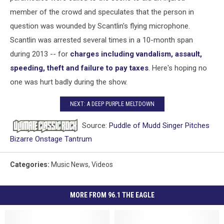
member of the crowd and speculates that the person in
question was wounded by Scantlin's flying microphone.
Scantlin was arrested several times in a 10-month span
during 2013 -- for
charges including vandalism, assault,
speeding, theft and failure to pay taxes
. Here's hoping no
one was hurt badly during the show.
NEXT: A DEEP PURPLE MELTDOWN
Source:
Puddle of Mudd Singer Pitches
Bizarre Onstage Tantrum
Categories
:
Music News
,
Videos
MORE FROM 96.1 THE EAGLE