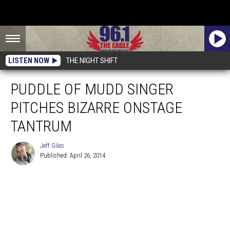
LISTEN NOW
THE NIGHT SHIFT
PUDDLE OF MUDD SINGER
PITCHES BIZARRE ONSTAGE
TANTRUM
Jeff Giles
Published: April 26, 2014
Jeff
Giles