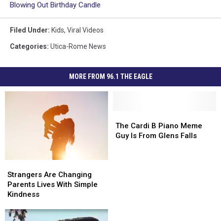
Blowing Out Birthday Candle
Filed Under
:
Kids
,
Viral Videos
Categories
:
Utica-Rome News
MORE FROM 96.1 THE EAGLE
The
The
Cardi
Cardi
The Cardi B Piano Meme
B
B
Guy Is From Glens Falls
Piano
Piano
Meme
Meme
Strangers
Strangers
Guy
Guy
Are
Are
Is
Is
Strangers Are Changing
Changing
Changing
From
From
Parents Lives With Simple
Parents
Parents
Glens
Glens
Kindness
Lives
Lives
Falls
Falls
With
With
Strangers