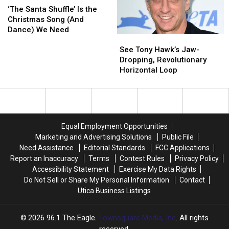
Time
Time
Santa
Santa
of
of
‘The Santa Shuffle’ Is the
[VIDEO]
[VIDEO]
Shuffle’
Shuffle’
Tickets
Tickets
Christmas Song (And
Is
Is
Dance) We Need
See
See
the
the
Tony
Tony
Christmas
Christmas
See Tony Hawk’s Jaw-
Hawk’s
Hawk’s
Song
Song
Dropping, Revolutionary
Jaw-
Jaw-
(And
(And
Horizontal Loop
Dropping,
Dropping,
Dance)
Dance)
Revolutionary
Revolutionary
We
We
Horizontal
Horizontal
Need
Need
Loop
Loop
Equal Employment Opportunities
Marketing and Advertising Solutions
Public File
Need Assistance
Editorial Standards
FCC Applications
Report an Inaccuracy
Terms
Contest Rules
Privacy Policy
Accessibility Statement
Exercise My Data Rights
Do Not Sell or Share My Personal Information
Contact
Utica Business Listings
2026
96.1 The Eagle
, Townsquare Media, Inc
. All rights
reserved.