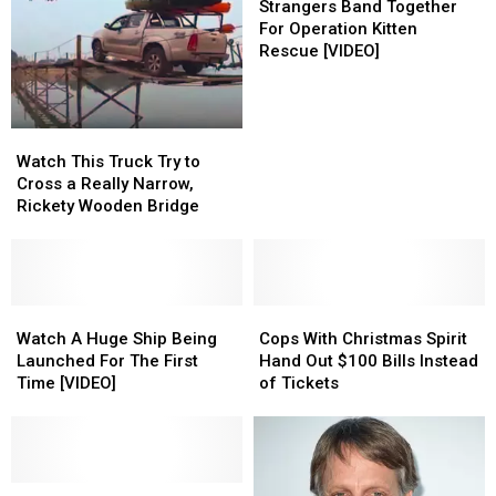
Simple
Simple
Band
Strangers Band Together
Kindness
Kindness
Together
For Operation Kitten
For
Rescue [VIDEO]
Operation
Kitten
Rescue
Watch
Watch
[VIDEO]
This
This
Watch This Truck Try to
Truck
Truck
Cross a Really Narrow,
Try
Try
Rickety Wooden Bridge
to
to
Cross
Cross
a
a
Really
Really
Narrow,
Narrow,
Watch
Watch
Cops
Cops
Rickety
Rickety
A
A
With
With
Watch A Huge Ship Being
Cops With Christmas Spirit
Wooden
Wooden
Huge
Huge
Christmas
Christmas
Launched For The First
Hand Out $100 Bills Instead
Bridge
Bridge
Ship
Ship
Spirit
Spirit
Time [VIDEO]
of Tickets
Being
Being
Hand
Hand
Launched
Launched
Out
Out
For
For
$100
$100
The
The
Bills
Bills
First
First
‘The
‘The
Instead
Instead