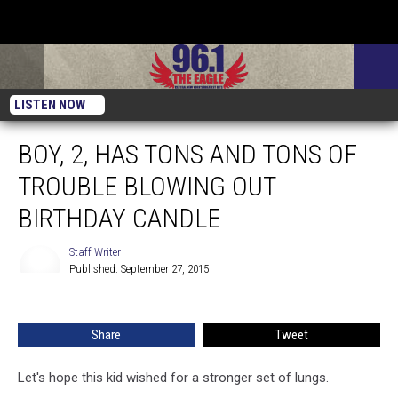
LISTEN NOW
BOY, 2, HAS TONS AND TONS OF
TROUBLE BLOWING OUT
BIRTHDAY CANDLE
Staff Writer
Published: September 27, 2015
Staff
Writer
Share
Tweet
Let's hope this kid wished for a stronger set of lungs.