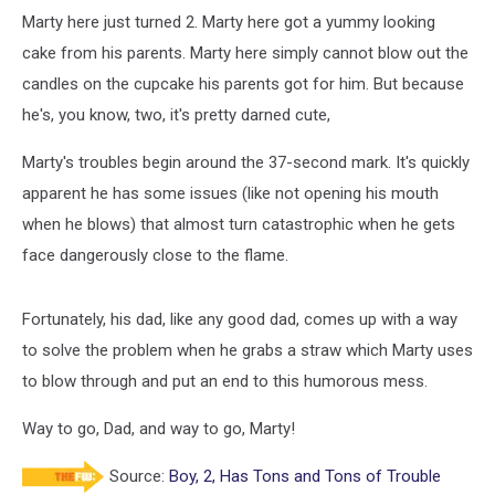
Marty here just turned 2. Marty here got a yummy looking
cake from his parents. Marty here simply cannot blow out the
candles on the cupcake his parents got for him. But because
he's, you know, two, it's pretty darned cute,
Marty's troubles begin around the 37-second mark. It's quickly
apparent he has some issues (like not opening his mouth
when he blows) that almost turn catastrophic when he gets
face dangerously close to the flame.
Fortunately, his dad, like any good dad, comes up with a way
to solve the problem when he grabs a straw which Marty uses
to blow through and put an end to this humorous mess.
Way to go, Dad, and way to go, Marty!
Source:
Boy, 2, Has Tons and Tons of Trouble