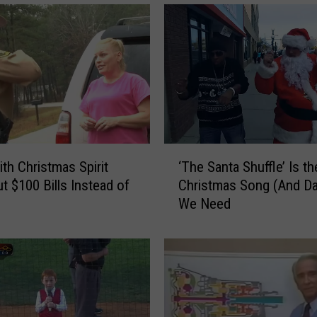
‘
th Christmas Spirit
‘The Santa Shuffle’ Is th
T
t $100 Bills Instead of
Christmas Song (And D
h
We Need
e
S
a
n
t
a
S