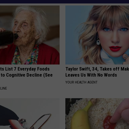
ts List 7 Everyday Foods
Taylor Swift, 34, Takes off Ma
to Cognitive Decline (See
Leaves Us With No Words
YOUR HEALTH AGENT
LINE