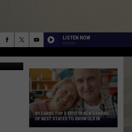
LISTEN NOW
Connor
lobal World
NY EARNS TOP 5 SPOT IN NEW RANKING
OF BEST STATES TO GROW OLD IN
NY
Earns