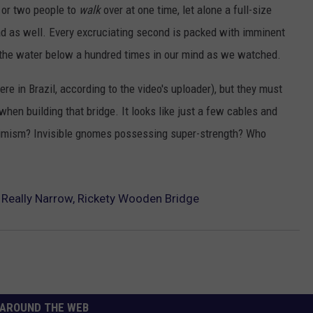
 or two people to
walk
over at one time, let alone a full-size
TOWNSQUARE INTERACTIVE - TSI
ad as well. Every excruciating second is packed with imminent
 the water below a hundred times in our mind as we watched.
e in Brazil, according to the video's uploader), but they must
en building that bridge. It looks like just a few cables and
timism? Invisible gnomes possessing super-strength? Who
 Really Narrow, Rickety Wooden Bridge
AROUND THE WEB