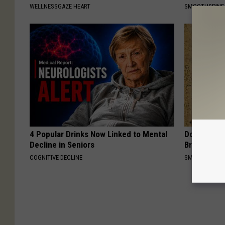
WELLNESSGAZE HEART
SMOOTHSPINE
4 Popular Drinks Now Linked to Mental
Do You Re
Decline in Seniors
Breath Bef
COGNITIVE DECLINE
SMARTSEARC