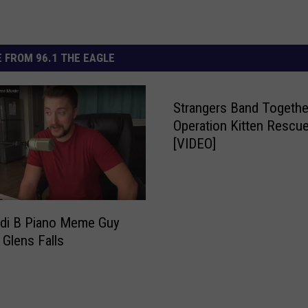
 FROM 96.1 THE EAGLE
Strangers Band Togethe
Operation Kitten Rescu
[VIDEO]
rdi B Piano Meme Guy
 Glens Falls