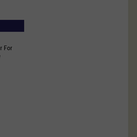
r For
e