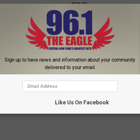
APEXLABS
Sign up to have news and information about your community
delivered to your email.
member Her? Take a Deep
Swollen Feet & Ankles: Use Thi
ore Looking at Her Now
Drain Edema Fluid
HHUB
WELLNESSGAZE EDEMA
Like Us On Facebook
Powered b