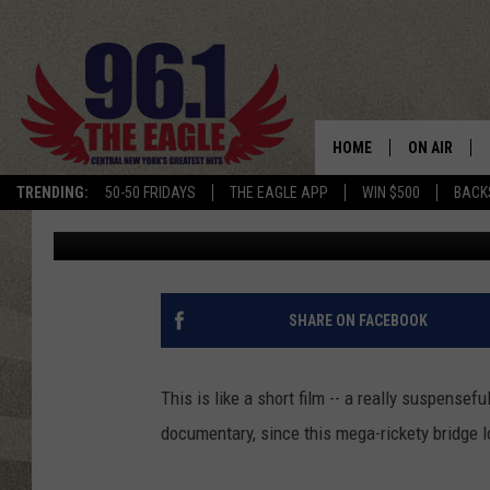
WATCH THIS TRUCK TR
NARROW, RICKETY WO
HOME
ON AIR
TRENDING:
50-50 FRIDAYS
THE EAGLE APP
WIN $500
BACK
Chris Chaberski
Published: December 29, 2015
SCHEDULE
SHARE ON FACEBOOK
This is like a short film -- a really suspensef
documentary, since this mega-rickety bridge lo