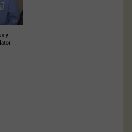
usly
ator