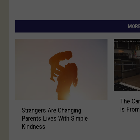
MORE
T
The Ca
h
S
Is From
Strangers Are Changing
e
t
C
Parents Lives With Simple
r
a
Kindness
a
r
n