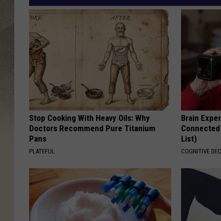
Stop Cooking With Heavy Oils: Why
Brain Exper
Doctors Recommend Pure Titanium
Connected 
Pans
List)
PLATEFUL
COGNITIVE DEC