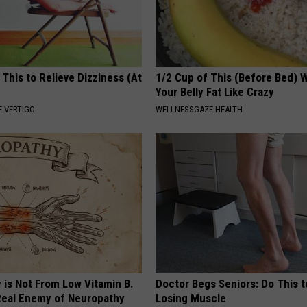
 This to Relieve Dizziness (At
1/2 Cup of This (Before Bed) W
Your Belly Fat Like Crazy
 VERTIGO
WELLNESSGAZE HEALTH
 is Not From Low Vitamin B.
Doctor Begs Seniors: Do This t
eal Enemy of Neuropathy
Losing Muscle