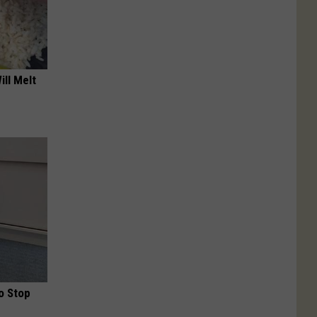
ill Melt
o Stop