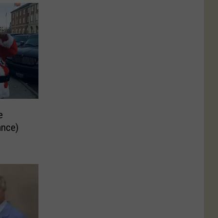
e
ance)