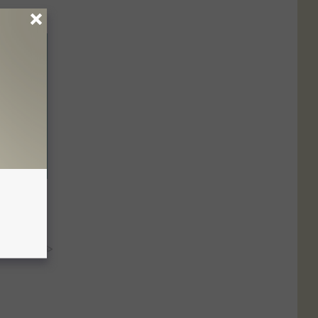
s to Help
y RevContent