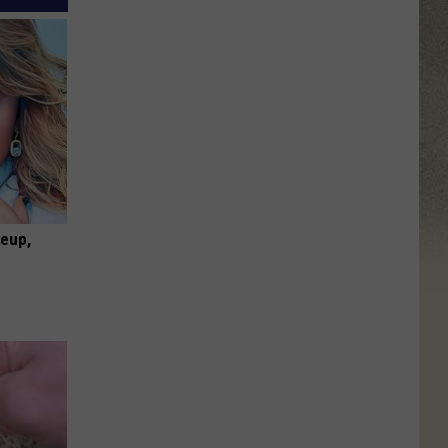
keup,