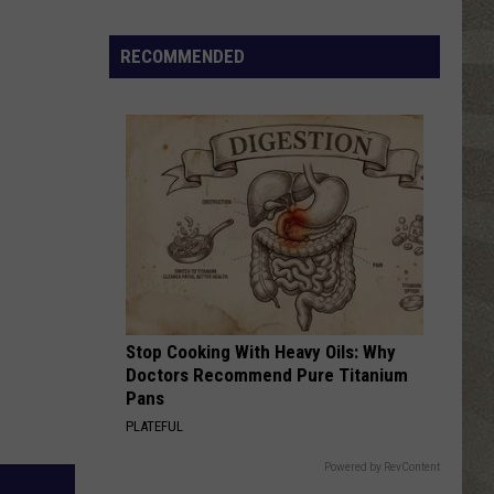
Top
5
RECOMMENDED
Spot
in
New
Ranking
of
Best
States
to
Grow
Old
In
Stop Cooking With Heavy Oils: Why
Doctors Recommend Pure Titanium
Pans
PLATEFUL
Powered by RevContent