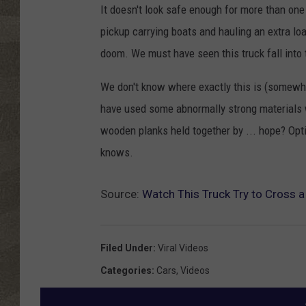
It doesn't look safe enough for more than one
pickup carrying boats and hauling an extra lo
doom. We must have seen this truck fall into
We don't know where exactly this is (somewher
have used some abnormally strong materials wh
wooden planks held together by ... hope? Op
knows.
Source:
Watch This Truck Try to Cross a
Filed Under
:
Viral Videos
Categories
:
Cars
,
Videos