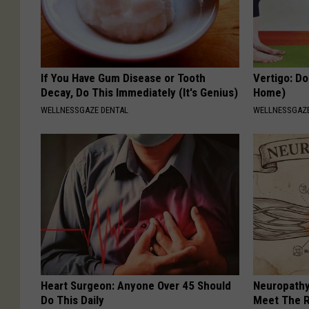
If You Have Gum Disease or Tooth
Vertigo: Do
Decay, Do This Immediately (It's Genius)
Home)
WELLNESSGAZE DENTAL
WELLNESSGAZE
Heart Surgeon: Anyone Over 45 Should
Neuropathy
Do This Daily
Meet The R