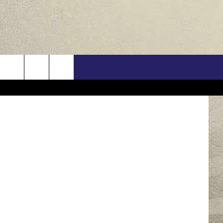
US
ThinkStock
ONTACT INFO
FEEDBACK
E WITH US
RE INTERACTIVE - TSI