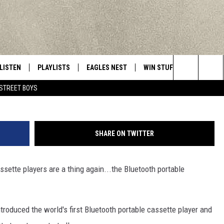
 CASSETTE PLAYERS ARE
LISTEN
PLAYLISTS
EAGLES NEST
WIN STUFF
CONTACT 
Central New York’s Greatest Hits
man_kukuku/
Search
STREET BOYS
LISTEN LIVE
RECENTLY PLAYED
NEWSLETTER
CONTESTS
HELP & C
The
MOBILE
VIP SUPPORT
CONTEST RULES
WEBSITE 
Site
SHARE ON TWITTER
ALEXA
ADVERTIS
assette players are a thing again...the Bluetooth portable
GOOGLE HOME
CAREERS
TOWNSQUA
troduced the world's first Bluetooth portable cassette player and