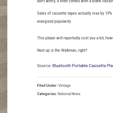
l
don't worry, it even comes with a blank casset
k
m
Sales of cassette tapes actually rose by 19% 
a
energized popularity.
n
,
c
This player will reportedly cost you a bit, how
a
Next up is the Walkman, right?
s
s
e
Source:
Bluetooth Portable Cassette Pla
t
e
a
Filed Under
:
Vintage
n
Categories
:
National News
d
h
e