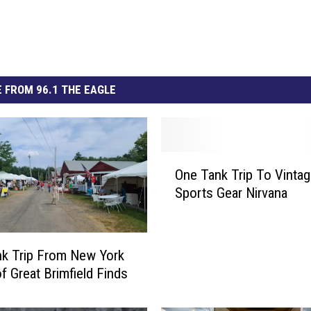
 FROM 96.1 THE EAGLE
O
One Tank Trip To Vinta
n
Sports Gear Nirvana
e
T
a
n
k Trip From New York
k
f Great Brimfield Finds
T
r