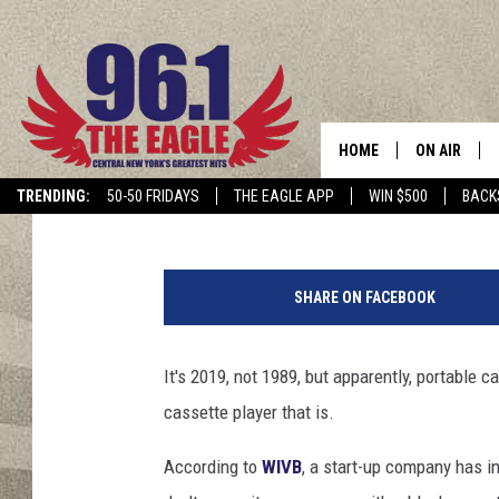
BLUETOOTH PORTABLE
HERE
HOME
ON AIR
Chris Owen
Published: July 12, 2019
Contributing Authors:
Cindy McMullen
TRENDING:
50-50 FRIDAYS
THE EAGLE APP
WIN $500
BACK
SCHEDULE
V
i
SHARE ON FACEBOOK
n
t
a
It's 2019, not 1989, but apparently, portable c
g
cassette player that is.
e
w
According to
WIVB
, a start-up company has in
a