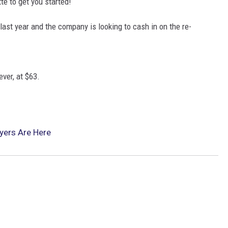
te to get you started!
last year and the company is looking to cash in on the re-
ever, at $63.
yers Are Here