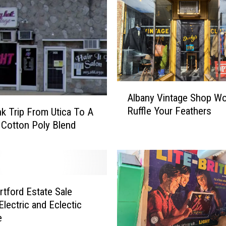
i
p
T
o
V
i
n
A
t
Albany Vintage Shop Wo
l
a
Ruffle Your Feathers
k Trip From Utica To A
b
g
 Cotton Poly Blend
a
e
n
S
y
p
V
o
i
r
n
tford Estate Sale
t
t
lectric and Eclectic
s
a
e
G
g