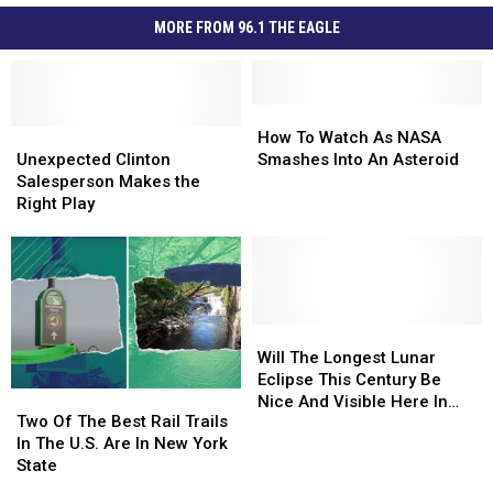
MORE FROM 96.1 THE EAGLE
How
How
Unexpected
Unexpected
To
To
How To Watch As NASA
Clinton
Clinton
Watch
Watch
Unexpected Clinton
Smashes Into An Asteroid
Salesperson
Salesperson
As
As
Salesperson Makes the
Makes
Makes
NASA
NASA
Right Play
the
the
Smashes
Smashes
Right
Right
Into
Into
Play
Play
An
An
Asteroid
Asteroid
Will
Will
The
The
Will The Longest Lunar
Longest
Longest
Eclipse This Century Be
Two
Two
Lunar
Lunar
Nice And Visible Here In
Of
Of
Two Of The Best Rail Trails
Eclipse
Eclipse
Upstate New York?
The
The
In The U.S. Are In New York
This
This
Best
Best
State
Century
Century
Rail
Rail
Be
Be