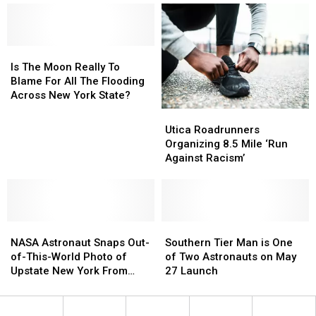
Trails
Trails
Nice
Nice
In
In
And
And
The
The
Visible
Visible
U.S.
U.S.
Is
Is
Here
Here
Are
Are
The
The
Is The Moon Really To
In
In
In
In
Moon
Moon
Blame For All The Flooding
Upstate
Upstate
New
New
Really
Really
Across New York State?
New
New
York
York
To
To
York?
York?
Utica
Utica
State
State
Blame
Blame
Roadrunners
Roadrunners
Utica Roadrunners
For
For
Organizing
Organizing
Organizing 8.5 Mile ‘Run
All
All
8.5
8.5
Against Racism’
The
The
Mile
Mile
Flooding
Flooding
‘Run
‘Run
Across
Across
Against
Against
New
New
Racism’
Racism’
York
York
NASA
NASA
Southern
Southern
State?
State?
Astronaut
Astronaut
Tier
Tier
NASA Astronaut Snaps Out-
Southern Tier Man is One
Snaps
Snaps
Man
Man
of-This-World Photo of
of Two Astronauts on May
Out-
Out-
is
is
Upstate New York From
27 Launch
of-
of-
One
One
Space
This-
This-
of
of
World
World
Two
Two