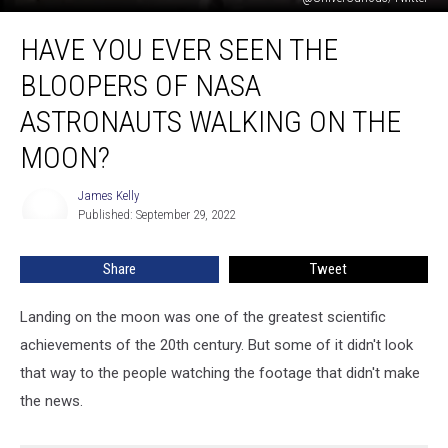
Have
HAVE YOU EVER SEEN THE
You
Ever
BLOOPERS OF NASA
Seen
the
ASTRONAUTS WALKING ON THE
Bloopers
MOON?
of
NASA
James Kelly
Astronauts
James
Published: September 29, 2022
Kelly
Walking
on
the
Share
Tweet
Moon?
Landing on the moon was one of the greatest scientific
achievements of the 20th century. But some of it didn't look
that way to the people watching the footage that didn't make
the news.