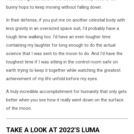
bunny hops to keep moving without falling down.
In their defense, if you put me on another celestial body with
less gravity in an oversized space suit, I'd probably have a
tough time walking too. I'd have an even tougher time
containing my laughter for long enough to do the actual
science that I was sent to the moon to do. And I'd have the
toughest time if I was sitting in the control room safe on
earth trying to keep it together while watching the greatest
achievement of my life unfold before my eyes.
A truly incredible accomplishment for humanity that only gets
better when you see how it really went down on the surface
of the moon.
TAKE A LOOK AT 2022'S LUMA