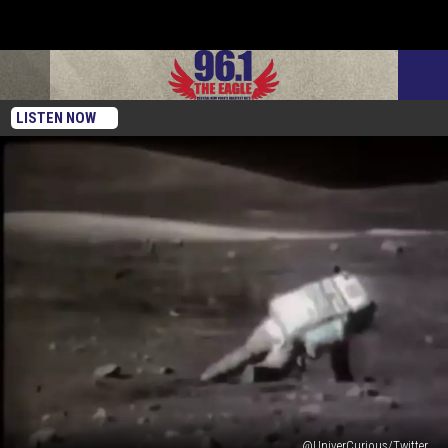
LISTEN NOW
@UniverCurious/Twitter