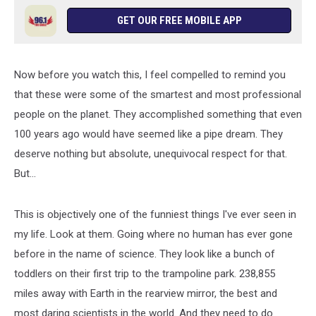
GET OUR FREE MOBILE APP
Now before you watch this, I feel compelled to remind you
that these were some of the smartest and most professional
people on the planet. They accomplished something that even
100 years ago would have seemed like a pipe dream. They
deserve nothing but absolute, unequivocal respect for that.
But...
This is objectively one of the funniest things I've ever seen in
my life. Look at them. Going where no human has ever gone
before in the name of science. They look like a bunch of
toddlers on their first trip to the trampoline park. 238,855
miles away with Earth in the rearview mirror, the best and
most daring scientists in the world. And they need to do