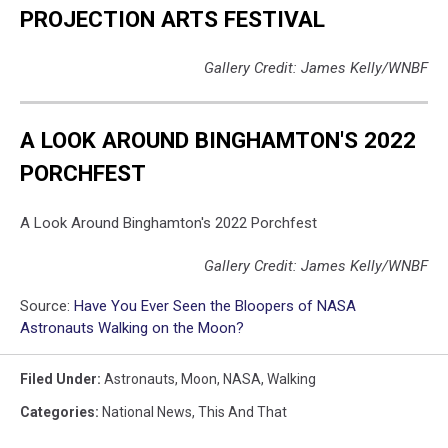
PROJECTION ARTS FESTIVAL
Gallery Credit: James Kelly/WNBF
A LOOK AROUND BINGHAMTON'S 2022
PORCHFEST
A Look Around Binghamton's 2022 Porchfest
Gallery Credit: James Kelly/WNBF
Source:
Have You Ever Seen the Bloopers of NASA
Astronauts Walking on the Moon?
Filed Under
:
Astronauts
,
Moon
,
NASA
,
Walking
Categories
:
National News
,
This And That