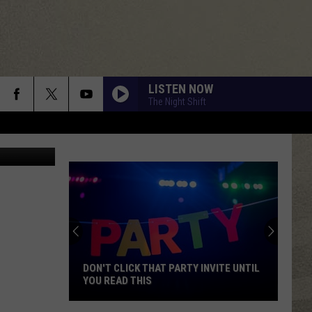
HIS
LISTEN NOW
The Night Shift
Thinkstock
DON'T CLICK THAT PARTY INVITE UNTIL
YOU READ THIS
Don't