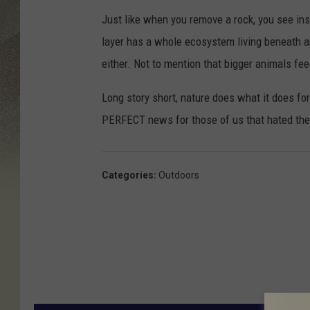
Just like when you remove a rock, you see ins
layer has a whole ecosystem living beneath a
either. Not to mention that bigger animals fee
Long story short, nature does what it does f
PERFECT news for those of us that hated the f
Categories
:
Outdoors