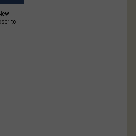
 New
oser to