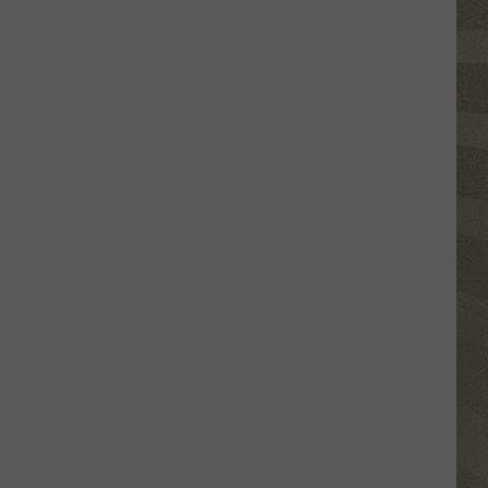
Click
That
Party
Invite
Until
You
Read
This