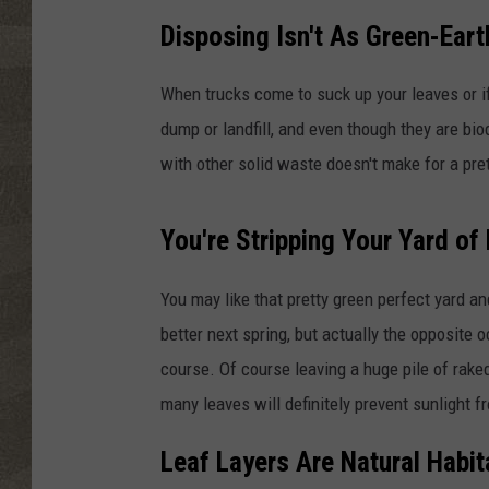
Disposing Isn't As Green-Ear
When trucks come to suck up your leaves or if
dump or landfill, and even though they are b
with other solid waste doesn't make for a pret
You're Stripping Your Yard of 
You may like that pretty green perfect yard a
better next spring, but actually the opposite o
course. Of course leaving a huge pile of raked
many leaves will definitely prevent sunlight
Leaf Layers Are Natural Habita