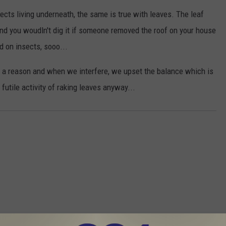
ects living underneath, the same is true with leaves. The leaf
nd you woudln't dig it if someone removed the roof on your house
d on insects, sooo...
or a reason and when we interfere, we upset the balance which is
utile activity of raking leaves anyway...