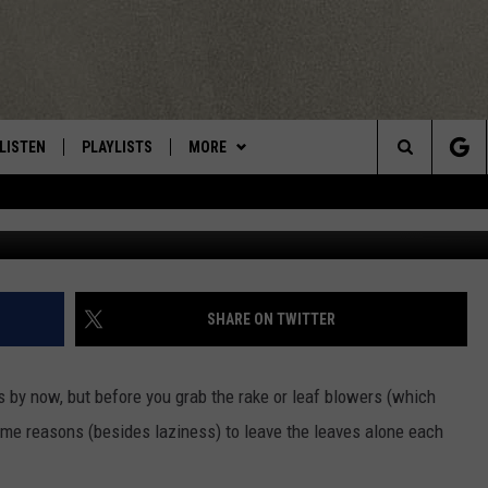
THOSE CNY LEAVES, READ T
LISTEN
PLAYLISTS
MORE
Central New York’s Greatest Hits
Search
LISTEN LIVE
RECENTLY PLAYED
EAGLES NEST
NEWSLETTER
The
MOBILE
WIN STUFF
VIP SUPPORT
CONTESTS
Site
ALEXA
CONTACT US
CONTEST RULES
HELP & CONTACT INFO
SHARE ON TWITTER
GOOGLE HOME
WEBSITE FEEDBACK
s by now, but before you grab the rake or leaf blowers (which
ADVERTISE WITH US
me reasons (besides laziness) to leave the leaves alone
each
CAREERS