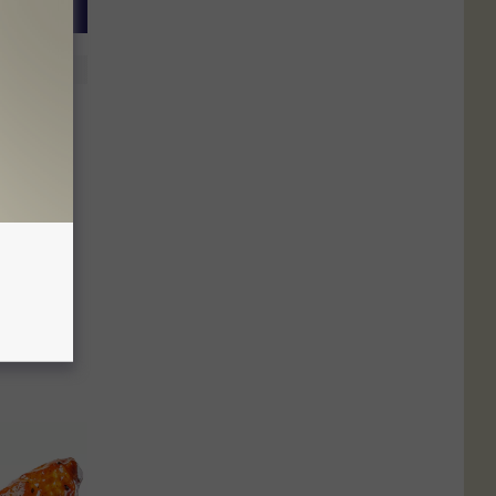
hed in