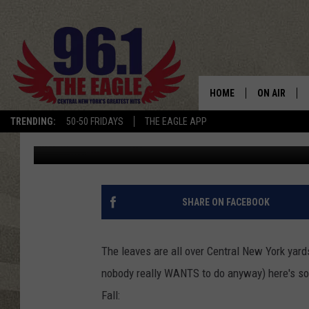
BEFORE YOU RAKE UP 
HOME
ON AIR
TRENDING:
50-50 FRIDAYS
THE EAGLE APP
Keith James
Published: October 18, 2018
SCHEDULE
SHARE ON FACEBOOK
The leaves are all over Central New York yard
nobody really WANTS to do anyway) here's so
Fall: