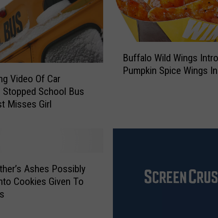
e
F
i
n
B
i
Buffalo Wild Wings Intr
u
s
Pumpkin Spice Wings I
f
ing Video Of Car
h
f
g Stopped School Bus
e
a
t Misses Girl
d
l
i
o
n
W
C
i
N
l
Y
ther’s Ashes Possibly
d
?
nto Cookies Given To
W
ts
i
n
g