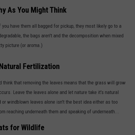
thy As You Might Think
TOWNSQUARE INTERACTIVE - TSI
 you have them all bagged for pickup, they most likely go to a
iodegradable, the bags aren't and the decomposition when mixed
ty picture (or aroma.)
Natural Fertilization
nd think that removing the leaves means that the grass will grow
ccurs. Leave the leaves alone and let nature take it's natural
 or windblown leaves alone isn't the best idea either as too
 from reaching underneath them and speaking of underneath...
ts for Wildlife