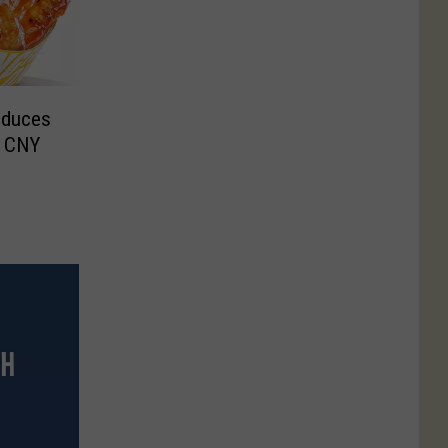
oduces
n CNY