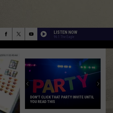
LISTEN NOW
96.1 The Eagle
DON'T CLICK THAT PARTY INVITE UNTIL
YOU READ THIS
Don't