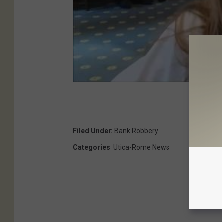
Filed Under
:
Bank Robbery
Categories
:
Utica-Rome News