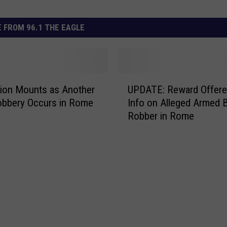
 FROM 96.1 THE EAGLE
U
tion Mounts as Another
UPDATE: Reward Offere
P
obbery Occurs in Rome
Info on Alleged Armed 
D
Robber in Rome
A
T
E
:
R
e
w
a
r