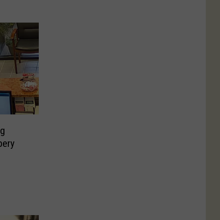
ng
bery