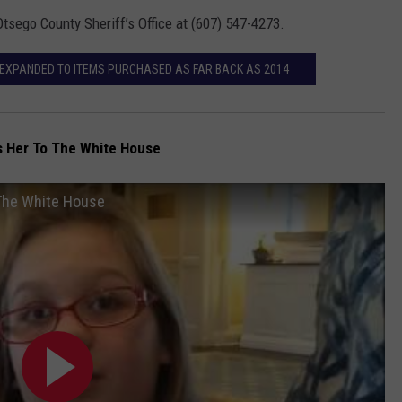
Otsego County Sheriff’s Office at (607) 547-4273.
EXPANDED TO ITEMS PURCHASED AS FAR BACK AS 2014
es Her To The White House
 The White House