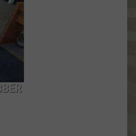
Click
That
Party
Invite
Until
You
Read
This
BBER