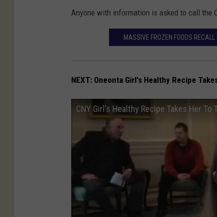
Anyone with information is asked to call the 
MASSIVE FROZEN FOODS RECALL 
NEXT: Oneonta
Girl's Healthy Recipe Tak
CNY Girl's Healthy Recipe Takes Her To