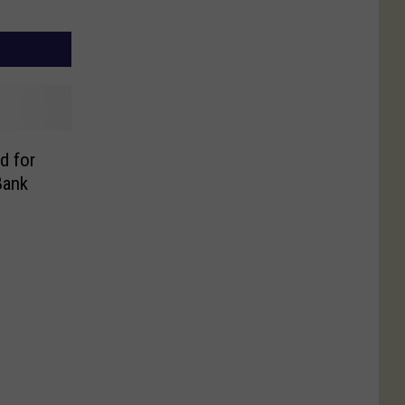
d for
Bank