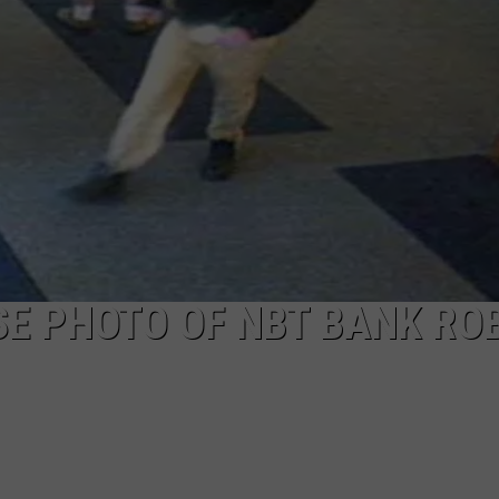
TOWNSQUARE INTERACTIVE - TSI
SE PHOTO OF NBT BANK RO