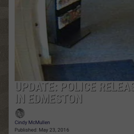
UPDATE: POLICE RELEA
IN EDMESTON
Cindy McMullen
Published: May 23, 2016