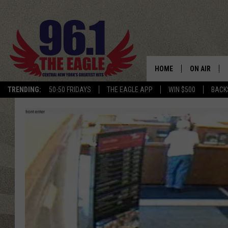
HOME
ON AIR
TRENDING:
50-50 FRIDAYS
THE EAGLE APP
WIN $500
BACK
SCHEDULE