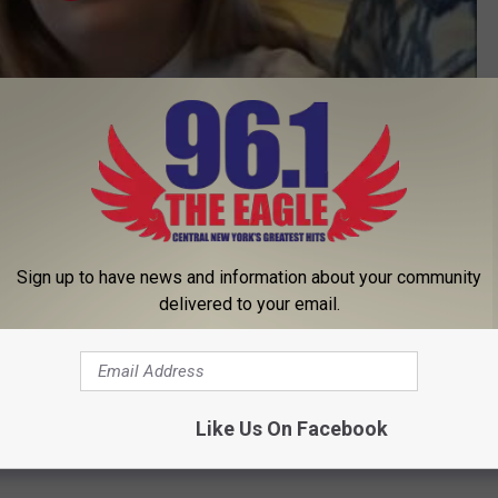
Subscribe to
96.1 The Eagle
on
Sign up to have news and information about your community
delivered to your email.
Like Us On Facebook