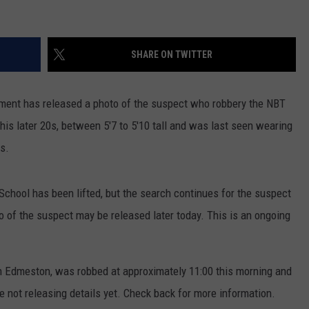
SHARE ON TWITTER
tment has released a photo of the suspect who robbery the NBT
his later 20s, between 5'7 to 5'10 tall and was last seen wearing
es.
chool has been lifted, but the search continues for the suspect
o of the suspect may be released later today. This is an ongoing
in Edmeston, was robbed at approximately 11:00 this morning and
e not releasing details yet. Check back for more information.