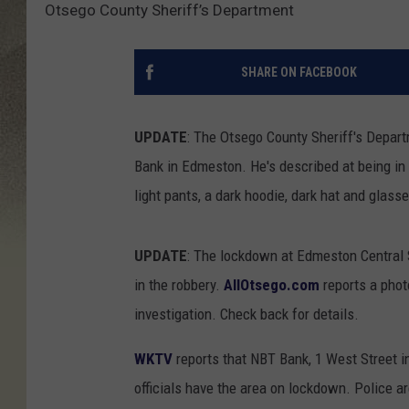
Otsego County Sheriff’s Department
SHARE ON FACEBOOK
UPDATE
: The Otsego County Sheriff's Depar
Bank in Edmeston. He's described at being in 
light pants, a dark hoodie, dark hat and glass
UPDATE
: The lockdown at Edmeston Central S
in the robbery.
AllOtsego.com
reports a phot
investigation. Check back for details.
WKTV
reports that NBT Bank, 1 West Street 
officials have the area on lockdown. Police ar