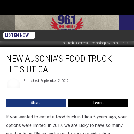
LISTEN NOW
Photo Credit-Hemera Technologies/Thinkstock
New
NEW AUSONIA’S FOOD TRUCK
Ausonia’s
Food
HIT’S UTICA
Truck
Hit’s
Published: September 2, 2017
Utica
Share
Tweet
If you wanted to eat at a food truck in Utica 5 years ago, your
options were limited. In 2017, we are lucky to have so many
great options. Please welcome to your consideration