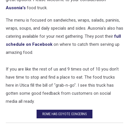
Ausonia's
food truck.
The menu is focused on sandwiches, wraps, salads, paninis,
wraps, soups, and daily specials and sides. Ausonia's also has
catering available for your next gathering. They post their
full
schedule on Facebook
on where to catch them serving up
amazing food.
If you are like the rest of us and 9 times out of 10 you don't
have time to stop and find a place to eat. The food trucks
here in Utica fill the bill of "grab-n-go". I see this truck has
gotten some good feedback from customers on social
media all ready.
ROME HAS COYOTE CONCERNS