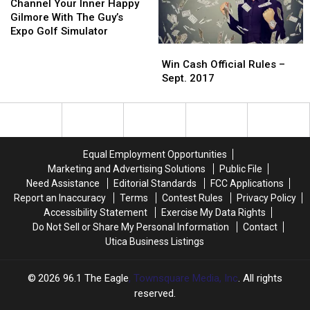
Friendship
Friendship
Your
Your
Channel Your Inner Happy
With
With
Inner
Inner
Gilmore With The Guy’s
Paul
Paul
Happy
Happy
Expo Golf Simulator
Simon
Simon
Gilmore
Gilmore
Win
Win
With
With
Cash
Cash
Win Cash Official Rules –
The
The
Official
Official
Sept. 2017
Guy’s
Guy’s
Rules
Rules
Expo
Expo
–
–
Golf
Golf
Sept.
Sept.
Simulator
Simulator
2017
2017
Equal Employment Opportunities
Marketing and Advertising Solutions
Public File
Need Assistance
Editorial Standards
FCC Applications
Report an Inaccuracy
Terms
Contest Rules
Privacy Policy
Accessibility Statement
Exercise My Data Rights
Do Not Sell or Share My Personal Information
Contact
Utica Business Listings
2026
96.1 The Eagle
, Townsquare Media, Inc
. All rights
reserved.