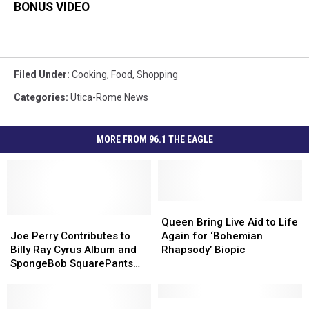
BONUS VIDEO
Filed Under
:
Cooking
,
Food
,
Shopping
Categories
:
Utica-Rome News
MORE FROM 96.1 THE EAGLE
Queen
Queen
Joe
Joe
Bring
Bring
Queen Bring Live Aid to Life
Perry
Perry
Live
Live
Joe Perry Contributes to
Again for ‘Bohemian
Contributes
Contributes
Aid
Aid
Billy Ray Cyrus Album and
Rhapsody’ Biopic
to
to
to
to
SpongeBob SquarePants
Billy
Billy
Life
Life
Musical
Ray
Ray
Again
Again
Cyrus
Cyrus
for
for
Rome
Rome