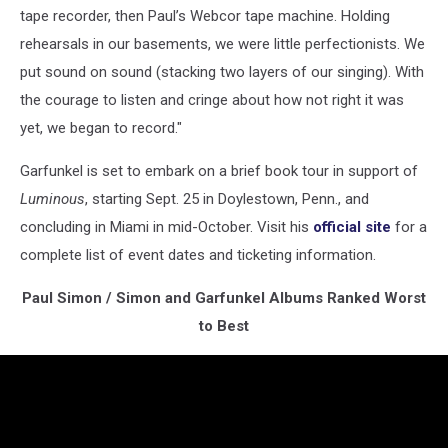
tape recorder, then Paul’s Webcor tape machine. Holding
rehearsals in our basements, we were little perfectionists. We
put sound on sound (stacking two layers of our singing). With
the courage to listen and cringe about how not right it was
yet, we began to record."
Garfunkel is set to embark on a brief book tour in support of
Luminous
, starting Sept. 25 in Doylestown, Penn., and
concluding in Miami in mid-October. Visit his
official site
for a
complete list of event dates and ticketing information.
Paul Simon / Simon and Garfunkel Albums Ranked Worst
to Best