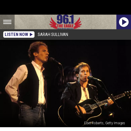
LISTEN NOW
SARAH SULLIVAN
Ebet Roberts, Getty Images
Read