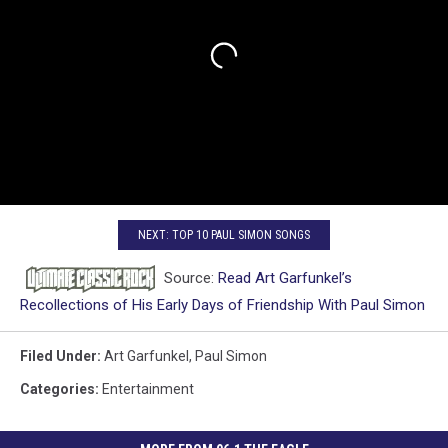
NEXT: TOP 10 PAUL SIMON SONGS
Source:
Read Art Garfunkel’s
Recollections of His Early Days of Friendship With Paul Simon
Filed Under
:
Art Garfunkel
,
Paul Simon
Categories
:
Entertainment