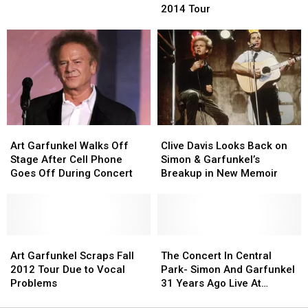
Announces
Announces
Paul
Paul
2014 Tour
2014
2014
Simon
Simon
Tour
Tour
Again
Again
Art
Art
Clive
Clive
Garfunkel
Garfunkel
Davis
Davis
Art Garfunkel Walks Off
Clive Davis Looks Back on
Walks
Walks
Looks
Looks
Stage After Cell Phone
Simon & Garfunkel’s
Off
Off
Back
Back
Goes Off During Concert
Breakup in New Memoir
Stage
Stage
on
on
After
After
Simon
Simon
Cell
Cell
&
&
Phone
Phone
Garfunkel’s
Garfunkel’s
Goes
Goes
Art
Art
Breakup
Breakup
The
The
Off
Off
Garfunkel
Garfunkel
in
in
Concert
Concert
Art Garfunkel Scraps Fall
The Concert In Central
During
During
Scraps
Scraps
New
New
In
In
2012 Tour Due to Vocal
Park- Simon And Garfunkel
Concert
Concert
Fall
Fall
Memoir
Memoir
Central
Central
Problems
31 Years Ago Live At
2012
2012
Park-
Park-
Central Park