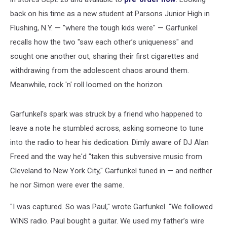
back on his time as a new student at Parsons Junior High in
Flushing, N.Y. — "where the tough kids were" — Garfunkel
recalls how the two "saw each other’s uniqueness" and
sought one another out, sharing their first cigarettes and
withdrawing from the adolescent chaos around them.
Meanwhile, rock 'n' roll loomed on the horizon.
Garfunkel's spark was struck by a friend who happened to
leave a note he stumbled across, asking someone to tune
into the radio to hear his dedication. Dimly aware of DJ Alan
Freed and the way he'd "taken this subversive music from
Cleveland to New York City," Garfunkel tuned in — and neither
he nor Simon were ever the same.
"I was captured. So was Paul," wrote Garfunkel. "We followed
WINS radio. Paul bought a guitar. We used my father’s wire