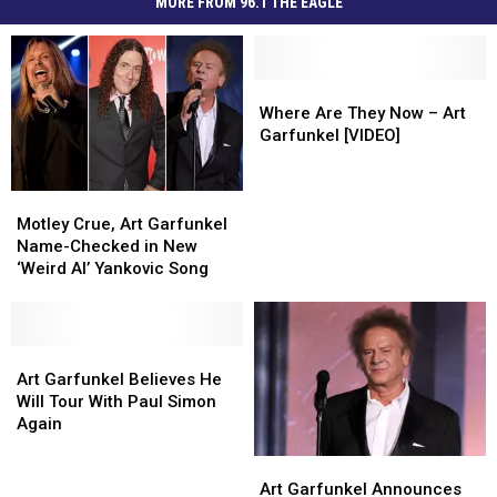
MORE FROM 96.1 THE EAGLE
Where
Where
Are
Are
Where Are They Now – Art
They
They
Garfunkel [VIDEO]
Now
Now
–
–
Motley
Motley
Art
Art
Crue,
Crue,
Garfunkel
Garfunkel
Motley Crue, Art Garfunkel
Art
Art
[VIDEO]
[VIDEO]
Name-Checked in New
Garfunkel
Garfunkel
‘Weird Al’ Yankovic Song
Name-
Name-
Checked
Checked
in
in
New
New
Art
Art
‘Weird
‘Weird
Garfunkel
Garfunkel
Art Garfunkel Believes He
Al’
Al’
Believes
Believes
Will Tour With Paul Simon
Yankovic
Yankovic
He
He
Again
Song
Song
Will
Will
Art
Art
Tour
Tour
Garfunkel
Garfunkel
With
With
Art Garfunkel Announces