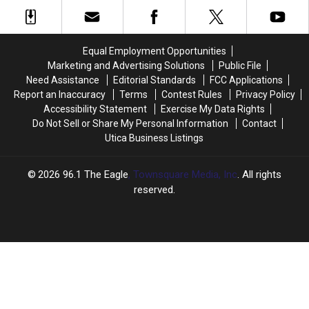
Tour
Tour
Simon
Simon
Due
Due
And
And
to
to
Garfunkel
Garfunkel
Vocal
Vocal
31
31
Equal Employment Opportunities
Problems
Problems
Years
Years
Marketing and Advertising Solutions
Public File
Ago
Ago
Need Assistance
Editorial Standards
FCC Applications
Live
Live
Report an Inaccuracy
Terms
Contest Rules
Privacy Policy
At
At
Accessibility Statement
Exercise My Data Rights
Central
Central
Do Not Sell or Share My Personal Information
Contact
Park
Park
Utica Business Listings
2026
96.1 The Eagle
, Townsquare Media, Inc
. All rights
reserved.