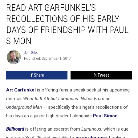
READ ART GARFUNKEL’S
Art
Garfunkel’s
RECOLLECTIONS OF HIS EARLY
Recollections
of
DAYS OF FRIENDSHIP WITH PAUL
His
SIMON
Early
Days
Jeff Giles
of
Jeff
Published: September 1, 2017
Giles
Friendship
With
Paul
Share
Tweet
Simon
Art Garfunkel
is offering fans a sneak peek at his upcoming
memoir
What Is It All but Luminous: Notes From an
Underground Man
— specifically the singer's recollections of
his days as a junior high student alongside
Paul Simon
.
Billboard
is offering an excerpt from
Luminous
, which is due
in stores Sept. 26 and available to
pre-order now
. Looking