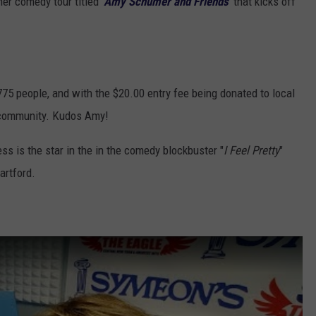
her comedy tour titled '
Amy Schumer and Friends
' that kicks off
 775 people, and with the $20.00 entry fee being donated to local
he community. Kudos Amy!
s is the star in the in the comedy blockbuster "
I Feel Pretty
"
artford.