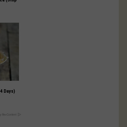
 4 Days)
y RevContent