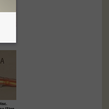
an Grow
Disc.
ca (Stop