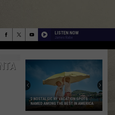
LISTEN NOW
James Rabe
ONTA
2 NOSTALGIC NY VACATION SPOTS
NAMED AMONG THE BEST IN AMERICA
2