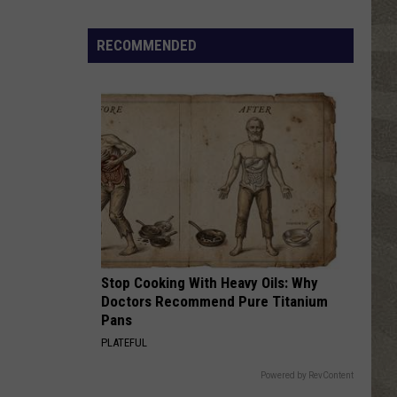
Nostalgic
NY
RECOMMENDED
Vacation
Spots
Named
Among
the
Best
in
America
Stop Cooking With Heavy Oils: Why
Doctors Recommend Pure Titanium
Pans
PLATEFUL
Powered by RevContent