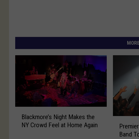
MORE
B
Blackmore’s Night Makes the
l
P
NY Crowd Feel at Home Again
a
Premier
r
c
Band T
e