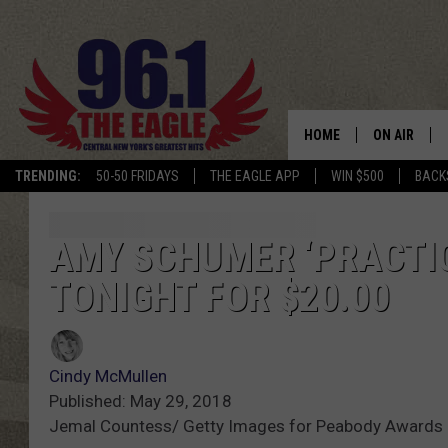
HOME
ON AIR
TRENDING:
50-50 FRIDAYS
THE EAGLE APP
WIN $500
BACK
SCHEDULE
AMY SCHUMER ‘PRACTI
TONIGHT FOR $20.00
Cindy McMullen
Published: May 29, 2018
Jemal Countess/ Getty Images for Peabody Awards