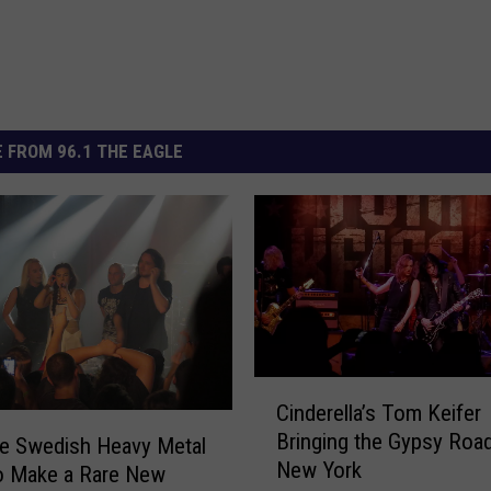
 FROM 96.1 THE EAGLE
C
Cinderella’s Tom Keifer
i
Bringing the Gypsy Road
n
e Swedish Heavy Metal
New York
d
o Make a Rare New