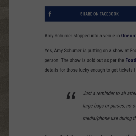
SHARE ON FACEBOOK
Amy Schumer stopped into a venue in
Oneon
Yes, Amy Schumer is putting on a show at Foo
person. The show is sold out as per the
Foot
details for those lucky enough to get tickets 
Just a reminder to all at
large bags or purses, no o
media/phone use during th