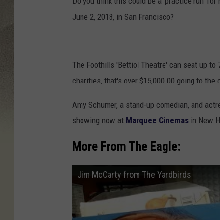
Do you think this could be a 'practice run' for 
June 2, 2018, in San Francisco?
The Foothills 'Bettiol Theatre' can seat up to
charities, that's over $15,000.00 going to t
Amy Schumer, a stand-up comedian, and actres
showing now at
Marquee Cinemas
in New H
More From The Eagle:
Jim McCarty from The Yardbirds