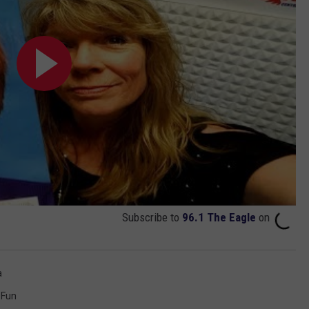
Subscribe to
96.1 The Eagle
on
a
Fun