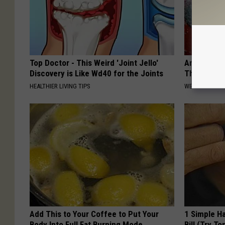
Top Doctor - This Weird 'Joint Jello'
Anyone Wit
Discovery is Like Wd40 for the Joints
This (What 
HEALTHIER LIVING TIPS
WELLNESSGAZE
Add This to Your Coffee to Put Your
1 Simple Ha
Body Into Full Fat Burning Mode
Bill (Try To