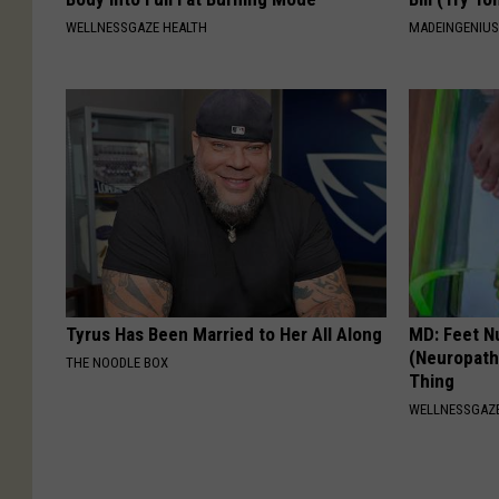
WELLNESSGAZE HEALTH
MADEINGENIU
Tyrus Has Been Married to Her All Along
MD: Feet N
(Neuropath
THE NOODLE BOX
Thing
WELLNESSGAZ