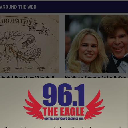
AROUND THE WEB
 is Not From Low Vitamin B.
He Was a Famous Actor Before
eal Enemy of Neuropathy
Plastic Surgery, Guess Who
INVESTMENT GURU