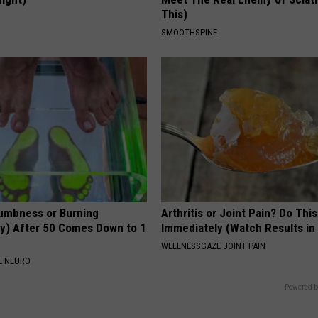
This)
S
SMOOTHSPINE
umbness or Burning
Arthritis or Joint Pain? Do This
y) After 50 Comes Down to 1
Immediately (Watch Results in
WELLNESSGAZE JOINT PAIN
E NEURO
Powered b