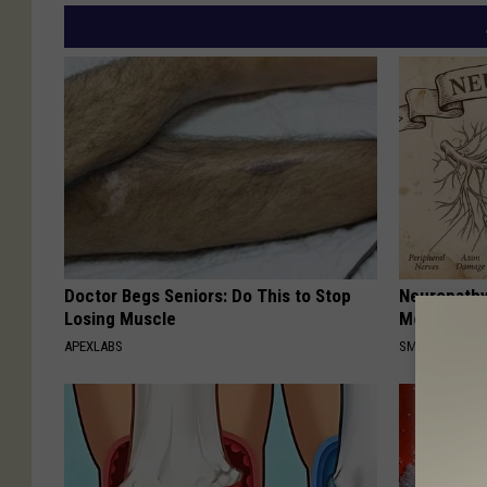
Doctor Begs Seniors: Do This to Stop
Neuropathy
Losing Muscle
Meet The R
APEXLABS
SMOOTHSPINE