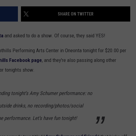
TOWNSQUARE INTERACTIVE - TSI
SHARE ON TWITTER
ta
and asked to do a show. Of course, they said YES!
thills Performing Arts Center in Oneonta tonight for $20.00 per
hills Facebook page
, and they're also passing along other
for tonights show.
tending tonight’s Amy Schumer performance: no
utside drinks, no recording/photos/social
e performance. Let’s have fun tonight!