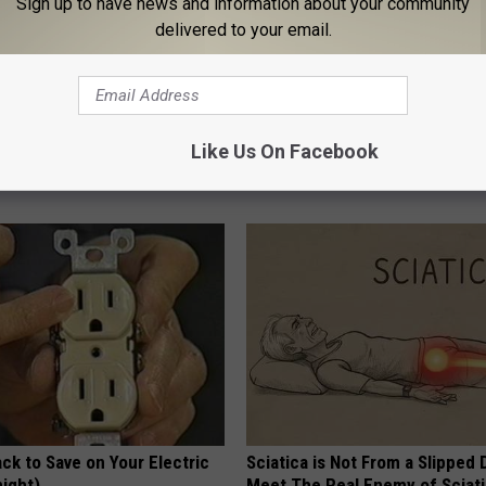
Sign up to have news and information about your community
delivered to your email.
h Diabetes Should Watch
Hair Can Thicken & Follicles C
Like Us On Facebook
They Don't Tell You)
Again - Start Doing This Today
 DIABETES
WG HAIR RESTORE
ck to Save on Your Electric
Sciatica is Not From a Slipped 
night)
Meet The Real Enemy of Sciati