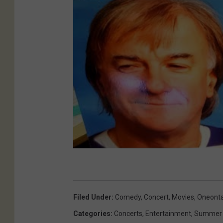
Filed Under
:
Comedy
,
Concert
,
Movies
,
Oneont
Categories
:
Concerts
,
Entertainment
,
Summer 