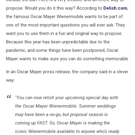
propose. Would you do it this way?
According to
Delish.com
,
the famous Oscar Mayer Wienermobile wants to be part of
one of the most important questions you will ever ask. They
want you to use them in a fun and original way to propose.
Because this year has been unpredictable due to the
pandemic, and some things have been postponed, Oscar
Mayer wants to make sure you can do something memorable.
In an Oscar Mayer press release, the company said in a clever
way:
"You can now
relish
your upcoming special day with
the Oscar Mayer Wienermobile. Summer weddings
may have been a no-go, but proposal season is
coming up FAST. So, Oscar Mayer is making the
iconic Wienermobile available to anyone who's ready