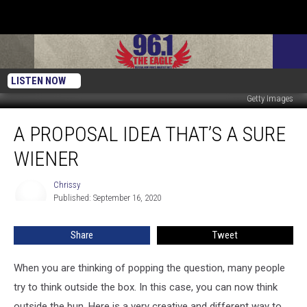
LISTEN NOW
Getty Images
A
A PROPOSAL IDEA THAT’S A SURE
Proposal
Idea
WIENER
That’s
A
Chrissy
Chrissy
Sure
Published: September 16, 2020
Wiener
Share
Tweet
When you are thinking of popping the question, many people
try to think outside the box. In this case, you can now think
outside the bun. Here is a very creative and different way to