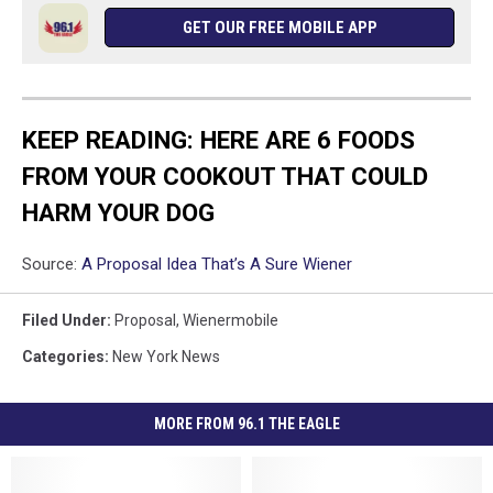
GET OUR FREE MOBILE APP
KEEP READING: HERE ARE 6 FOODS
FROM YOUR COOKOUT THAT COULD
HARM YOUR DOG
Source:
A Proposal Idea That’s A Sure Wiener
Filed Under
:
Proposal
,
Wienermobile
Categories
:
New York News
MORE FROM 96.1 THE EAGLE