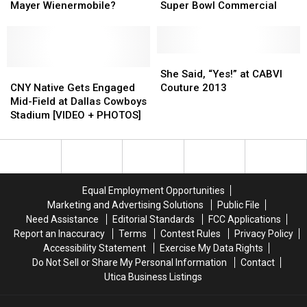
Game
Game
Drive
Drive
Proposes
Proposes
Mayer Wienermobile?
Super Bowl Commercial
The
The
in
in
Oscar
Oscar
Super
Super
Mayer
Mayer
Bowl
Bowl
Wienermobile?
Wienermobile?
Commercial
Commercial
She
She
CNY
CNY
Said,
Said,
She Said, “Yes!” at CABVI
Native
Native
“Yes!”
“Yes!”
CNY Native Gets Engaged
Couture 2013
Gets
Gets
at
at
Mid-Field at Dallas Cowboys
Engaged
Engaged
CABVI
CABVI
Stadium [VIDEO + PHOTOS]
Mid-
Mid-
Couture
Couture
Field
Field
2013
2013
at
at
Dallas
Dallas
Cowboys
Cowboys
Equal Employment Opportunities
Stadium
Stadium
Marketing and Advertising Solutions
Public File
[VIDEO
[VIDEO
Need Assistance
Editorial Standards
FCC Applications
+
+
Report an Inaccuracy
Terms
Contest Rules
Privacy Policy
PHOTOS]
PHOTOS]
Accessibility Statement
Exercise My Data Rights
Do Not Sell or Share My Personal Information
Contact
Utica Business Listings