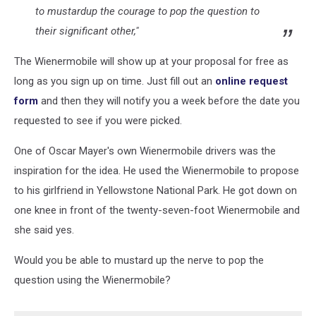
to
mustard
up
the courage to pop the question to
their significant other,"
The Wienermobile will show up at your proposal for free as
long as you sign up on time. Just fill out an
online request
form
and then they will notify you a week before the date you
requested to see if you were picked.
One of Oscar Mayer's own Wienermobile drivers was the
inspiration for the idea. He used the Wienermobile to propose
to his girlfriend in Yellowstone National Park. He got down on
one knee in front of the twenty-seven-foot Wienermobile and
she said yes.
Would you be able to mustard up the nerve to pop the
question using the Wienermobile?