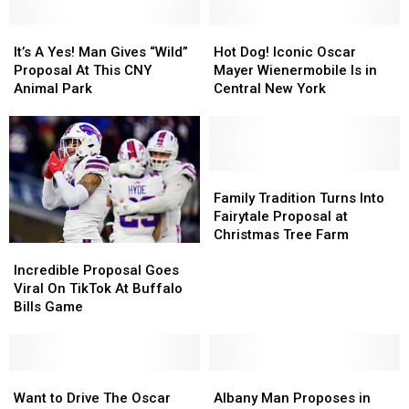
It’s
It’s
Hot
Hot
A
A
Dog!
Dog!
It’s A Yes! Man Gives “Wild”
Hot Dog! Iconic Oscar
Yes!
Yes!
Iconic
Iconic
Proposal At This CNY
Mayer Wienermobile Is in
Man
Man
Oscar
Oscar
Animal Park
Central New York
Gives
Gives
Mayer
Mayer
“Wild”
“Wild”
Wienermobile
Wienermobile
Proposal
Proposal
Is
Is
At
At
in
in
This
This
Central
Central
Family
Family
CNY
CNY
New
New
Tradition
Tradition
Family Tradition Turns Into
Animal
Animal
York
York
Turns
Turns
Fairytale Proposal at
Park
Park
Into
Into
Christmas Tree Farm
Incredible
Incredible
Fairytale
Fairytale
Proposal
Proposal
Proposal
Proposal
Incredible Proposal Goes
Goes
Goes
at
at
Viral On TikTok At Buffalo
Viral
Viral
Christmas
Christmas
Bills Game
On
On
Tree
Tree
TikTok
TikTok
Farm
Farm
At
At
Buffalo
Buffalo
Want
Want
Albany
Albany
Bills
Bills
to
to
Man
Man
Want to Drive The Oscar
Albany Man Proposes in