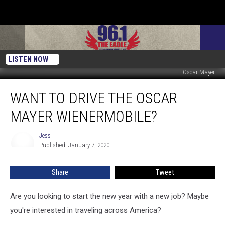
LISTEN NOW
Oscar Mayer
Want
WANT TO DRIVE THE OSCAR
to
Drive
MAYER WIENERMOBILE?
The
Oscar
Jess
Jess
Mayer
Published: January 7, 2020
Wienermobile?
Share
Tweet
Are you looking to start the new year with a new job? Maybe
you're interested in traveling across America?