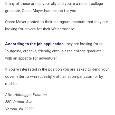
If any of these are up your ally and you're a recent college
graduate, Oscar Mayer has the job for you.
Oscar Mayer posted to their Instagram account that they are
looking for drivers for their Weinermobile.
According to the job application
, they are looking for an
"outgoing, creative, friendly, enthusiastic college graduate,
with an appetite for adventure."
If you're interested in the position you are asked to send your
cover letter to wmrequest@kraftheinzcompany.com or by
mail to:
Attn: Hotdogger Position
560 Verona, Ave
Verona, WI 53593