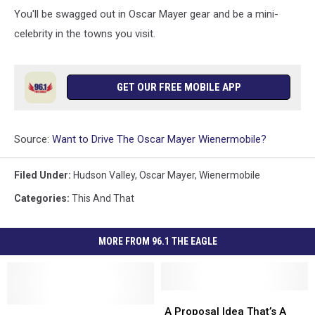
You'll be swagged out in Oscar Mayer gear and be a mini-
celebrity in the towns you visit.
GET OUR FREE MOBILE APP
Source:
Want to Drive The Oscar Mayer Wienermobile?
Filed Under
:
Hudson Valley
,
Oscar Mayer
,
Wienermobile
Categories
:
This And That
MORE FROM 96.1 THE EAGLE
A
A
Hot
Hot
Proposal
Proposal
A Proposal Idea That’s A