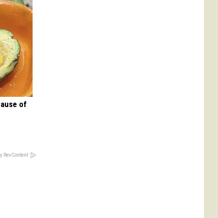
Cause of
y RevContent