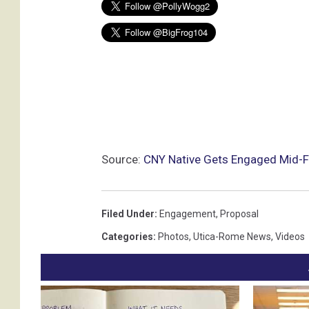
Source:
CNY Native Gets Engaged Mid-F
Filed Under
:
Engagement
,
Proposal
Categories
:
Photos
,
Utica-Rome News
,
Videos