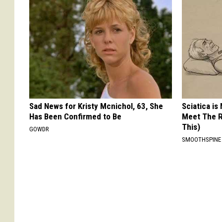
Sad News for Kristy Mcnichol, 63, She
Sciatica is
Has Been Confirmed to Be
Meet The R
This)
GOWDR
SMOOTHSPINE