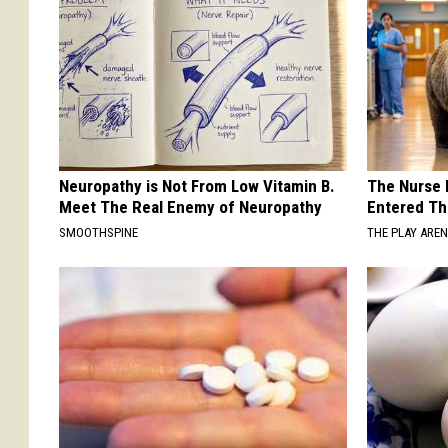
Neuropathy is Not From Low Vitamin B.
The Nurse 
Meet The Real Enemy of Neuropathy
Entered Th
SMOOTHSPINE
THE PLAY ARE