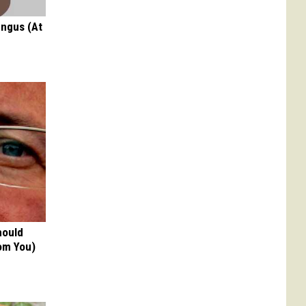
ungus (At
hould
om You)