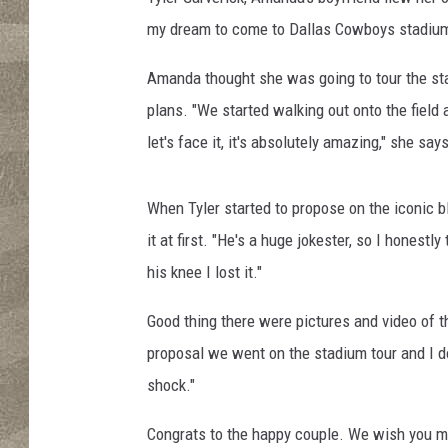
my dream to come to Dallas Cowboys stadium 
Amanda thought she was going to tour the sta
plans. "We started walking out onto the field
let's face it, it's absolutely amazing," she says
When Tyler started to propose on the iconic b
it at first. "He's a huge jokester, so I hone
his knee I lost it."
Good thing there were pictures and video of t
proposal we went on the stadium tour and I d
shock."
Congrats to the happy couple. We wish you m