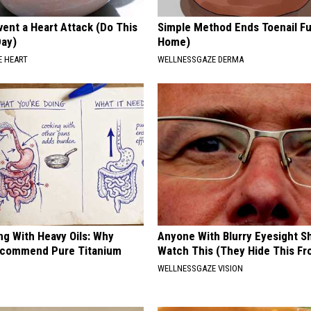
ent a Heart Attack (Do This
Simple Method Ends Toenail F
Day)
Home)
 HEART
WELLNESSGAZE DERMA
ng With Heavy Oils: Why
Anyone With Blurry Eyesight S
ecommend Pure Titanium
Watch This (They Hide This Fr
WELLNESSGAZE VISION