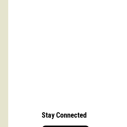
Stay Connected