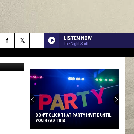
LISTEN NOW
The Night Shift
da Swalgin
DON'T CLICK THAT PARTY INVITE UNTIL
YOU READ THIS
Don't