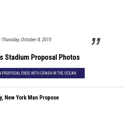
Thursday, October 8, 2015
s Stadium Proposal Photos
ON PROPOSAL ENDS WITH CRASH IN THE OCEAN
ly, New York Man Propose