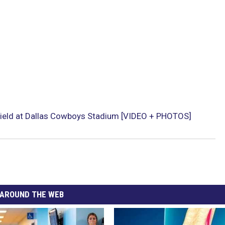
ield at Dallas Cowboys Stadium [VIDEO + PHOTOS]
AROUND THE WEB