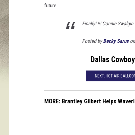
future.
Finally! !!! Connie Swalgin
Posted by
Becky Sarus
on 
Dallas Cowboy
NEXT: HOT AIR BALLO
MORE: Brantley Gilbert Helps Waver