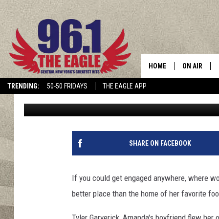
CNY NATIVE GETS ENG
COWBOYS STADIUM [VI
HOME
ON AIR
TRENDING:
50-50 FRIDAYS
THE EAGLE APP
Polly
Published: October 9, 2015
SCHEDULE
SHARE ON FACEBOOK
If you could get engaged anywhere, where wou
better place than the home of her favorite fo
Tyler Garverick, Amanda's boyfriend flew her ou