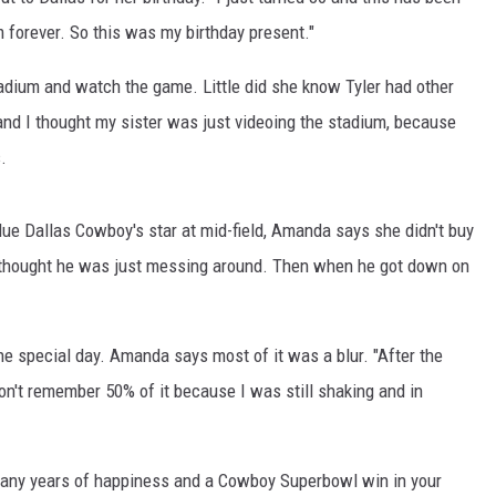
forever. So this was my birthday present."
TOWNSQUARE INTERACTIVE - TSI
dium and watch the game. Little did she know Tyler had other
 and I thought my sister was just videoing the stadium, because
.
lue Dallas Cowboy's star at mid-field, Amanda says she didn't buy
stly thought he was just messing around. Then when he got down on
he special day. Amanda says most of it was a blur. "After the
on't remember 50% of it because I was still shaking and in
any years of happiness and a Cowboy Superbowl win in your