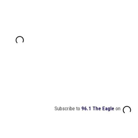
Subscribe to
96.1 The Eagle
on