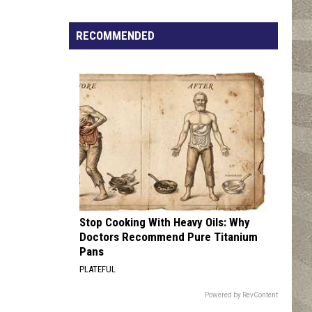
Click
That
RECOMMENDED
Party
Invite
Until
You
Read
This
Stop Cooking With Heavy Oils: Why
Doctors Recommend Pure Titanium
Pans
PLATEFUL
Powered by RevContent