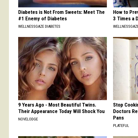
Diabetes is Not From Sweets: Meet The
How to Prev
#1 Enemy of Diabetes
3 Times a 
WELLNESSGAZE DIABETES
WELLNESSGAZE
9 Years Ago - Most Beautiful Twins.
Stop Cooki
Their Appearance Today Will Shock You
Doctors R
Pans
NOVELODGE
PLATEFUL