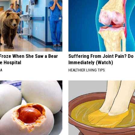
Froze When She Saw a Bear
Suffering From Joint Pain? Do
e Hospital
Immediately (Watch)
NA
HEALTHIER LIVING TIPS