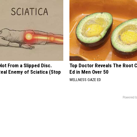
 Not From a Slipped Disc.
Top Doctor Reveals The Root 
eal Enemy of Sciatica (Stop
Ed in Men Over 50
WELLNESS GAZE ED
Powered b